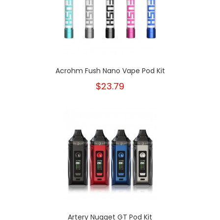
Acrohm Fush Nano Vape Pod Kit
$23.79
Artery Nugget GT Pod Kit