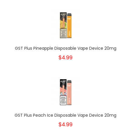
GST Plus Pineapple Disposable Vape Device 20mg
$4.99
GST Plus Peach Ice Disposable Vape Device 20mg
$4.99