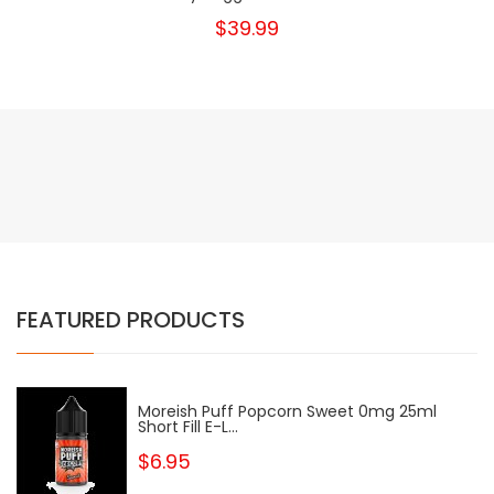
$39.99
FEATURED PRODUCTS
Moreish Puff Popcorn Sweet 0mg 25ml
Short Fill E-L...
$6.95