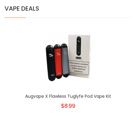
VAPE DEALS
Augvape X Flawless Tuglyfe Pod Vape Kit
$8.99