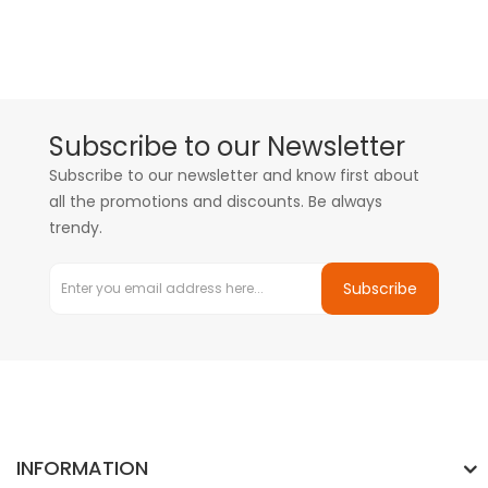
Subscribe to our Newsletter
Subscribe to our newsletter and know first about
all the promotions and discounts. Be always
trendy.
Subscribe
INFORMATION