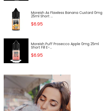
Moreish As Flawless Banana Custard 0mg
25ml Short ...
$6.95
Moreish Puff Prosecco Apple 0mg 25ml
Short Fill E-...
$6.95