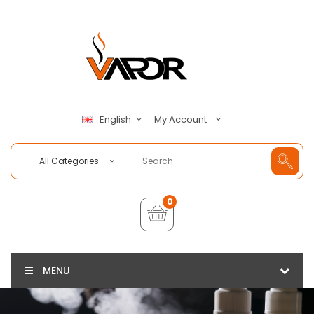
My Account
English
All Categories
0
MENU