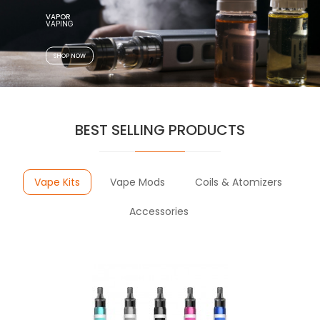
VAPOR
SHOP NOW
BEST SELLING PRODUCTS
Vape Kits
Vape Mods
Coils & Atomizers
Accessories