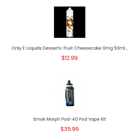
Only E-Liquids Desserts: Fruit Cheesecake 0mg 50ml...
$12.99
Smok Morph Pod-40 Pod Vape Kit
$35.99