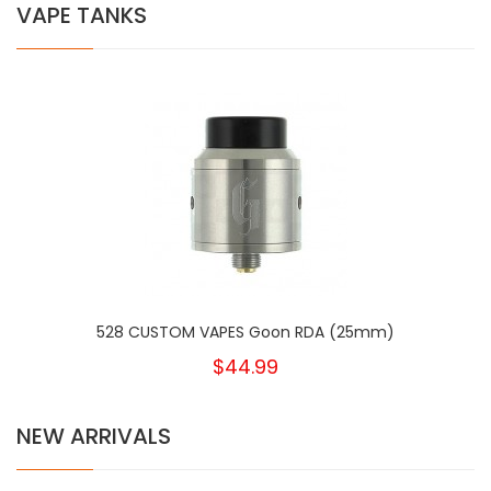
VAPE TANKS
528 CUSTOM VAPES Goon RDA (25mm)
$44.99
NEW ARRIVALS