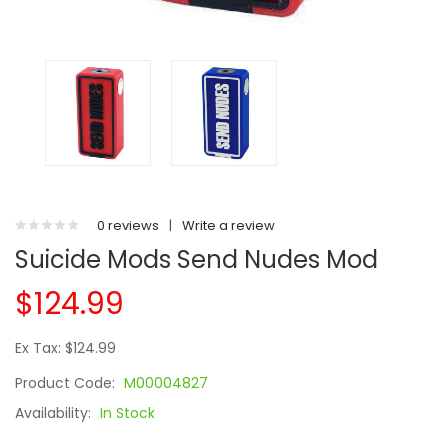
0 reviews
|
Write a review
Suicide Mods Send Nudes Mod
$124.99
Ex Tax: $124.99
Product Code:
M00004827
Availability:
In Stock