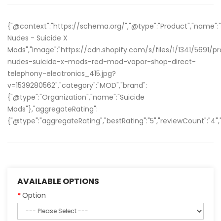
{"@context":"https://schema.org/","@type":"Product","name":
Nudes - Suicide X
Mods","image":"https://cdn.shopify.com/s/files/1/1341/5691/
nudes-suicide-x-mods-red-mod-vapor-shop-direct-
telephony-electronics_415.jpg?
v=1539280562","category":"MOD","brand":
{"@type":"Organization","name":"Suicide
Mods"},"aggregateRating":
{"@type":"aggregateRating","bestRating":"5","reviewCount":"4","
AVAILABLE OPTIONS
Option