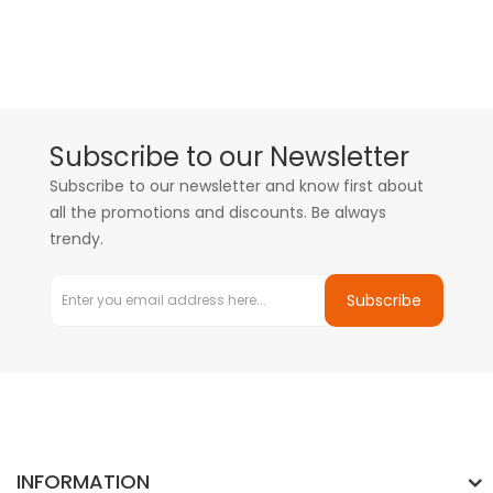
Subscribe to our Newsletter
Subscribe to our newsletter and know first about
all the promotions and discounts. Be always
trendy.
Subscribe
INFORMATION