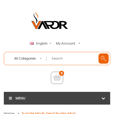
My Account
English
All Categories
0
MENU
Home
Suicide Mods Send Nudes Mod