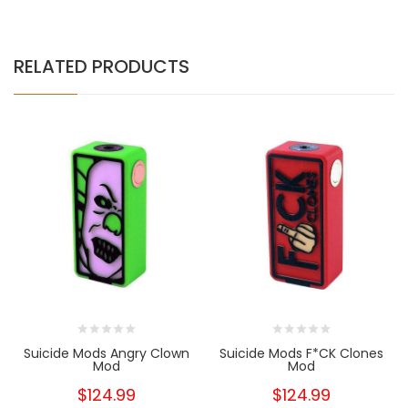
RELATED PRODUCTS
Suicide Mods Angry Clown
Suicide Mods F*CK Clones
Mod
Mod
$124.99
$124.99