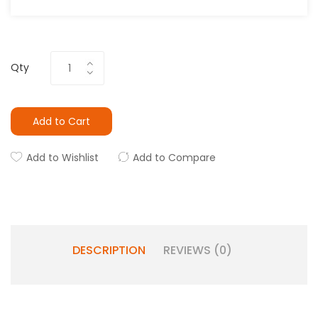
Qty
Add to Cart
Add to Wishlist
Add to Compare
DESCRIPTION
REVIEWS (0)