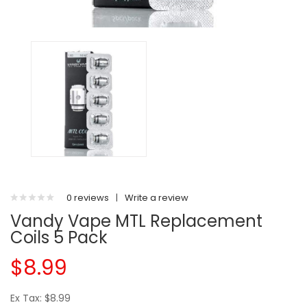
0 reviews
|
Write a review
Vandy Vape MTL Replacement
Coils 5 Pack
$8.99
Ex Tax: $8.99