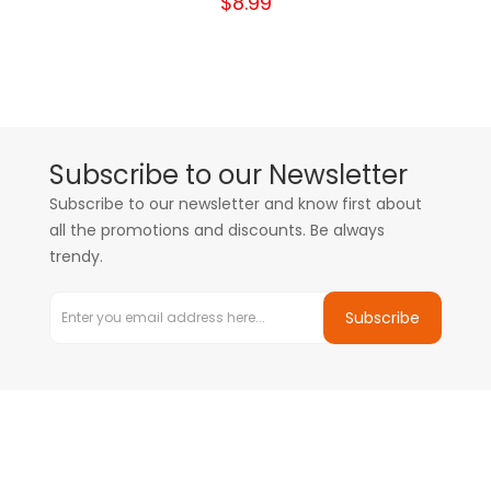
$8.99
Subscribe to our Newsletter
Subscribe to our newsletter and know first about
all the promotions and discounts. Be always
trendy.
Subscribe