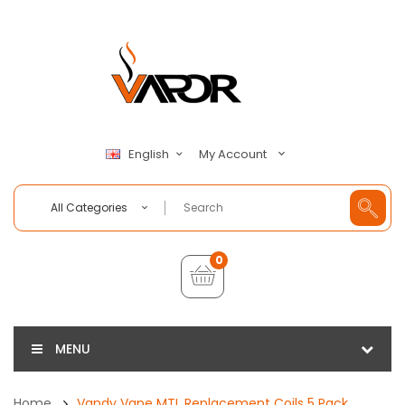
My Account
English
All Categories
0
MENU
Home
Vandy Vape MTL Replacement Coils 5 Pack