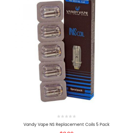
Vandy Vape NS Replacement Coils 5 Pack