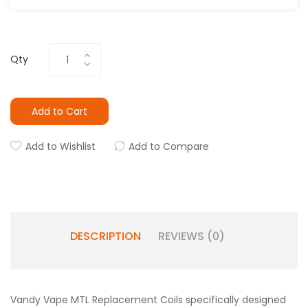
Qty
Add to Cart
Add to Wishlist
Add to Compare
DESCRIPTION
REVIEWS (0)
Vandy Vape MTL Replacement Coils specifically designed