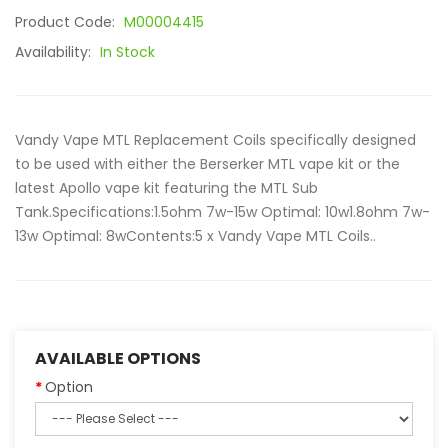
Product Code:
M00004415
Availability:
In Stock
Vandy Vape MTL Replacement Coils specifically designed
to be used with either the Berserker MTL vape kit or the
latest Apollo vape kit featuring the MTL Sub
Tank.Specifications: 1.5ohm 7w-15w Optimal: 10w1.8ohm 7w-
13w Optimal: 8wContents: 5 x Vandy Vape MTL Coils..
AVAILABLE OPTIONS
Option