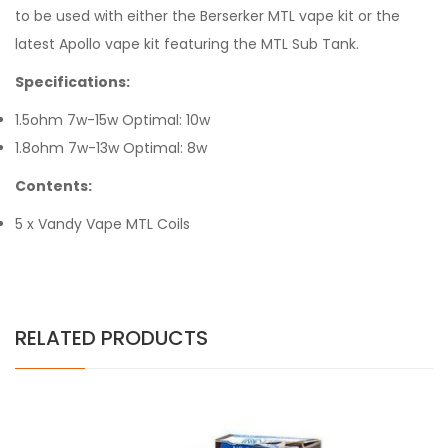
to be used with either the Berserker MTL vape kit or the
latest Apollo vape kit featuring the MTL Sub Tank.
Specifications:
1.5ohm 7w-15w Optimal: 10w
1.8ohm 7w-13w Optimal: 8w
Contents:
5 x Vandy Vape MTL Coils
RELATED PRODUCTS