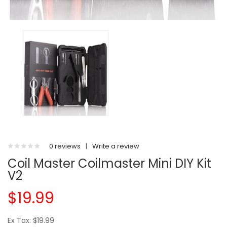
0 reviews
|
Write a review
Coil Master Coilmaster Mini DIY Kit
V2
$19.99
Ex Tax: $19.99