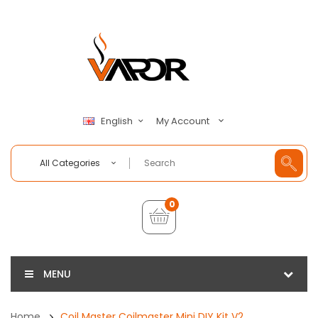
My Account
English
All Categories
0
MENU
Home
Coil Master Coilmaster Mini DIY Kit V2