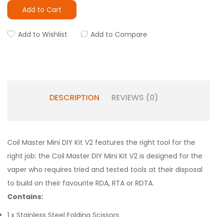
Add to Cart
Add to Wishlist
Add to Compare
DESCRIPTION
REVIEWS (0)
Coil Master Mini DIY Kit V2 features the right tool for the
right job: the Coil Master DIY Mini Kit V2 is designed for the
vaper who requires tried and tested tools at their disposal
to build on their favourite RDA, RTA or RDTA.
Contains:
1 x Stainless Steel Folding Scissors