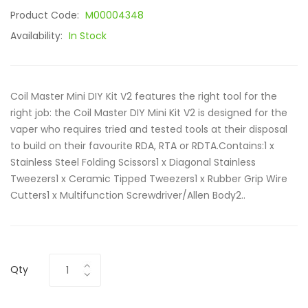
Product Code:
M00004348
Availability:
In Stock
Coil Master Mini DIY Kit V2 features the right tool for the
right job: the Coil Master DIY Mini Kit V2 is designed for the
vaper who requires tried and tested tools at their disposal
to build on their favourite RDA, RTA or RDTA.Contains:1 x
Stainless Steel Folding Scissors1 x Diagonal Stainless
Tweezers1 x Ceramic Tipped Tweezers1 x Rubber Grip Wire
Cutters1 x Multifunction Screwdriver/Allen Body2..
Qty