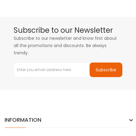
Subscribe to our Newsletter
Subscribe to our newsletter and know first about
all the promotions and discounts. Be always
trendy.
Subscribe
INFORMATION