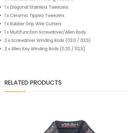
1 x Diagonal Stainless Tweezers
1 x Ceramic Tipped Tweezers
1 x Rubber Grip Wire Cutters
1 x Multifunction Screwdriver/Allen Body
2 x Screwdriver Winding Rods (03.0 / 03.5)
2 x Allen Key Winding Rods (0.20 / 02.5)
RELATED PRODUCTS