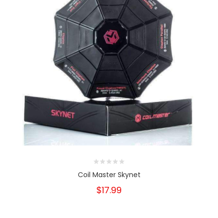
Coil Master Skynet
$17.99