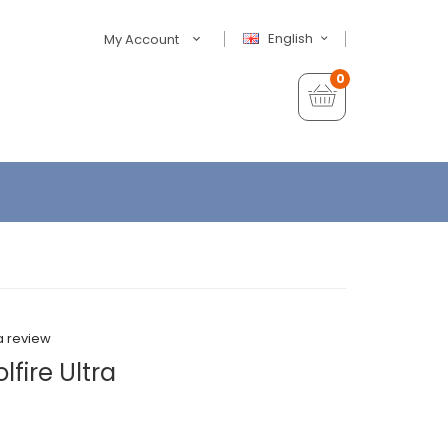
English
My Account
0
a review
fire Ultra