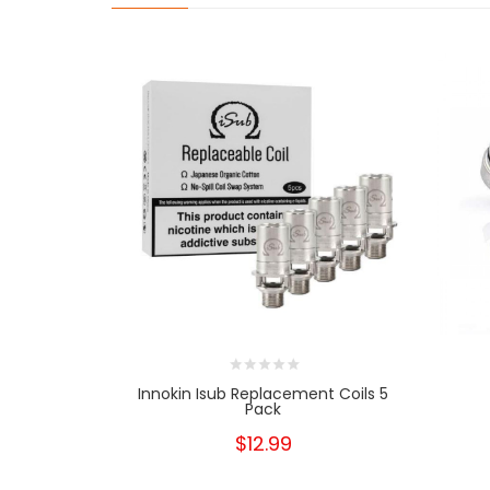
Innokin Isub Replacement Coils 5
Pack
$12.99