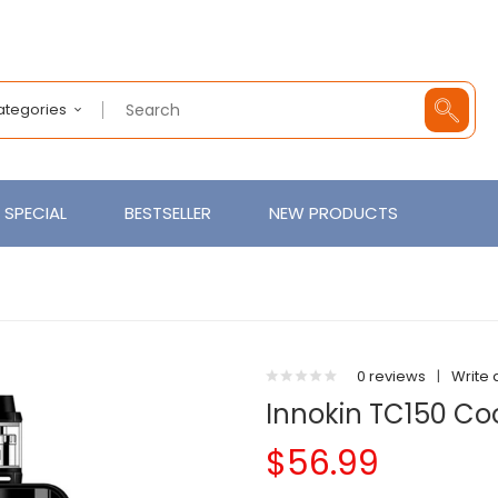
Categories
SPECIAL
BESTSELLER
NEW PRODUCTS
0 reviews
|
Write 
Innokin TC150 Cool
$56.99