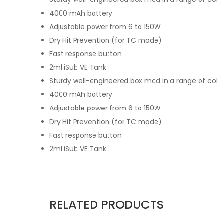
4000 mAh battery
Adjustable power from 6 to 150W
Dry Hit Prevention (for TC mode)
Fast response button
2ml iSub VE Tank
Sturdy well-engineered box mod in a range of co
4000 mAh battery
Adjustable power from 6 to 150W
Dry Hit Prevention (for TC mode)
Fast response button
2ml iSub VE Tank
RELATED PRODUCTS