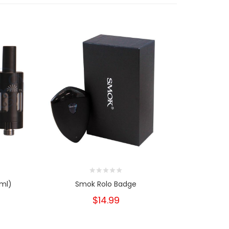
2ml)
Smok Rolo Badge
Smok
$14.99