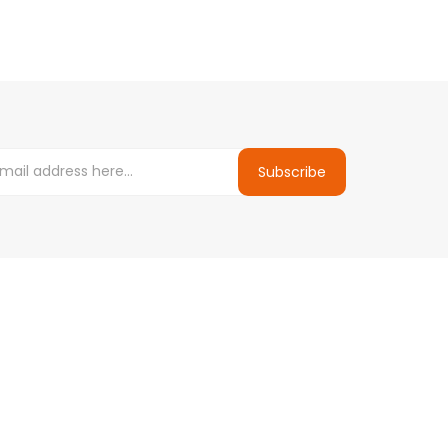
Subscribe