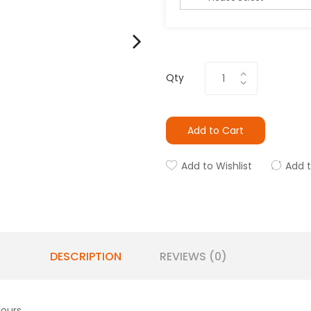
Qty
Add to Cart
Add to Wishlist
Add 
DESCRIPTION
REVIEWS (0)
lours