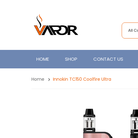
All 
HOME
SHOP
CONTACT US
Home
Innokin TC150 Coolfire Ultra