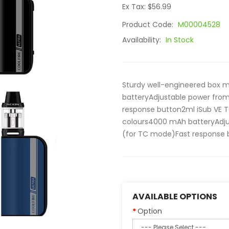
Ex Tax: $56.99
Product Code:
M00004528
Availability:
In Stock
Sturdy well-engineered box 
batteryAdjustable power from
response button2ml iSub VE T
colours4000 mAh batteryAdjus
(for TC mode)Fast response b
AVAILABLE OPTIONS
Option