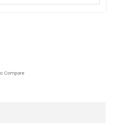
to Compare