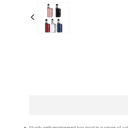
Sturdy well-engineered box mod in a range of co