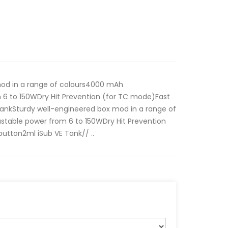
mod in a range of colours4000 mAh
 6 to 150WDry Hit Prevention (for TC mode)Fast
ankSturdy well-engineered box mod in a range of
table power from 6 to 150WDry Hit Prevention
utton2ml iSub VE Tank// ..