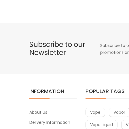
Subscribe to our
Subscribe to o
Newsletter
promotions an
INFORMATION
POPULAR TAGS
About Us
Vape
Vapor
Delivery Information
Vape Liquid
V