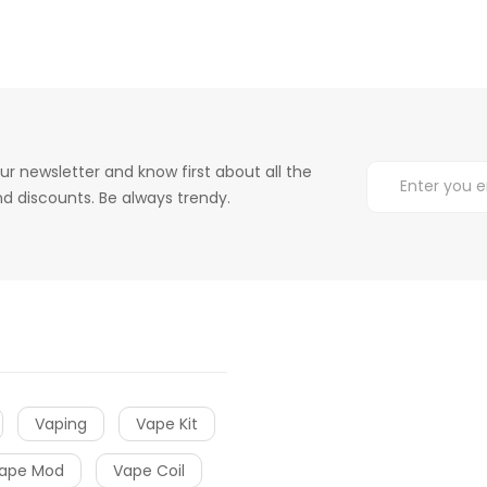
ur newsletter and know first about all the
d discounts. Be always trendy.
Vaping
Vape Kit
ape Mod
Vape Coil