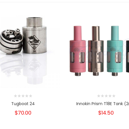
Tugboat 24
Innokin Prism T18E Tank (
$70.00
$14.50