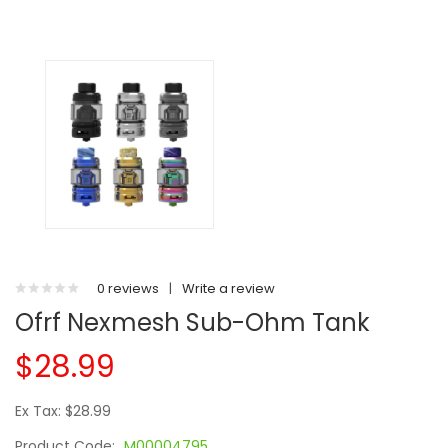
0 reviews
|
Write a review
Ofrf Nexmesh Sub-Ohm Tank
$28.99
Ex Tax: $28.99
Product Code:
M00004795