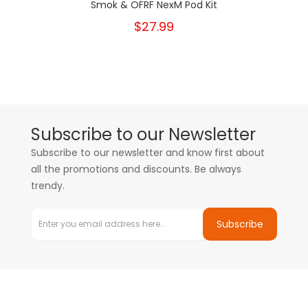
Smok & OFRF NexM Pod Kit
$27.99
Subscribe to our Newsletter
Subscribe to our newsletter and know first about
all the promotions and discounts. Be always
trendy.
Subscribe