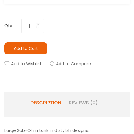
Qty
Add to Cart
Add to Wishlist
Add to Compare
DESCRIPTION
REVIEWS (0)
Large Sub-Ohm tank in 6 stylish designs.