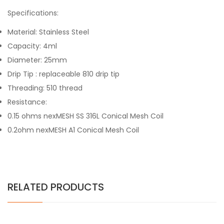
Specifications:
Material: Stainless Steel
Capacity: 4ml
Diameter: 25mm
Drip Tip : replaceable 810 drip tip
Threading: 510 thread
Resistance:
0.15 ohms nexMESH SS 316L Conical Mesh Coil
0.2ohm nexMESH A1 Conical Mesh Coil
RELATED PRODUCTS