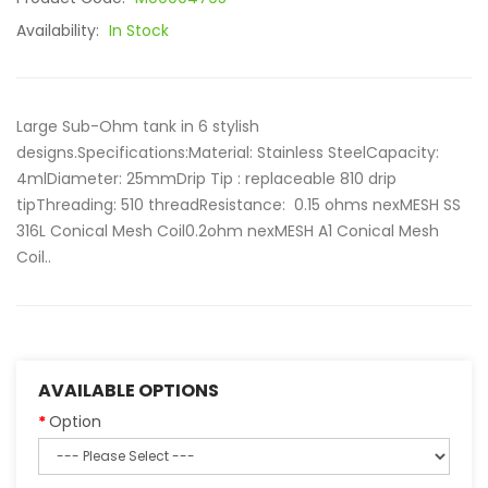
Availability:
In Stock
Large Sub-Ohm tank in 6 stylish
designs.Specifications:Material: Stainless SteelCapacity:
4mlDiameter: 25mmDrip Tip : replaceable 810 drip
tipThreading: 510 threadResistance: 0.15 ohms nexMESH SS
316L Conical Mesh Coil0.2ohm nexMESH A1 Conical Mesh
Coil..
AVAILABLE OPTIONS
Option