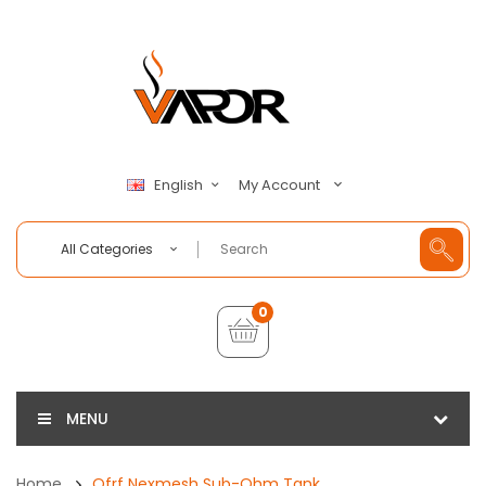
My Account
English
All Categories
0
MENU
Home
Ofrf Nexmesh Sub-Ohm Tank