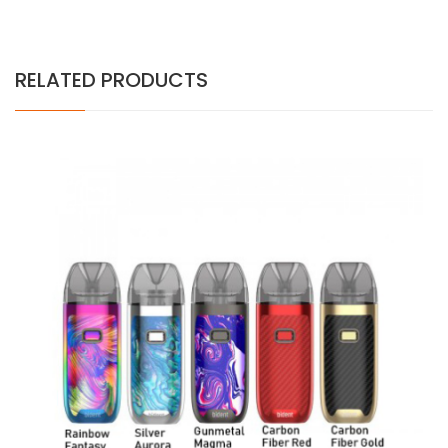
RELATED PRODUCTS