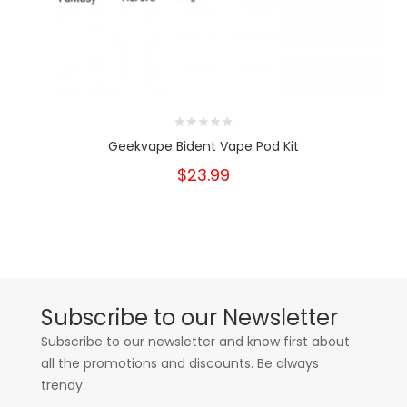
Geekvape Bident Vape Pod Kit
$23.99
Subscribe to our Newsletter
Subscribe to our newsletter and know first about
all the promotions and discounts. Be always
trendy.