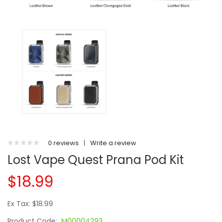
0 reviews
|
Write a review
Lost Vape Quest Prana Pod Kit
$18.99
Ex Tax: $18.99
Product Code:
M00004293