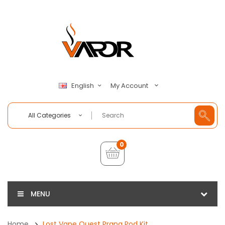
My Account
English
All Categories
0
MENU
Home
Lost Vape Quest Prana Pod Kit