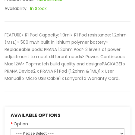
Availability:
In Stock
FEATURE> R1 Pod Capacity: 1.0ml> R1 Pod resistance: 1.2ohm
(MTL)> 500 mAh built in lithium polymer battery>
Replaceable pods: PRANA 1.2ohm Pod> 3 levels of power
adjustment to meet different needs> Power: Continuous
Max 12W> Top-notch build quality and designsPACKAGE1 x
PRANA Device2 x PRANA R1 Pod (1.2ohm & 1ML)1 x User
Manual1 x Micro USB Cable1 x Lanyard1 x Warranty Card..
AVAILABLE OPTIONS
Option