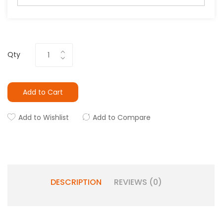
Qty
Add to Cart
Add to Wishlist
Add to Compare
DESCRIPTION
REVIEWS (0)