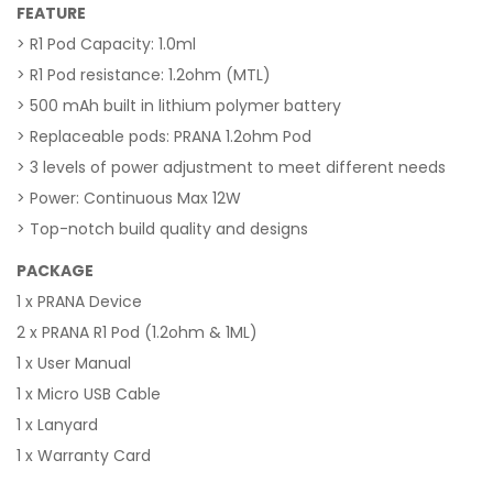
FEATURE
> R1 Pod Capacity: 1.0ml
> R1 Pod resistance: 1.2ohm (MTL)
> 500 mAh built in lithium polymer battery
> Replaceable pods: PRANA 1.2ohm Pod
> 3 levels of power adjustment to meet different needs
> Power: Continuous Max 12W
> Top-notch build quality and designs
PACKAGE
1 x PRANA Device
2 x PRANA R1 Pod (1.2ohm & 1ML)
1 x User Manual
1 x Micro USB Cable
1 x Lanyard
1 x Warranty Card