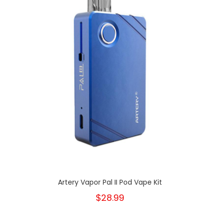
Artery Vapor Pal II Pod Vape Kit
$28.99