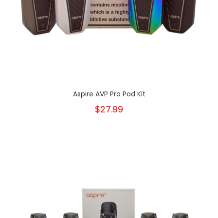
Aspire AVP Pro Pod Kit
$27.99