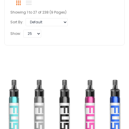
Showing 1 to 27 of 238 (9 Pages)
Sort By:
Show: