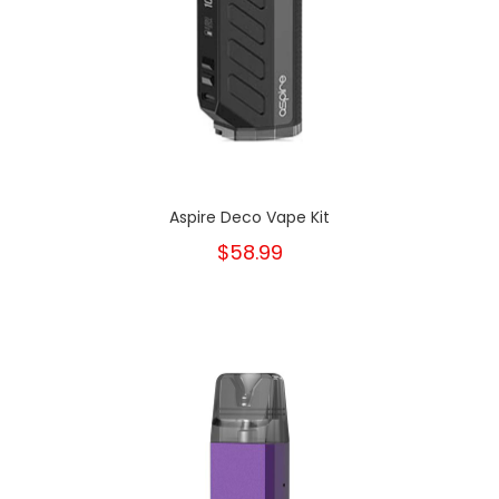
Aspire Deco Vape Kit
$58.99