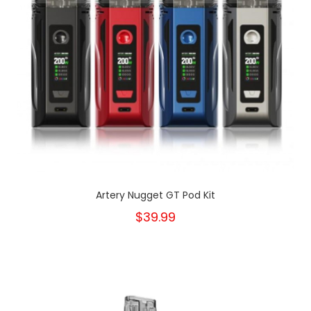
Artery Nugget GT Pod Kit
$39.99