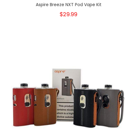
Aspire Breeze NXT Pod Vape Kit
$29.99