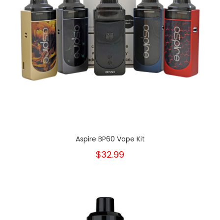
Aspire BP60 Vape Kit
$32.99