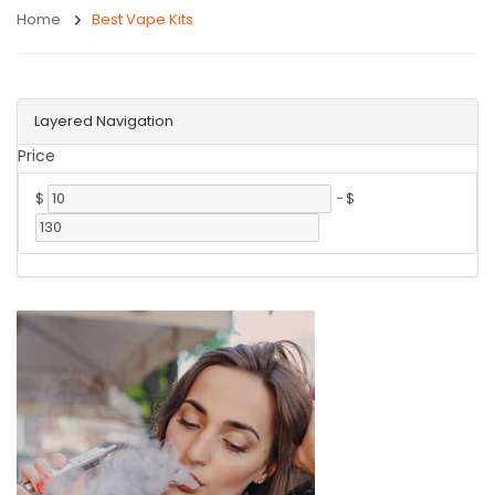
Home
Best Vape Kits
Layered Navigation
Price
$
-
$