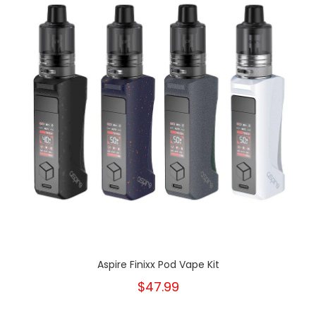
Aspire Finixx Pod Vape Kit
$47.99