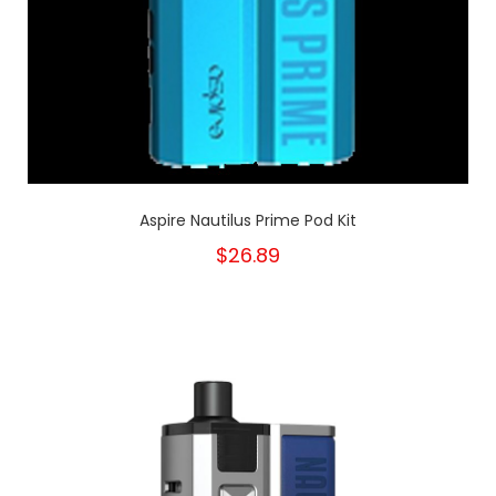
Aspire Nautilus Prime Pod Kit
$26.89