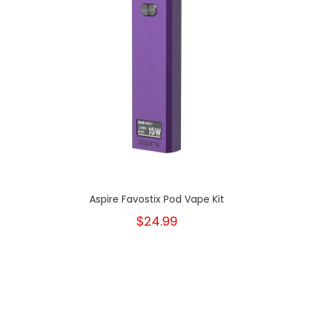
Aspire Favostix Pod Vape Kit
$24.99