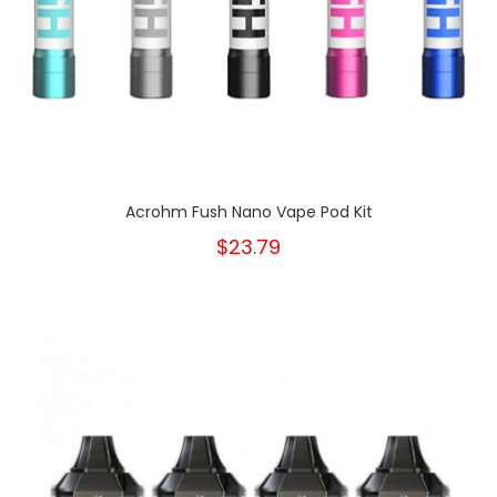
Acrohm Fush Nano Vape Pod Kit
$23.79