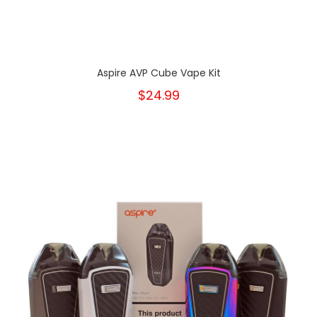
Aspire AVP Cube Vape Kit
$24.99