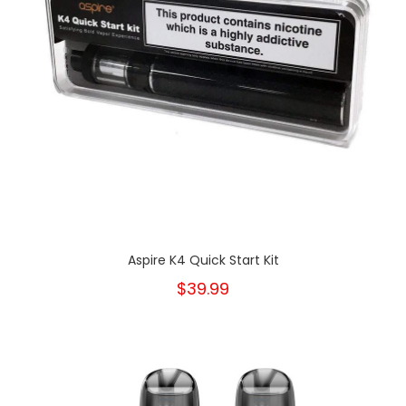
Aspire K4 Quick Start Kit
$39.99