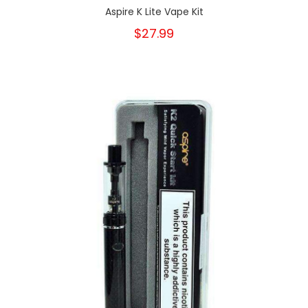
Aspire K Lite Vape Kit
$27.99