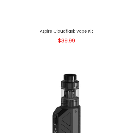
Aspire Cloudflask Vape Kit
$39.99