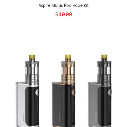
Aspire Mulus Pod Vape Kit
$49.99