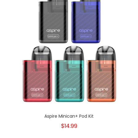
Aspire Minican+ Pod Kit
$14.99