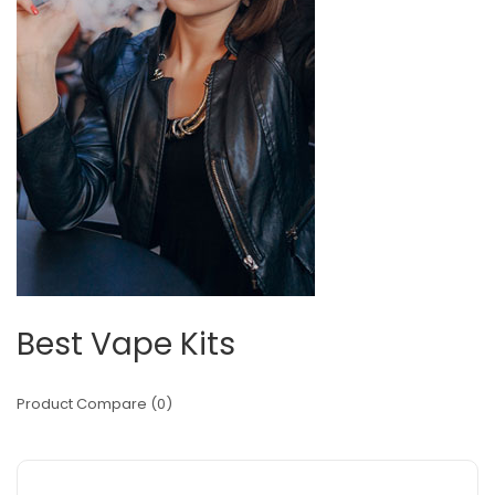
Best Vape Kits
Product Compare (0)