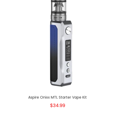
Aspire Onixx MTL Starter Vape Kit
$34.99