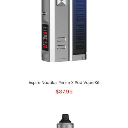
Aspire Nautilus Prime X Pod Vape Kit
$37.95