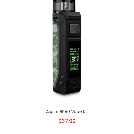
Aspire BP80 Vape Kit
$37.99