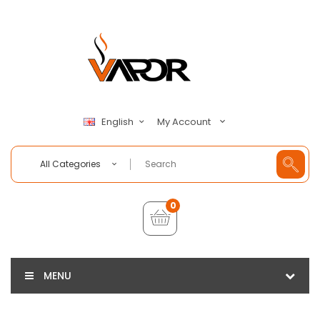
My Account
English
All Categories
0
MENU