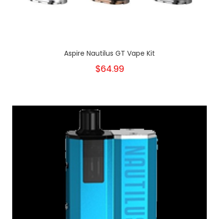
Aspire Nautilus GT Vape Kit
$64.99