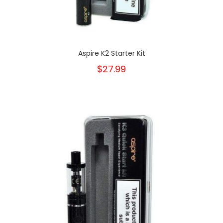
Aspire K2 Starter Kit
$27.99