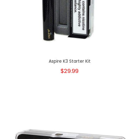
Aspire K3 Starter Kit
$29.99