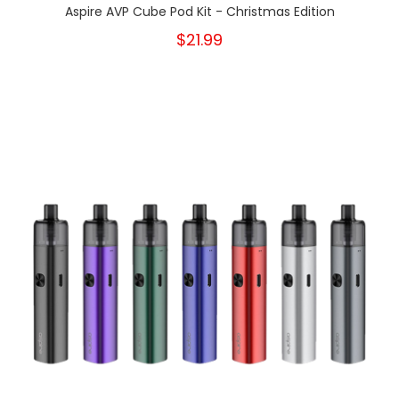
Aspire AVP Cube Pod Kit - Christmas Edition
$21.99