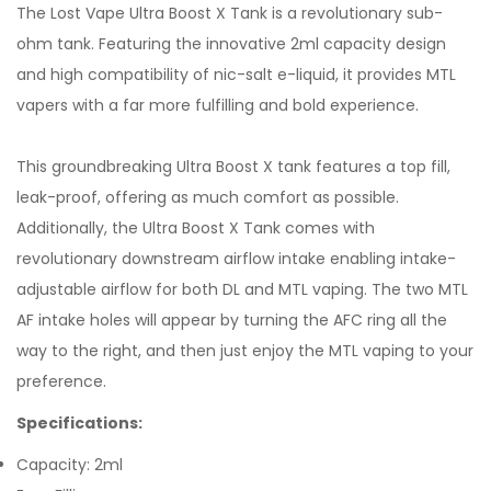
The Lost Vape Ultra Boost X Tank is a revolutionary sub-
ohm tank. Featuring the innovative 2ml capacity design
and high compatibility of nic-salt e-liquid, it provides MTL
vapers with a far more fulfilling and bold experience.
This groundbreaking Ultra Boost X tank features a top fill,
leak-proof, offering as much comfort as possible.
Additionally, the Ultra Boost X Tank comes with
revolutionary downstream airflow intake enabling intake-
adjustable airflow for both DL and MTL vaping. The two MTL
AF intake holes will appear by turning the AFC ring all the
way to the right, and then just enjoy the MTL vaping to your
preference.
Specifications:
Capacity: 2ml