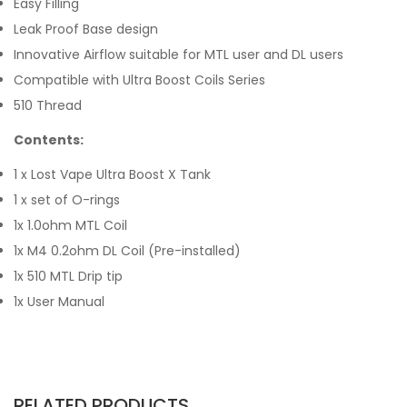
Easy Filling
Leak Proof Base design
Innovative Airflow suitable for MTL user and DL users
Compatible with Ultra Boost Coils Series
510 Thread
Contents:
1 x Lost Vape Ultra Boost X Tank
1 x set of O-rings
1x 1.0ohm MTL Coil
1x M4 0.2ohm DL Coil (Pre-installed)
1x 510 MTL Drip tip
1x User Manual
RELATED PRODUCTS