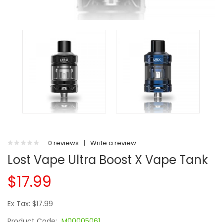
0 reviews
|
Write a review
Lost Vape Ultra Boost X Vape Tank
$17.99
Ex Tax: $17.99
Product Code:
M00005061