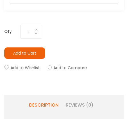
Qty
Add to Cart
Add to Wishlist
Add to Compare
DESCRIPTION
REVIEWS (0)