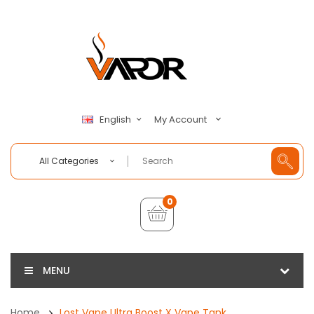
My Account
English
All Categories
0
MENU
Home
Lost Vape Ultra Boost X Vape Tank