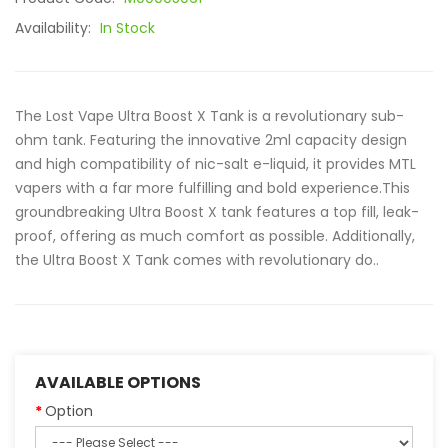
Availability:
In Stock
The Lost Vape Ultra Boost X Tank is a revolutionary sub-
ohm tank. Featuring the innovative 2ml capacity design
and high compatibility of nic-salt e-liquid, it provides MTL
vapers with a far more fulfilling and bold experience.This
groundbreaking Ultra Boost X tank features a top fill, leak-
proof, offering as much comfort as possible. Additionally,
the Ultra Boost X Tank comes with revolutionary do..
AVAILABLE OPTIONS
Option