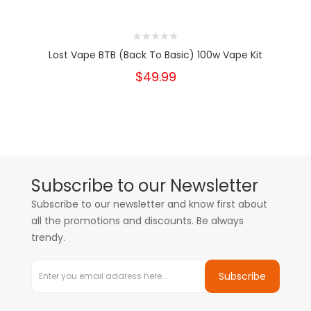
Lost Vape BTB (Back To Basic) 100w Vape Kit
$49.99
Subscribe to our Newsletter
Subscribe to our newsletter and know first about
all the promotions and discounts. Be always
trendy.
Subscribe