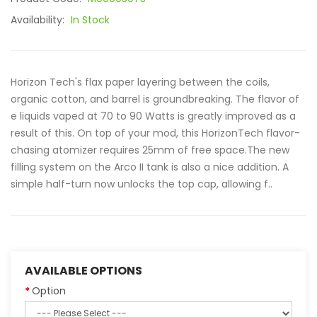
Availability:
In Stock
Horizon Tech's flax paper layering between the coils,
organic cotton, and barrel is groundbreaking. The flavor of
e liquids vaped at 70 to 90 Watts is greatly improved as a
result of this. On top of your mod, this HorizonTech flavor-
chasing atomizer requires 25mm of free space.The new
filling system on the Arco II tank is also a nice addition. A
simple half-turn now unlocks the top cap, allowing f..
AVAILABLE OPTIONS
Option