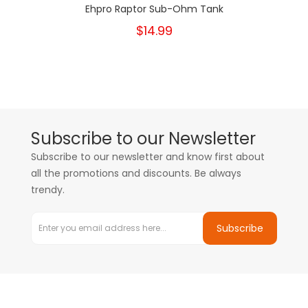
Ehpro Raptor Sub-Ohm Tank
$14.99
Subscribe to our Newsletter
Subscribe to our newsletter and know first about
all the promotions and discounts. Be always
trendy.
Subscribe