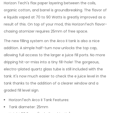
Horizon Tech's flax paper layering between the coils,
organic cotton, and barrel is groundbreaking. The flavor of
e liquids vaped at 70 to 90 Watts is greatly improved as a
result of this. On top of your mod, this HorizonTech flavor-
chasing atomizer requires 25mm of free space.
The new filling system on the Arco II tank is also a nice
addition. A simple half-turn now unlocks the top cap,
allowing full access to the larger e juice fill ports. No more
dripping hit-or-miss into a tiny fill-hole! The gorgeous,
electro-plated quartz glass tube is still included with the
tank. It's now much easier to check the e juice level in the
tank thanks to the addition of a clearer window and a
graded fill level sign.
HorizonTech Arco II Tank Features:
Tank diameter: 25mm