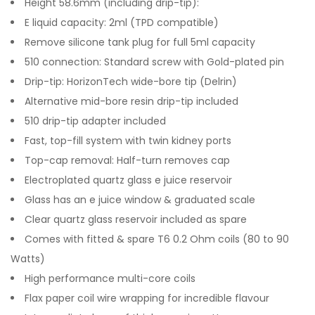
Height 58.6mm (including drip-tip):
E liquid capacity: 2ml (TPD compatible)
Remove silicone tank plug for full 5ml capacity
510 connection: Standard screw with Gold-plated pin
Drip-tip: HorizonTech wide-bore tip (Delrin)
Alternative mid-bore resin drip-tip included
510 drip-tip adapter included
Fast, top-fill system with twin kidney ports
Top-cap removal: Half-turn removes cap
Electroplated quartz glass e juice reservoir
Glass has an e juice window & graduated scale
Clear quartz glass reservoir included as spare
Comes with fitted & spare T6 0.2 Ohm coils (80 to 90
Watts)
High performance multi-core coils
Flax paper coil wire wrapping for incredible flavour