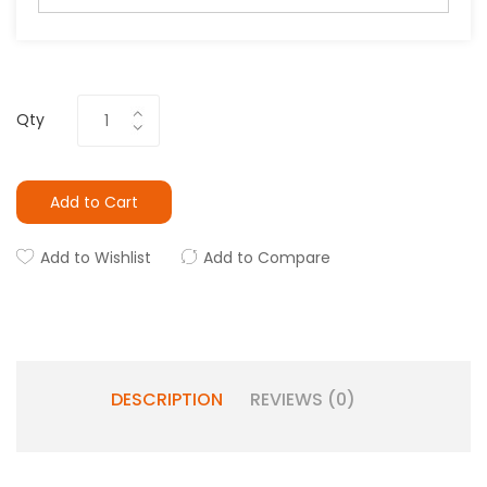
Qty
Add to Cart
Add to Wishlist
Add to Compare
DESCRIPTION
REVIEWS (0)