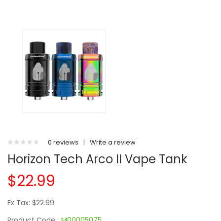
0 reviews
|
Write a review
Horizon Tech Arco II Vape Tank
$22.99
Ex Tax: $22.99
Product Code:
M00005075