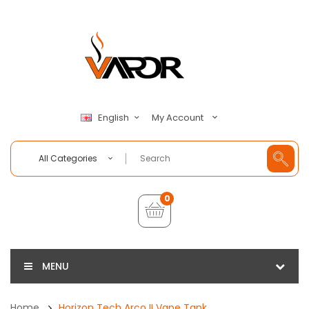
My Account
English
All Categories
0
MENU
Home
Horizon Tech Arco II Vape Tank