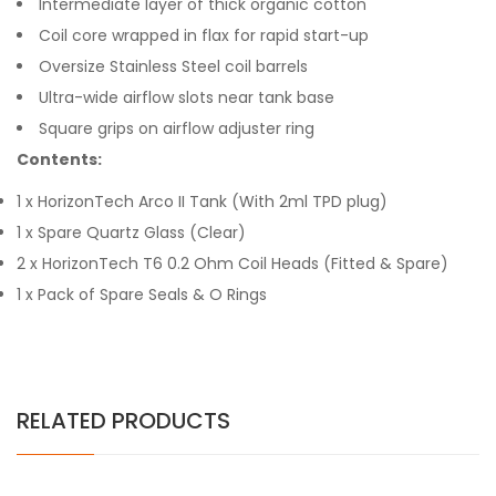
Intermediate layer of thick organic cotton
Coil core wrapped in flax for rapid start-up
Oversize Stainless Steel coil barrels
Ultra-wide airflow slots near tank base
Square grips on airflow adjuster ring
Contents:
1 x HorizonTech Arco II Tank (With 2ml TPD plug)
1 x Spare Quartz Glass (Clear)
2 x HorizonTech T6 0.2 Ohm Coil Heads (Fitted & Spare)
1 x Pack of Spare Seals & O Rings
RELATED PRODUCTS