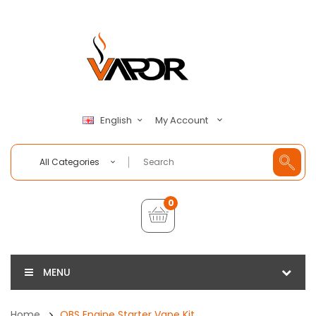
My Account
English
All Categories
0
MENU
Home
OBS Engine Starter Vape Kit