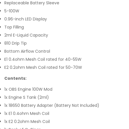
Replaceable Battery Sleeve
5-100W
0.96-inch LED Display
Top Filling
2ml E-Liquid Capacity
810 Drip Tip
Bottom Airflow Control
E1 0.4ohm Mesh Coil rated for 40-55W
E2 0.2ohm Mesh Coil rated for 50-70W
Contents:
1x OBS Engine 100W Mod
1x Engine S Tank (2ml)
1x 18650 Battery Adapter (Battery Not Included)
1x E1 0.4ohm Mesh Coil
1x E2 0.2ohm Mesh Coil