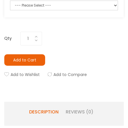
Qty
Add to Cart
Add to Wishlist
Add to Compare
DESCRIPTION
REVIEWS (0)