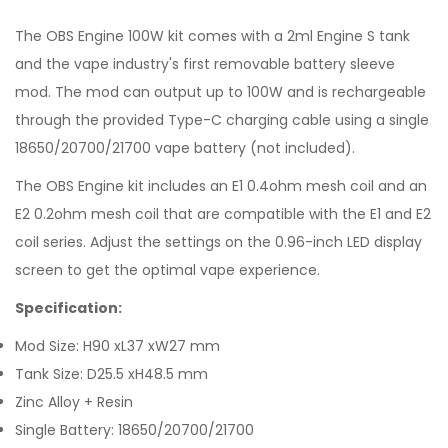
The OBS Engine 100W kit comes with a 2ml Engine S tank
and the vape industry's first removable battery sleeve
mod. The mod can output up to 100W and is rechargeable
through the provided Type-C charging cable using a single
18650/20700/21700 vape battery (not included).
The OBS Engine kit includes an E1 0.4ohm mesh coil and an
E2 0.2ohm mesh coil that are compatible with the E1 and E2
coil series. Adjust the settings on the 0.96-inch LED display
screen to get the optimal vape experience.
Specification:
Mod Size: H90 xL37 xW27 mm
Tank Size: D25.5 xH48.5 mm
Zinc Alloy + Resin
Single Battery: 18650/20700/21700