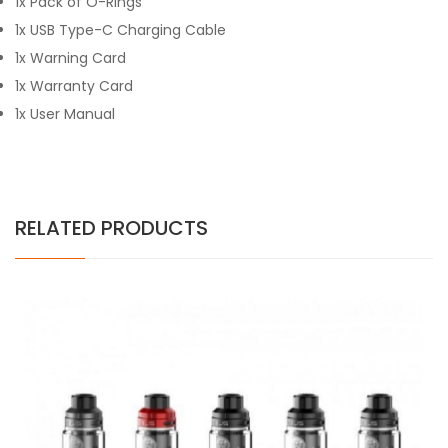
1x Pack of O-Rings
1x USB Type-C Charging Cable
1x Warning Card
1x Warranty Card
1x User Manual
RELATED PRODUCTS