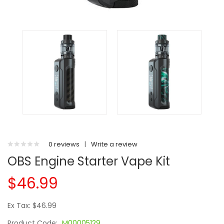
0 reviews
|
Write a review
OBS Engine Starter Vape Kit
$46.99
Ex Tax: $46.99
Product Code:
M00005129