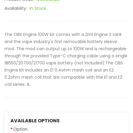
Availability:
In Stock
The OBS Engine 100W kit comes with a 2ml Engine S tank
and the vape industry's first removable battery sleeve
mod. The mod can output up to 100W and is rechargeable
through the provided Type-C charging cable using a single
18650/20700/21700 vape battery (not included).The OBS
Engine kit includes an E1 0.4ohm mesh coil and an E2
0.2ohm mesh coil that are compatible with the E1 and E2
coil series. A..
AVAILABLE OPTIONS
Option