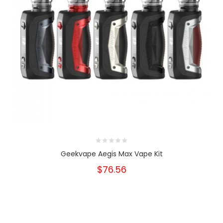
Geekvape Aegis Max Vape Kit
$76.56