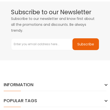
Subscribe to our Newsletter
Subscribe to our newsletter and know first about
all the promotions and discounts. Be always
trendy.
Subscribe
INFORMATION
POPULAR TAGS