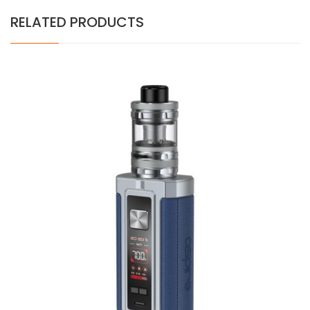
RELATED PRODUCTS