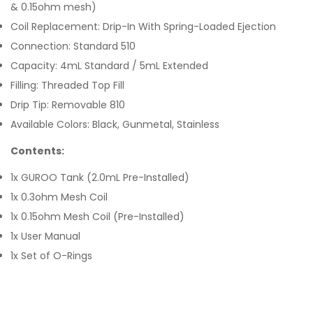
& 0.15ohm mesh)
Coil Replacement: Drip-In With Spring-Loaded Ejection
Connection: Standard 510
Capacity: 4mL Standard / 5mL Extended
Filling: Threaded Top Fill
Drip Tip: Removable 810
Available Colors: Black, Gunmetal, Stainless
Contents:
1x GUROO Tank (2.0mL Pre-Installed)
1x 0.3ohm Mesh Coil
1x 0.15ohm Mesh Coil (Pre-Installed)
1x User Manual
1x Set of O-Rings