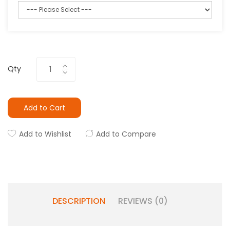
Qty
Add to Cart
Add to Wishlist
Add to Compare
DESCRIPTION
REVIEWS (0)