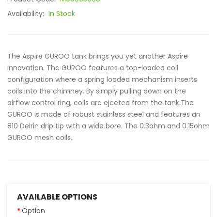
Availability:
In Stock
The Aspire GUROO tank brings you yet another Aspire
innovation. The GUROO features a top-loaded coil
configuration where a spring loaded mechanism inserts
coils into the chimney. By simply pulling down on the
airflow control ring, coils are ejected from the tank.The
GUROO is made of robust stainless steel and features an
810 Delrin drip tip with a wide bore. The 0.3ohm and 0.15ohm
GUROO mesh coils..
AVAILABLE OPTIONS
Option