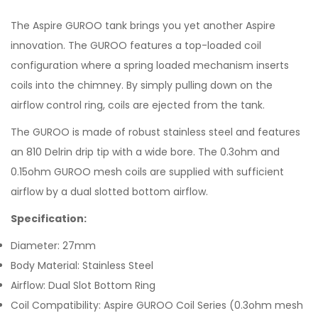
The Aspire GUROO tank brings you yet another Aspire
innovation. The GUROO features a top-loaded coil
configuration where a spring loaded mechanism inserts
coils into the chimney. By simply pulling down on the
airflow control ring, coils are ejected from the tank.
The GUROO is made of robust stainless steel and features
an 810 Delrin drip tip with a wide bore. The 0.3ohm and
0.15ohm GUROO mesh coils are supplied with sufficient
airflow by a dual slotted bottom airflow.
Specification:
Diameter: 27mm
Body Material: Stainless Steel
Airflow: Dual Slot Bottom Ring
Coil Compatibility: Aspire GUROO Coil Series (0.3ohm mesh