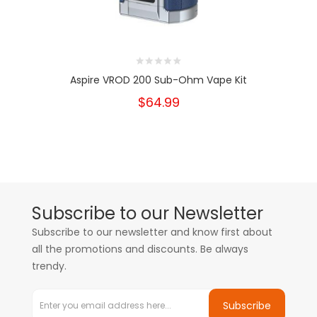
Aspire VROD 200 Sub-Ohm Vape Kit
$64.99
Subscribe to our Newsletter
Subscribe to our newsletter and know first about
all the promotions and discounts. Be always
trendy.
Subscribe