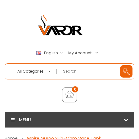
My Account
English
All Categories
0
MENU
Home
Aspire Guroo Sub-Ohm Vape Tank