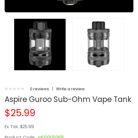
0 reviews
|
Write a review
Aspire Guroo Sub-Ohm Vape Tank
$25.99
Ex Tax: $25.99
Product Code:
M00005068