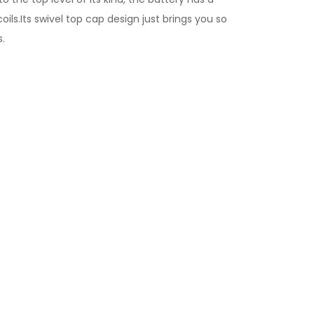
ls.Its swivel top cap design just brings you so
s.