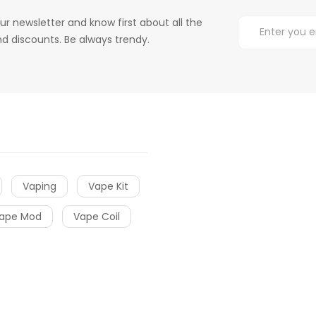
ur newsletter and know first about all the
d discounts. Be always trendy.
Vaping
Vape Kit
ape Mod
Vape Coil