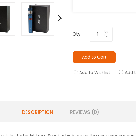
Qty
Add to Cart
Add to Wishlist
Add 
DESCRIPTION
REVIEWS (0)
style starter kit from Smok, which brings the user experiences to