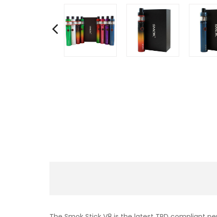
The Smok Stick V8 is the latest TPD compliant pen 