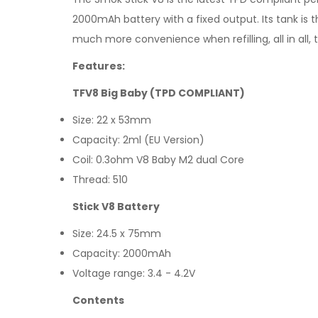
2000mAh battery with a fixed output. Its tank is t
much more convenience when refilling, all in all, th
Features:
TFV8 Big Baby (TPD COMPLIANT)
Size: 22 x 53mm
Capacity: 2ml (EU Version)
Coil: 0.3ohm V8 Baby M2 dual Core
Thread: 510
Stick V8 Battery
Size: 24.5 x 75mm
Capacity: 2000mAh
Voltage range: 3.4 - 4.2V
Contents