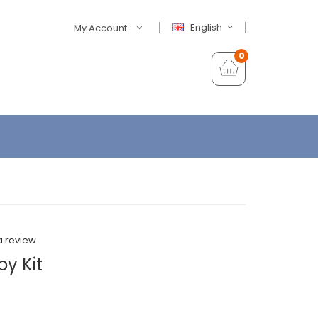
English
My Account
0
a review
y Kit