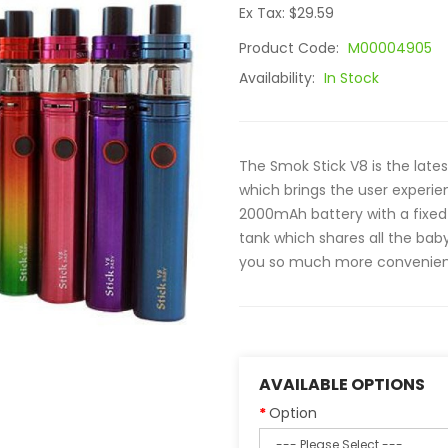
Ex Tax: $29.59
Product Code:
M00004905
Availability:
In Stock
The Smok Stick V8 is the late
which brings the user experien
2000mAh battery with a fixed 
tank which shares all the baby 
you so much more convenience whe
AVAILABLE OPTIONS
Option