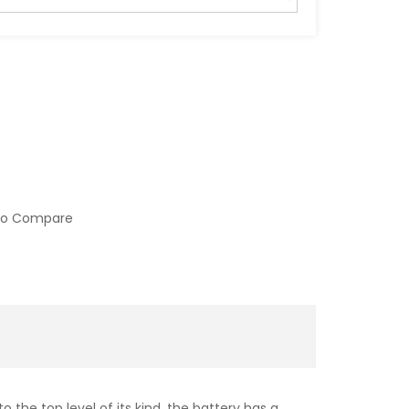
to Compare
 the top level of its kind, the battery has a