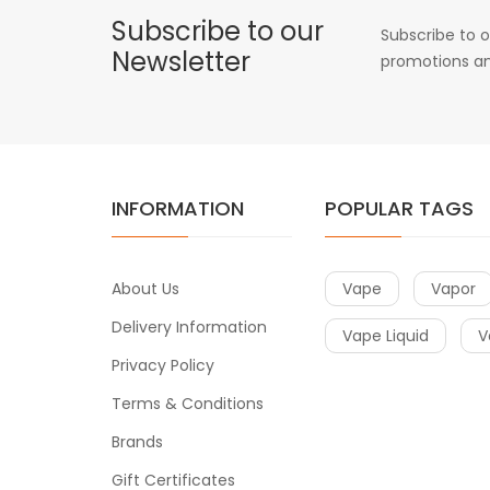
Subscribe to our
Subscribe to o
Newsletter
promotions an
INFORMATION
POPULAR TAGS
About Us
Vape
Vapor
Delivery Information
Vape Liquid
V
Privacy Policy
Terms & Conditions
Brands
Gift Certificates