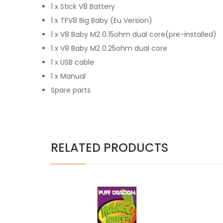
1 x Stick V8 Battery
1 x TFV8 Big Baby (Eu Version)
1 x V8 Baby M2 0.15ohm dual core(pre-installed)
1 x V8 Baby M2 0.25ohm dual core
1 x USB cable
1 x Manual
Spare parts
RELATED PRODUCTS