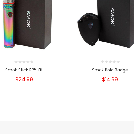
Smok Stick P25 Kit
Smok Rolo Badge
$24.99
$14.99