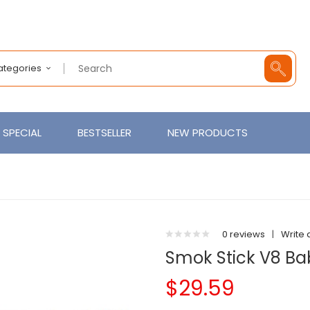
Categories
SPECIAL
BESTSELLER
NEW PRODUCTS
0 reviews
|
Write 
Smok Stick V8 Bab
$29.59