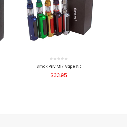
Smok Priv M17 Vape Kit
S
$33.95