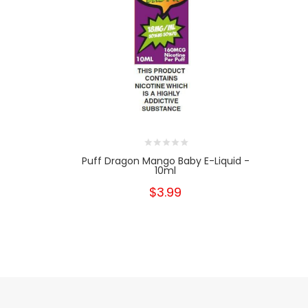
Puff Dragon Mango Baby E-Liquid -
10ml
$3.99