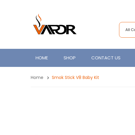
All 
HOME
SHOP
CONTACT US
Home
Smok Stick V8 Baby Kit