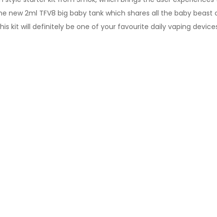
he new 2ml TFV8 big baby tank which shares all the baby beast coi
is kit will definitely be one of your favourite daily vaping device