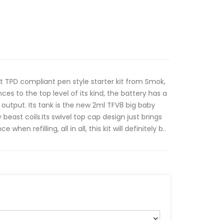
st TPD compliant pen style starter kit from Smok,
ces to the top level of its kind, the battery has a
output. Its tank is the new 2ml TFV8 big baby
beast coils.Its swivel top cap design just brings
n refilling, all in all, this kit will definitely b..