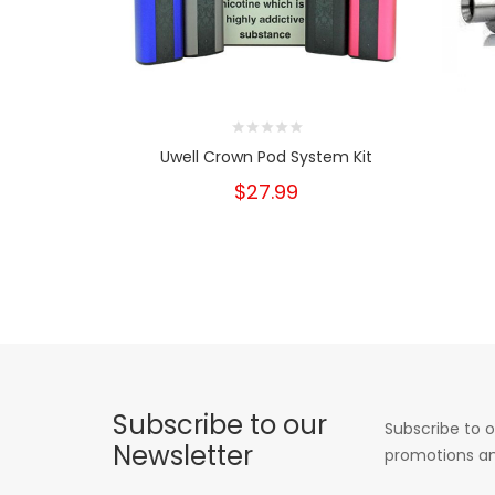
Uwell Crown Pod System Kit
$27.99
Subscribe to our
Subscribe to o
Newsletter
promotions an