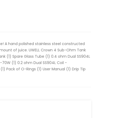
de! A hand polished stainless steel constructed
amount of juice. UWELL Crown 4 Sub-Ohm Tank
ank (1) Spare Glass Tube (1) 0.4 ohm Dual SS904L
70W (1) 0.2 ohm Dual SS904L Coil -
Pack of O-Rings (1) User Manual (1) Drip Tip