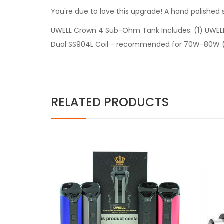
You're due to love this upgrade! A hand polished
UWELL Crown 4 Sub-Ohm Tank Includes: (1) UWEL
Dual SS904L Coil - recommended for 70W-80W (1) 
RELATED PRODUCTS