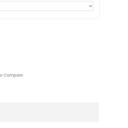
to Compare