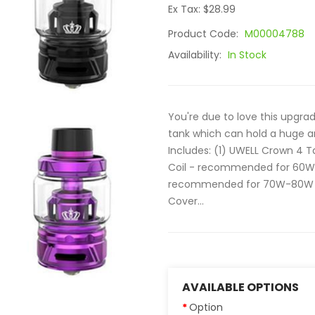
Ex Tax: $28.99
Product Code:
M00004788
Availability:
In Stock
You're due to love this upgra
tank which can hold a huge 
Includes: (1) UWELL Crown 4 T
Coil - recommended for 60W-
recommended for 70W-80W (1) 
Cover...
AVAILABLE OPTIONS
Option