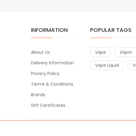
INFORMATION
POPULAR TAGS
About Us
Vape
Vapor
Delivery Information
Vape Liquid
V
Privacy Policy
Terms & Conditions
Brands
Gift Certificates
Copyright © 2020
Vape
. All Right Reserved.
t gacor
slot gacor
best online casino
78win
online casino
online cas