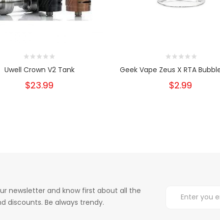
Uwell Crown V2 Tank
Geek Vape Zeus X RTA Bubble
$23.99
$2.99
ur newsletter and know first about all the
d discounts. Be always trendy.