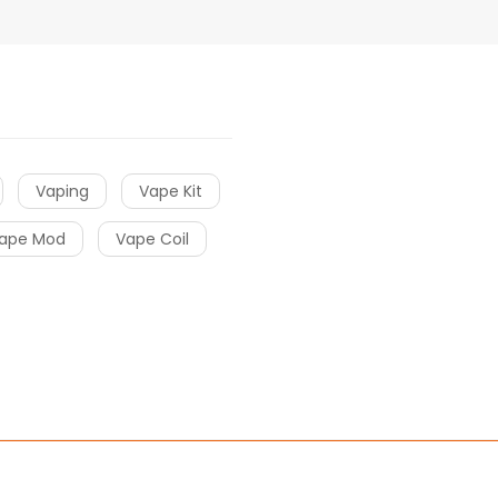
Vaping
Vape Kit
ape Mod
Vape Coil
ino uk
online casino uk
78win
online casino usa
78win
78win
online 