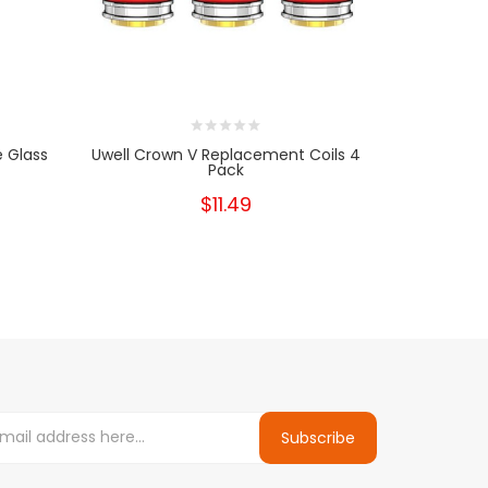
 Glass
Uwell Crown V Replacement Coils 4
UWELL C
Pack
$11.49
Subscribe