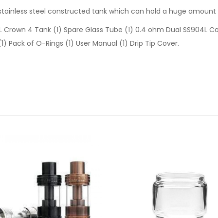
 stainless steel constructed tank which can hold a huge amount 
L Crown 4 Tank (1) Spare Glass Tube (1) 0.4 ohm Dual SS904L 
Pack of O-Rings (1) User Manual (1) Drip Tip Cover.