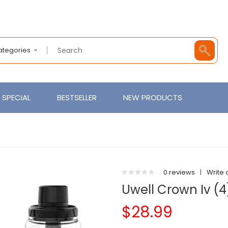
Categories
SPECIAL
BESTSELLER
NEW PRODUCTS
0 reviews
|
Write 
Uwell Crown Iv (4
$28.99