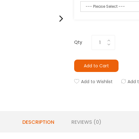
Qty
Add to Cart
Add to Wishlist
Add 
DESCRIPTION
REVIEWS (0)