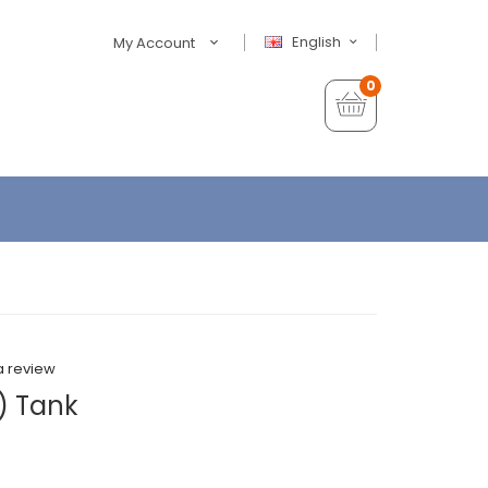
English
My Account
0
a review
) Tank