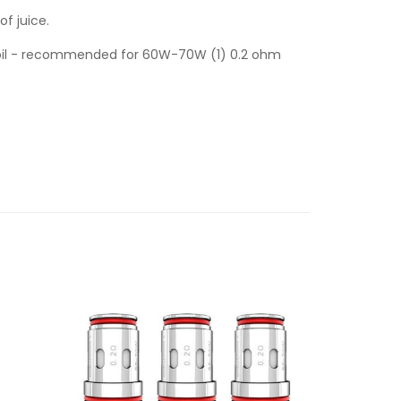
of juice.
Coil - recommended for 60W-70W (1) 0.2 ohm