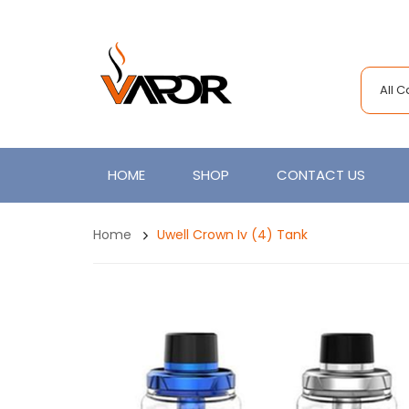
All 
HOME
SHOP
CONTACT US
Home
Uwell Crown Iv (4) Tank