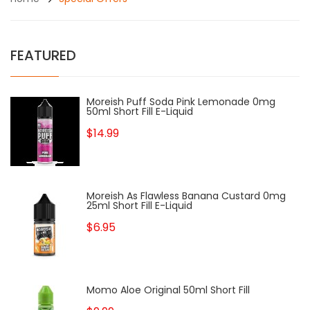
FEATURED
Moreish Puff Soda Pink Lemonade 0mg
50ml Short Fill E-Liquid
$14.99
Moreish As Flawless Banana Custard 0mg
25ml Short Fill E-Liquid
$6.95
Momo Aloe Original 50ml Short Fill