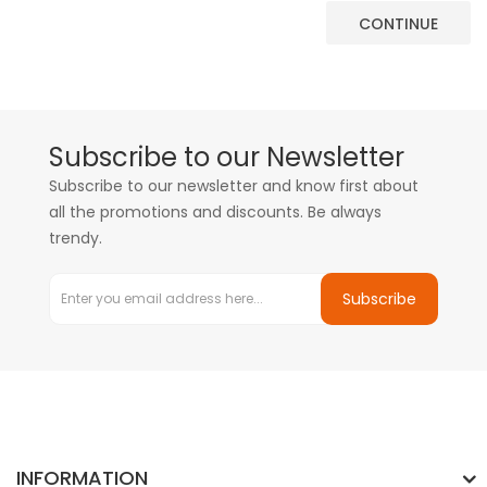
CONTINUE
Subscribe to our Newsletter
Subscribe to our newsletter and know first about
all the promotions and discounts. Be always
trendy.
Subscribe
INFORMATION