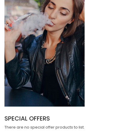
SPECIAL OFFERS
There are no special offer products to list.