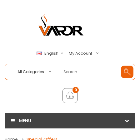
My Account
English
All Categories
0
MENU
Home
Special Offers