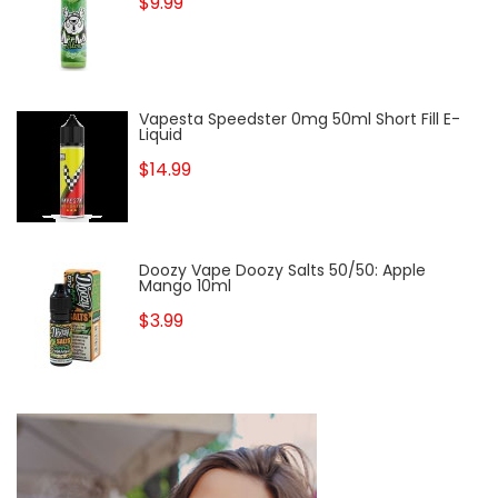
$9.99
Vapesta Speedster 0mg 50ml Short Fill E-
Liquid
$14.99
Doozy Vape Doozy Salts 50/50: Apple
Mango 10ml
$3.99