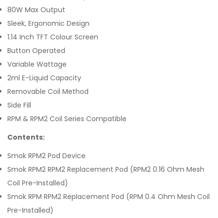
80W Max Output
Sleek, Ergonomic Design
1.14 Inch TFT Colour Screen
Button Operated
Variable Wattage
2ml E-Liquid Capacity
Removable Coil Method
Side Fill
RPM & RPM2 Coil Series Compatible
Contents:
Smok RPM2 Pod Device
Smok RPM2 RPM2 Replacement Pod (RPM2 0.16 Ohm Mesh
Coil Pre-Installed)
Smok RPM RPM2 Replacement Pod (RPM 0.4 Ohm Mesh Coil
Pre-Installed)