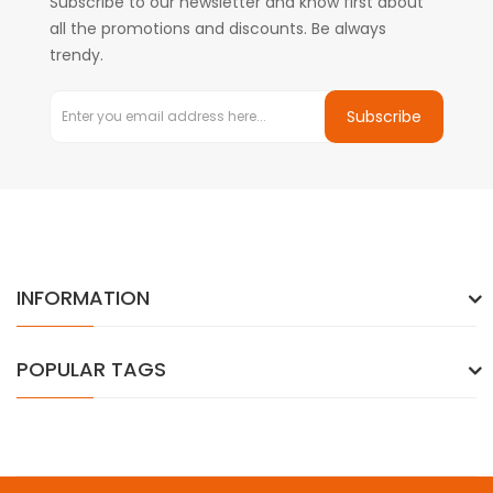
Subscribe to our newsletter and know first about
all the promotions and discounts. Be always
trendy.
Subscribe
INFORMATION
POPULAR TAGS