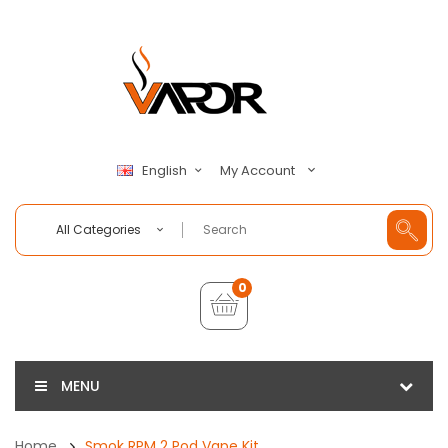
My Account
English
All Categories
0
MENU
Home
Smok RPM 2 Pod Vape Kit