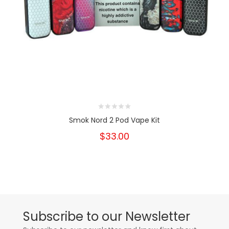
Smok Nord 2 Pod Vape Kit
$33.00
Subscribe to our Newsletter