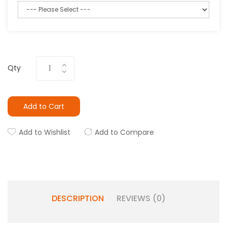
Qty
Add to Cart
Add to Wishlist
Add to Compare
DESCRIPTION
REVIEWS (0)