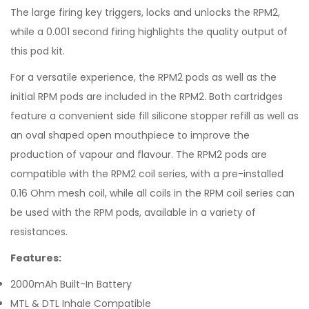
The large firing key triggers, locks and unlocks the RPM2,
while a 0.001 second firing highlights the quality output of
this pod kit.
For a versatile experience, the RPM2 pods as well as the
initial RPM pods are included in the RPM2. Both cartridges
feature a convenient side fill silicone stopper refill as well as
an oval shaped open mouthpiece to improve the
production of vapour and flavour. The RPM2 pods are
compatible with the RPM2 coil series, with a pre-installed
0.16 Ohm mesh coil, while all coils in the RPM coil series can
be used with the RPM pods, available in a variety of
resistances.
Features:
2000mAh Built-In Battery
MTL & DTL Inhale Compatible