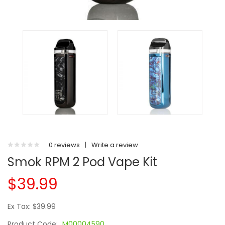
0 reviews
|
Write a review
Smok RPM 2 Pod Vape Kit
$39.99
Ex Tax: $39.99
Product Code:
M00004590