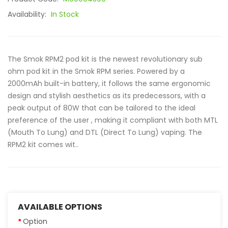
Availability:
In Stock
The Smok RPM2 pod kit is the newest revolutionary sub
ohm pod kit in the Smok RPM series. Powered by a
2000mAh built-in battery, it follows the same ergonomic
design and stylish aesthetics as its predecessors, with a
peak output of 80W that can be tailored to the ideal
preference of the user , making it compliant with both MTL
(Mouth To Lung) and DTL (Direct To Lung) vaping. The
RPM2 kit comes wit..
AVAILABLE OPTIONS
Option