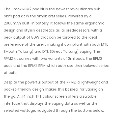
The Smok RPM2 pod kit is the newest revolutionary sub
ohm pod kit in the Smok RPM series. Powered by a
2000mAh built-in battery, it follows the same ergonomic
design and stylish aesthetics as its predecessors, with a
peak output of 80W that can be tailored to the ideal
preference of the user , making it compliant with both MTL
(Mouth To Lung) and DTL (Direct To Lung) vaping. The
RPM2 kit comes with two variants of 2ml pods; the RPM2
pods and the RPM2 RPM which both use their beloved series
of coils.
Despite the powerful output of the RPM2, a lightweight and
pocket-friendly design makes this kit ideal for vaping on
the go. A 1.14 inch TFT colour screen offers a suitable
interface that displays the vaping data as well as the
selected wattage, navigated through the buttons below.