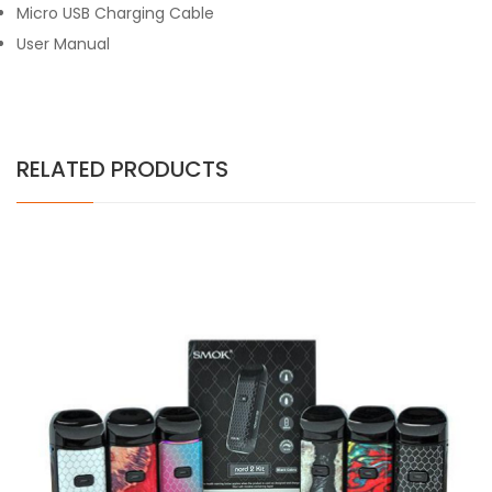
Micro USB Charging Cable
User Manual
RELATED PRODUCTS