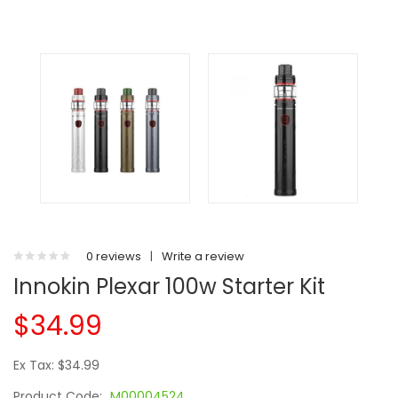
0 reviews
|
Write a review
Innokin Plexar 100w Starter Kit
$34.99
Ex Tax: $34.99
Product Code:
M00004524