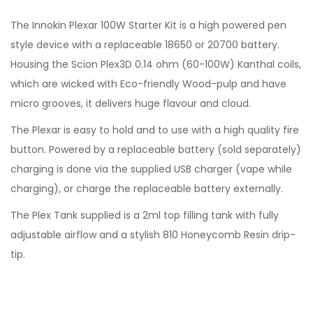
The Innokin Plexar 100W Starter Kit is a high powered pen
style device with a replaceable 18650 or 20700 battery.
Housing the Scion Plex3D 0.14 ohm (60-100W) Kanthal coils,
which are wicked with Eco-friendly Wood-pulp and have
micro grooves, it delivers huge flavour and cloud.
The Plexar is easy to hold and to use with a high quality fire
button. Powered by a replaceable battery (sold separately)
charging is done via the supplied USB charger (vape while
charging), or charge the replaceable battery externally.
The Plex Tank supplied is a 2ml top filling tank with fully
adjustable airflow and a stylish 810 Honeycomb Resin drip-
tip.