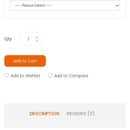
Qty
Add to Cart
Add to Wishlist
Add to Compare
DESCRIPTION
REVIEWS (0)