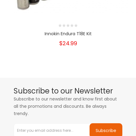
Innokin Endura T18E Kit
$24.99
Subscribe to our Newsletter
Subscribe to our newsletter and know first about
all the promotions and discounts. Be always
trendy.
Subscribe