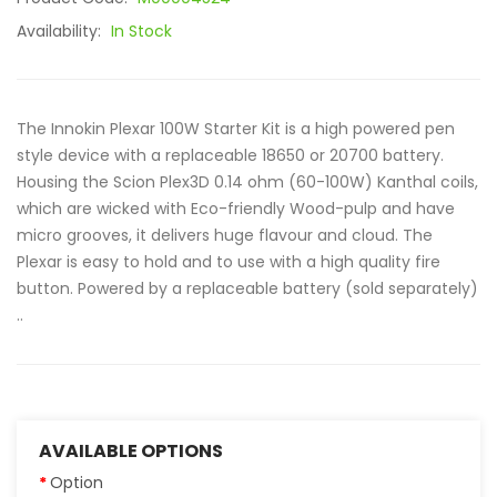
Availability:
In Stock
The Innokin Plexar 100W Starter Kit is a high powered pen
style device with a replaceable 18650 or 20700 battery.
Housing the Scion Plex3D 0.14 ohm (60-100W) Kanthal coils,
which are wicked with Eco-friendly Wood-pulp and have
micro grooves, it delivers huge flavour and cloud. The
Plexar is easy to hold and to use with a high quality fire
button. Powered by a replaceable battery (sold separately)
..
AVAILABLE OPTIONS
Option