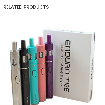
RELATED PRODUCTS