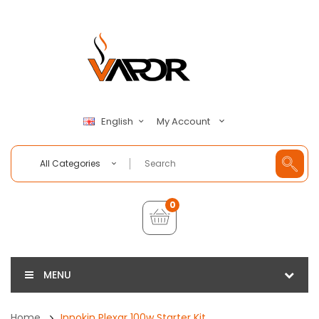
My Account
English
All Categories
0
MENU
Home
Innokin Plexar 100w Starter Kit