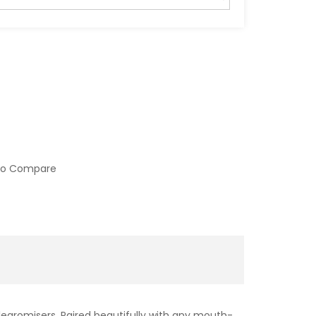
to Compare
 clearomisers. Paired beautifully with any mouth-