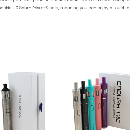
h Innokin's 0.8ohm Prism-S coils, meaning you can enjoy a touc