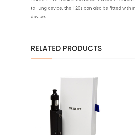
to-lung device, the T20s can also be fitted wit
device.
RELATED PRODUCTS