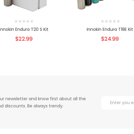
Innokin Endura T20 S Kit
Innokin Endura T18E Kit
$22.99
$24.99
ur newsletter and know first about all the
d discounts. Be always trendy.