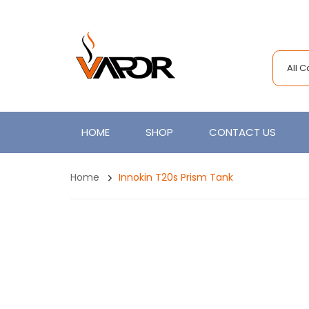
All 
HOME
SHOP
CONTACT US
Home
Innokin T20s Prism Tank