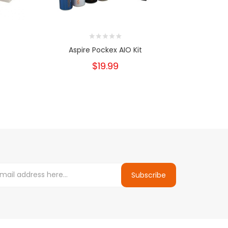
Aspire Pockex AIO Kit
Innokin En
$19.99
Subscribe