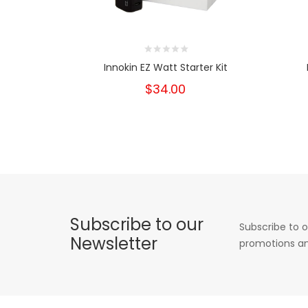
Innokin EZ Watt Starter Kit
$34.00
Subscribe to our
Subscribe to o
Newsletter
promotions an