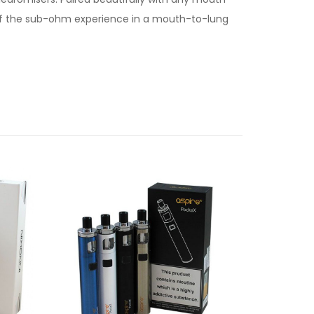
h of the sub-ohm experience in a mouth-to-lung