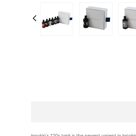
Innokin's T20s tank is the newest varient in Innoki