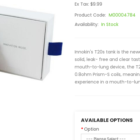
Ex Tax: $9.99
Product Code:
M00004784
Availability:
In Stock
Innokin's T20s tank is the newe
solid, leak- free and clear tas
mouth-to-lung device, the T20
0.8ohm Prism-S coils, meani
experience in a mouth-to-lung
AVAILABLE OPTIONS
Option