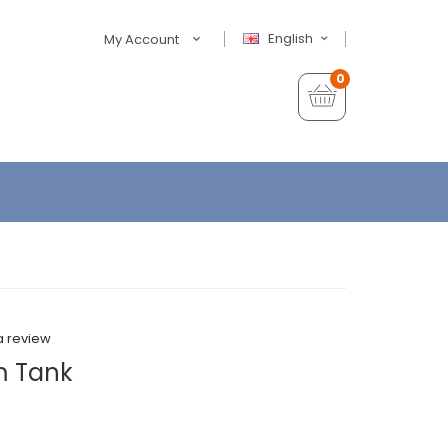
English
My Account
0
a review
m Tank