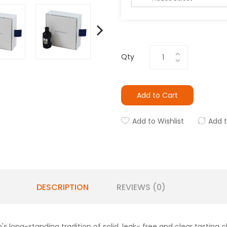
Qty
Add to Cart
Add to Wishlist
Add 
DESCRIPTION
REVIEWS (0)
n's long-standing tradition of solid, leak- free and clear tasting