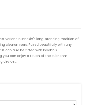
st varient in Innokin's long-standing tradition of
ting clearomisers. Paired beautifully with any
s can also be fitted with Innokin's
ng you can enjoy a touch of the sub-ohm
 device...