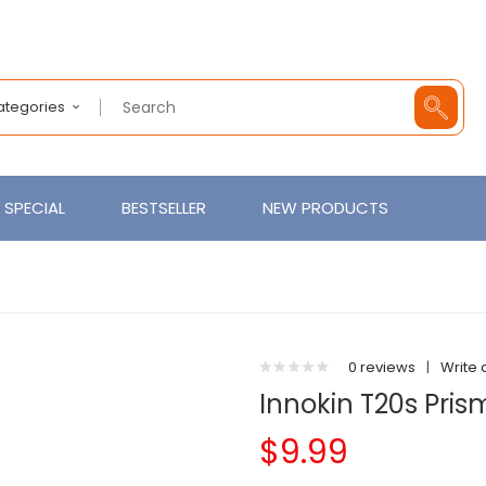
Categories
SPECIAL
BESTSELLER
NEW PRODUCTS
0 reviews
|
Write 
Innokin T20s Pris
$9.99