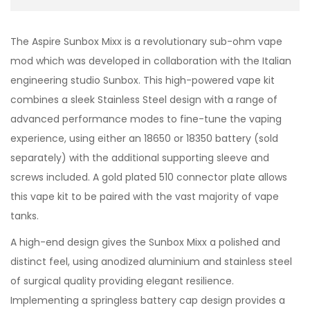
The Aspire Sunbox Mixx is a revolutionary sub-ohm vape
mod which was developed in collaboration with the Italian
engineering studio Sunbox. This high-powered vape kit
combines a sleek Stainless Steel design with a range of
advanced performance modes to fine-tune the vaping
experience, using either an 18650 or 18350 battery (sold
separately) with the additional supporting sleeve and
screws included. A gold plated 510 connector plate allows
this vape kit to be paired with the vast majority of vape
tanks.
A high-end design gives the Sunbox Mixx a polished and
distinct feel, using anodized aluminium and stainless steel
of surgical quality providing elegant resilience.
Implementing a springless battery cap design provides a