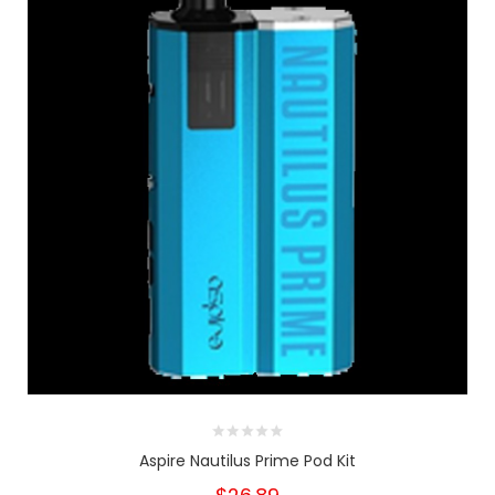
Aspire Nautilus Prime Pod Kit