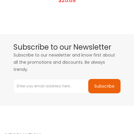
$26.89
Subscribe to our Newsletter
Subscribe to our newsletter and know first about
all the promotions and discounts. Be always
trendy.
Subscribe