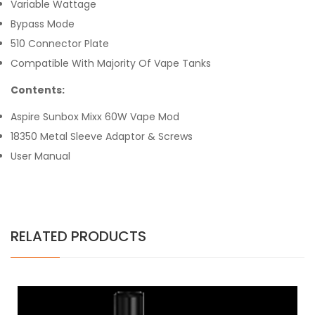
Variable Wattage
Bypass Mode
510 Connector Plate
Compatible With Majority Of Vape Tanks
Contents:
Aspire Sunbox Mixx 60W Vape Mod
18350 Metal Sleeve Adaptor & Screws
User Manual
RELATED PRODUCTS