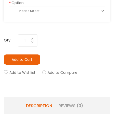
Option
Qty
Add to Cart
Add to Wishlist
Add to Compare
DESCRIPTION
REVIEWS (0)