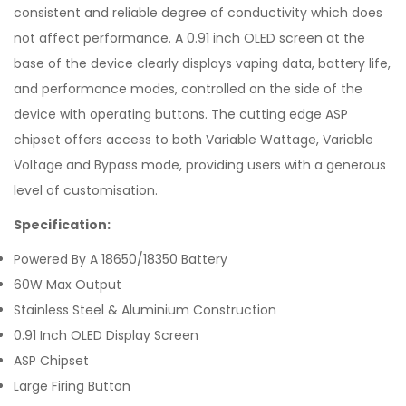
consistent and reliable degree of conductivity which does
not affect performance. A 0.91 inch OLED screen at the
base of the device clearly displays vaping data, battery life,
and performance modes, controlled on the side of the
device with operating buttons. The cutting edge ASP
chipset offers access to both Variable Wattage, Variable
Voltage and Bypass mode, providing users with a generous
level of customisation.
Specification:
Powered By A 18650/18350 Battery
60W Max Output
Stainless Steel & Aluminium Construction
0.91 Inch OLED Display Screen
ASP Chipset
Large Firing Button