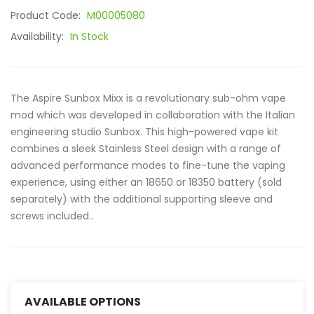
Product Code:
M00005080
Availability:
In Stock
The Aspire Sunbox Mixx is a revolutionary sub-ohm vape
mod which was developed in collaboration with the Italian
engineering studio Sunbox. This high-powered vape kit
combines a sleek Stainless Steel design with a range of
advanced performance modes to fine-tune the vaping
experience, using either an 18650 or 18350 battery (sold
separately) with the additional supporting sleeve and
screws included..
AVAILABLE OPTIONS