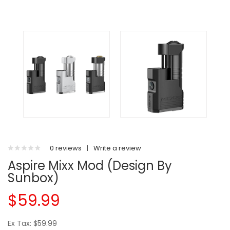
0 reviews
|
Write a review
Aspire Mixx Mod (Design By
Sunbox)
$59.99
Ex Tax: $59.99