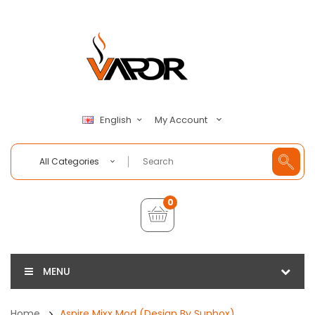
My Account
English
All Categories
0
MENU
Home
Aspire Mixx Mod (Design By Sunbox)