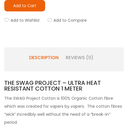
Add to Cart
Add to Wishlist
Add to Compare
DESCRIPTION
REVIEWS (0)
THE SWAG PROJECT – ULTRA HEAT
RESISTANT COTTON 1 METER
The SWAG Project Cotton is 100% Organic Cotton fibre
which was created for vapers by vapers. The cotton fibres
“wick” incredibly well without the need of a “break-in”
period.