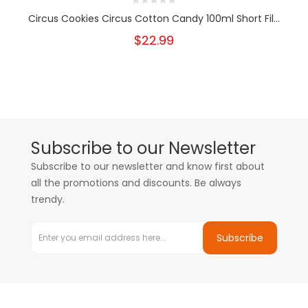
Circus Cookies Circus Cotton Candy 100ml Short Fil...
$22.99
Subscribe to our Newsletter
Subscribe to our newsletter and know first about
all the promotions and discounts. Be always
trendy.
Subscribe