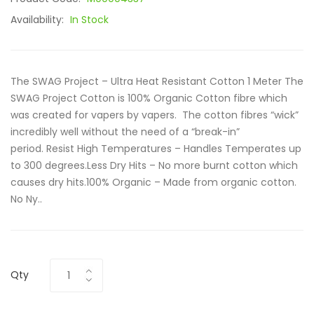
Availability:
In Stock
The SWAG Project – Ultra Heat Resistant Cotton 1 Meter The
SWAG Project Cotton is 100% Organic Cotton fibre which
was created for vapers by vapers. The cotton fibres “wick”
incredibly well without the need of a “break-in”
period. Resist High Temperatures – Handles Temperates up
to 300 degrees.Less Dry Hits – No more burnt cotton which
causes dry hits.100% Organic – Made from organic cotton.
No Ny..
Qty