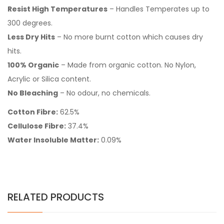
Resist High Temperatures
– Handles Temperates up to
300 degrees.
Less Dry Hits
– No more burnt cotton which causes dry
hits.
100% Organic
– Made from organic cotton. No Nylon,
Acrylic or Silica content.
No Bleaching
– No odour, no chemicals.
Cotton Fibre:
62.5%
Cellulose Fibre:
37.4%
Water Insoluble Matter:
0.09%
RELATED PRODUCTS