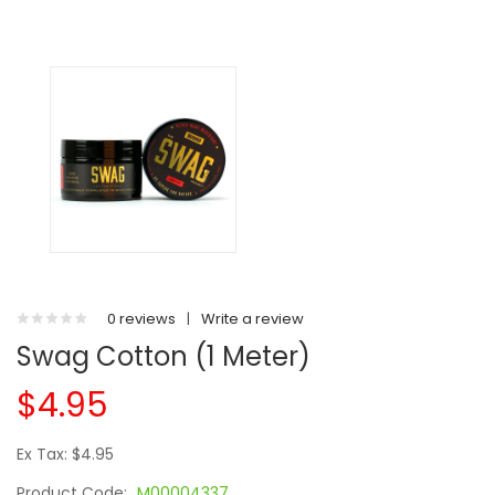
0 reviews
|
Write a review
Swag Cotton (1 Meter)
$4.95
Ex Tax: $4.95
Product Code:
M00004337