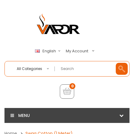
My Account
English
All Categories
0
MENU
Home
Swag Cotton (1 Meter)