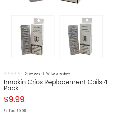
0 reviews
|
Write a review
Innokin Crios Replacement Coils 4
Pack
$9.99
Ex Tax: $9.99