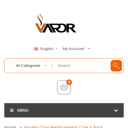
My Account
English
All Categories
0
MENU
Home
Innokin Crios Replacement Coils 4 Pack