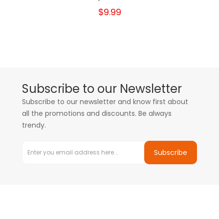
$9.99
Subscribe to our Newsletter
Subscribe to our newsletter and know first about
all the promotions and discounts. Be always
trendy.
Subscribe