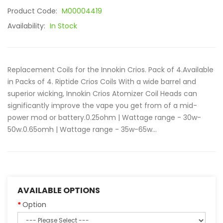
Product Code:
M00004419
Availability:
In Stock
Replacement Coils for the Innokin Crios. Pack of 4.Available
in Packs of 4. Riptide Crios Coils With a wide barrel and
superior wicking, Innokin Crios Atomizer Coil Heads can
significantly improve the vape you get from of a mid-
power mod or battery.0.25ohm | Wattage range - 30w-
50w.0.65omh | Wattage range - 35w-65w...
AVAILABLE OPTIONS
Option