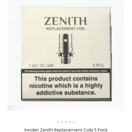
Innokin Zenith Replacement Coils 5 Pack