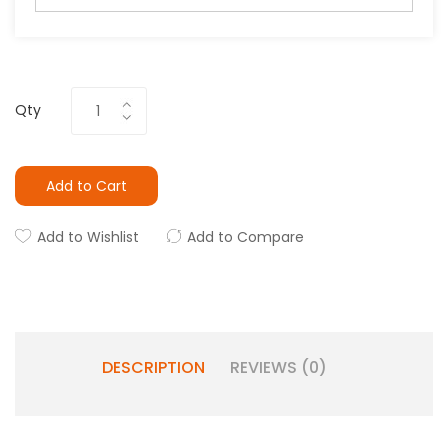
Qty
Add to Cart
Add to Wishlist
Add to Compare
DESCRIPTION
REVIEWS (0)