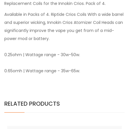
Replacement Coils for the Innokin Crios. Pack of 4.
Available in Packs of 4. Riptide Crios Coils With a wide barrel
and superior wicking, Innokin Crios Atomizer Coil Heads can
significantly improve the vape you get from of a mid-
power mod or battery.
0.25ohm | Wattage range - 30w-50w.
0.65omh | Wattage range - 35w-65w.
RELATED PRODUCTS