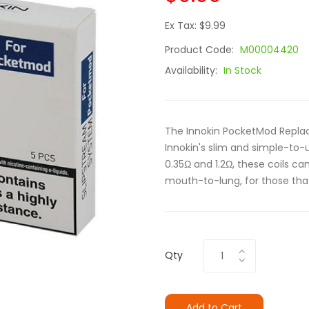
Ex Tax: $9.99
Product Code:
M00004420
Availability:
In Stock
The Innokin PocketMod Replac
Innokin's slim and simple-to-
0.35Ω and 1.2Ω, these coils c
mouth-to-lung, for those that 
Qty
Add to Cart