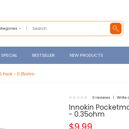
Categories
SPECIAL
BESTSELLER
NEW PRODUCTS
5 Pack - 0.35ohm
0 reviews
|
Write 
Innokin Pocketm
- 0.35ohm
$9.99