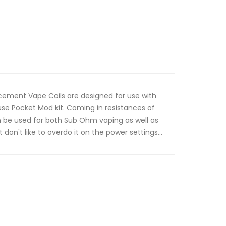
ement Vape Coils are designed for use with
use Pocket Mod kit. Coming in resistances of
an be used for both Sub Ohm vaping as well as
don't like to overdo it on the power settings...