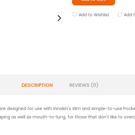
Add to Wishlist
Add 
DESCRIPTION
REVIEWS (0)
e designed for use with Innokin's slim and simple-to-use Pocke
ping as well as mouth-to-lung, for those that don't like to overd