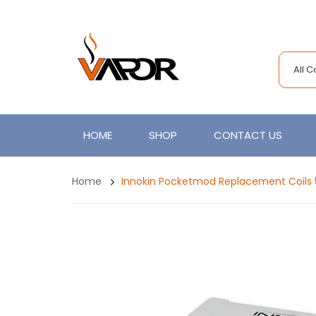
All 
HOME
SHOP
CONTACT US
Home
Innokin Pocketmod Replacement Coils 