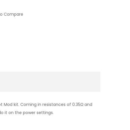
to Compare
t Mod kit. Coming in resistances of 0.35Ω and
o it on the power settings.