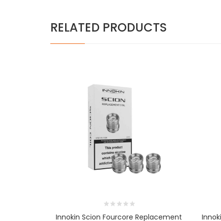
RELATED PRODUCTS
Innokin Scion Fourcore Replacement
Innok