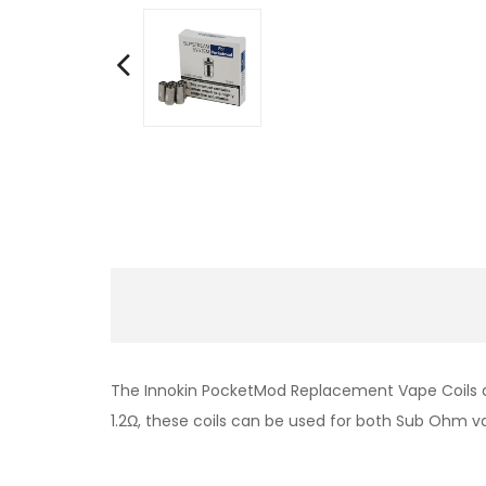
The Innokin PocketMod Replacement Vape Coils ar
1.2Ω, these coils can be used for both Sub Ohm va