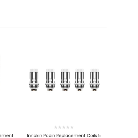
cement
Innokin Podin Replacement Coils 5
Innokin Sce