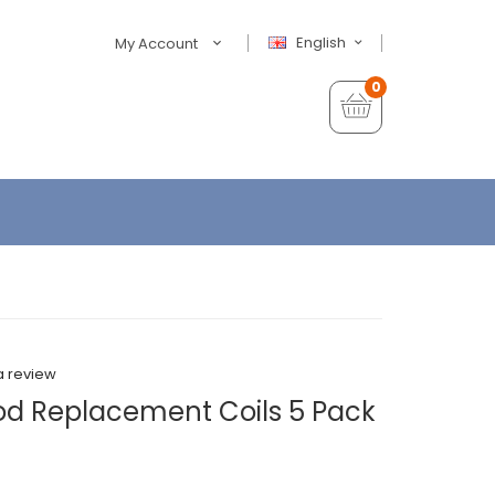
English
My Account
0
a review
od Replacement Coils 5 Pack