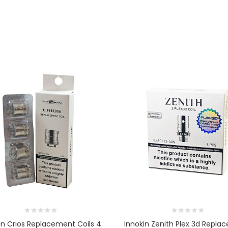
in Crios Replacement Coils 4
Innokin Zenith Plex 3d Repla