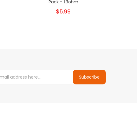
Pack - 1.3ohm
$5.99
Subscribe