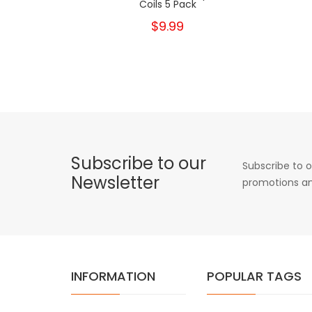
Coils 5 Pack
$9.99
Subscribe to our
Subscribe to o
Newsletter
promotions an
INFORMATION
POPULAR TAGS