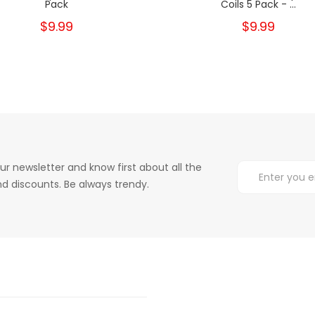
Pack
Coils 5 Pack - ...
$9.99
$9.99
ur newsletter and know first about all the
d discounts. Be always trendy.