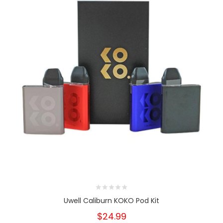
Uwell Caliburn KOKO Pod Kit
$24.99