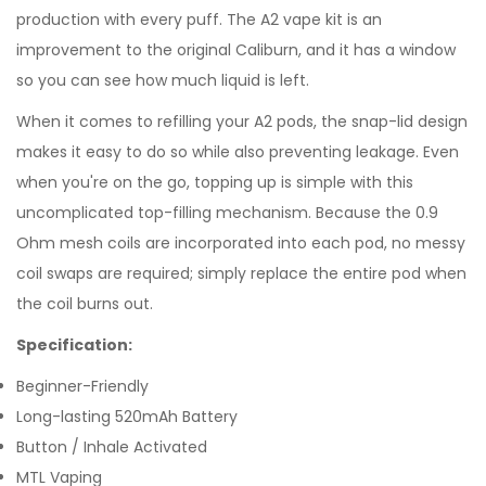
production with every puff. The A2 vape kit is an
improvement to the original Caliburn, and it has a window
so you can see how much liquid is left.
When it comes to refilling your A2 pods, the snap-lid design
makes it easy to do so while also preventing leakage. Even
when you're on the go, topping up is simple with this
uncomplicated top-filling mechanism. Because the 0.9
Ohm mesh coils are incorporated into each pod, no messy
coil swaps are required; simply replace the entire pod when
the coil burns out.
Specification:
Beginner-Friendly
Long-lasting 520mAh Battery
Button / Inhale Activated
MTL Vaping