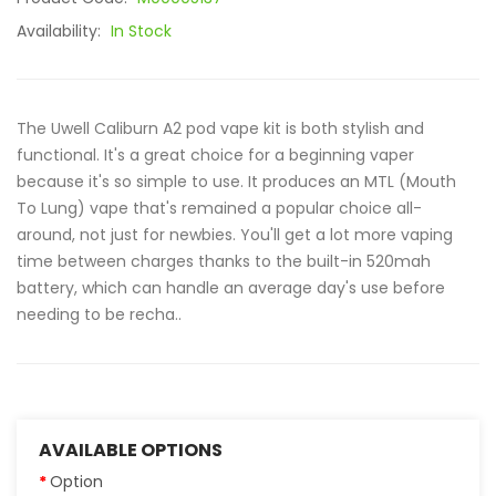
Availability:
In Stock
The Uwell Caliburn A2 pod vape kit is both stylish and
functional. It's a great choice for a beginning vaper
because it's so simple to use. It produces an MTL (Mouth
To Lung) vape that's remained a popular choice all-
around, not just for newbies. You'll get a lot more vaping
time between charges thanks to the built-in 520mah
battery, which can handle an average day's use before
needing to be recha..
AVAILABLE OPTIONS
Option