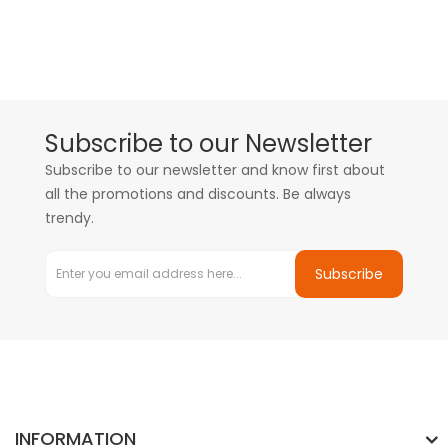
Subscribe to our Newsletter
Subscribe to our newsletter and know first about
all the promotions and discounts. Be always
trendy.
Subscribe
INFORMATION