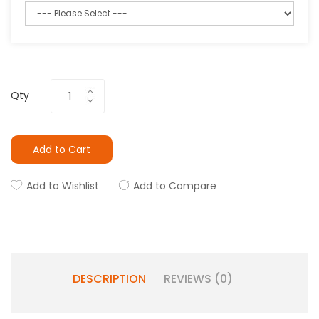
Qty
Add to Cart
Add to Wishlist
Add to Compare
DESCRIPTION
REVIEWS (0)