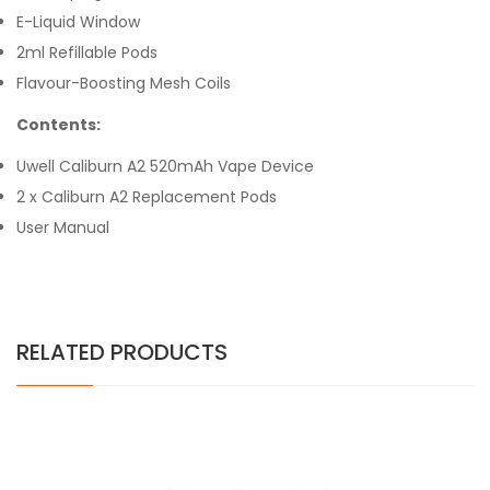
E-Liquid Window
2ml Refillable Pods
Flavour-Boosting Mesh Coils
Contents:
Uwell Caliburn A2 520mAh Vape Device
2 x Caliburn A2 Replacement Pods
User Manual
RELATED PRODUCTS