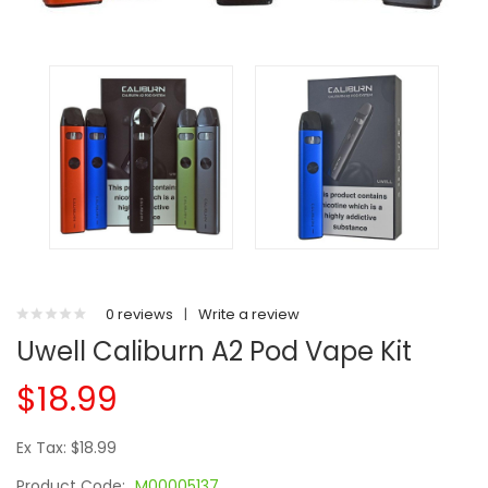
0 reviews
|
Write a review
Uwell Caliburn A2 Pod Vape Kit
$18.99
Ex Tax: $18.99
Product Code:
M00005137