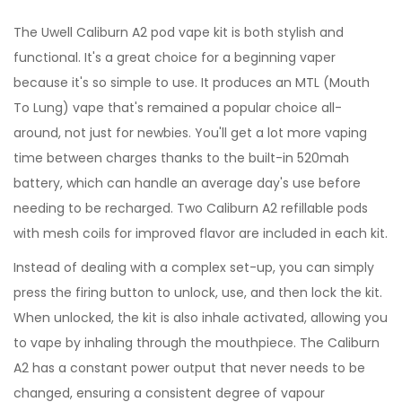
The Uwell Caliburn A2 pod vape kit is both stylish and
functional. It's a great choice for a beginning vaper
because it's so simple to use. It produces an MTL (Mouth
To Lung) vape that's remained a popular choice all-
around, not just for newbies. You'll get a lot more vaping
time between charges thanks to the built-in 520mah
battery, which can handle an average day's use before
needing to be recharged. Two Caliburn A2 refillable pods
with mesh coils for improved flavor are included in each kit.
Instead of dealing with a complex set-up, you can simply
press the firing button to unlock, use, and then lock the kit.
When unlocked, the kit is also inhale activated, allowing you
to vape by inhaling through the mouthpiece. The Caliburn
A2 has a constant power output that never needs to be
changed, ensuring a consistent degree of vapour