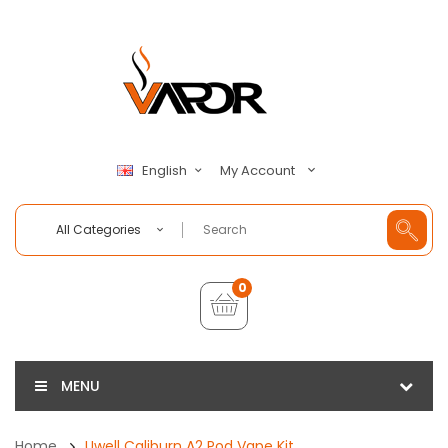
My Account
English
All Categories
0
MENU
Home
Uwell Caliburn A2 Pod Vape Kit