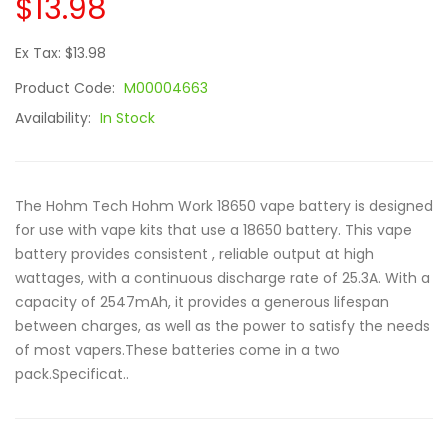
$13.98
Ex Tax: $13.98
Product Code:
M00004663
Availability:
In Stock
The Hohm Tech Hohm Work 18650 vape battery is designed
for use with vape kits that use a 18650 battery. This vape
battery provides consistent , reliable output at high
wattages, with a continuous discharge rate of 25.3A. With a
capacity of 2547mAh, it provides a generous lifespan
between charges, as well as the power to satisfy the needs
of most vapers.These batteries come in a two
pack.Specificat..