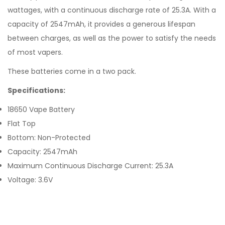
wattages, with a continuous discharge rate of 25.3A. With a
capacity of 2547mAh, it provides a generous lifespan
between charges, as well as the power to satisfy the needs
of most vapers.
These batteries come in a two pack.
Specifications:
18650 Vape Battery
Flat Top
Bottom: Non-Protected
Capacity: 2547mAh
Maximum Continuous Discharge Current: 25.3A
Voltage: 3.6V