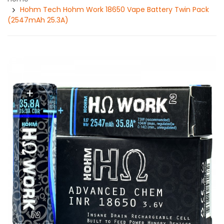
Hohm Tech Hohm Work 18650 Vape Battery Twin Pack
(2547mAh 25.3A)