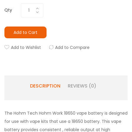
Qty
Add to Cart
Add to Wishlist
Add to Compare
DESCRIPTION
REVIEWS (0)
The Hohm Tech Hohm Work 18650 vape battery is designed
for use with vape kits that use a 18650 battery. This vape
battery provides consistent , reliable output at high