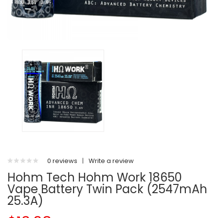
0 reviews
|
Write a review
Hohm Tech Hohm Work 18650
Vape Battery Twin Pack (2547mAh
25.3A)