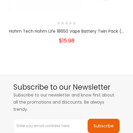
Hohm Tech Hohm Life 18650 Vape Battery Twin Pack (...
$15.98
Subscribe to our Newsletter
Subscribe to our newsletter and know first about
all the promotions and discounts. Be always
trendy.
Subscribe