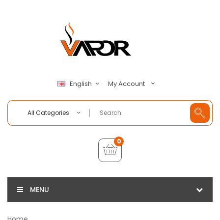
My Account
English
All Categories
0
MENU
Home