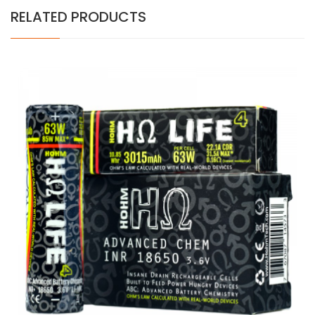
RELATED PRODUCTS