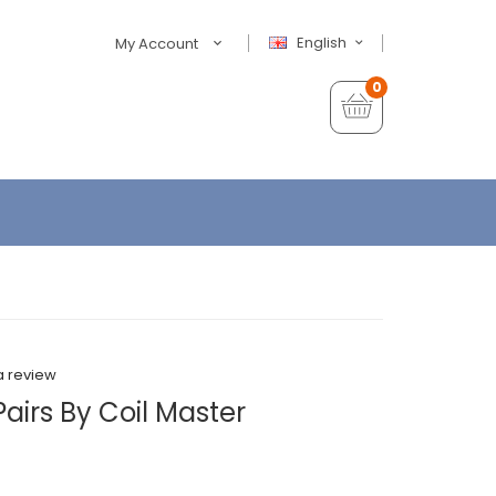
English
My Account
0
a review
Pairs By Coil Master