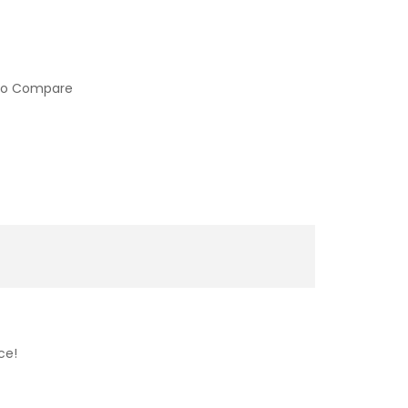
to Compare
ce!