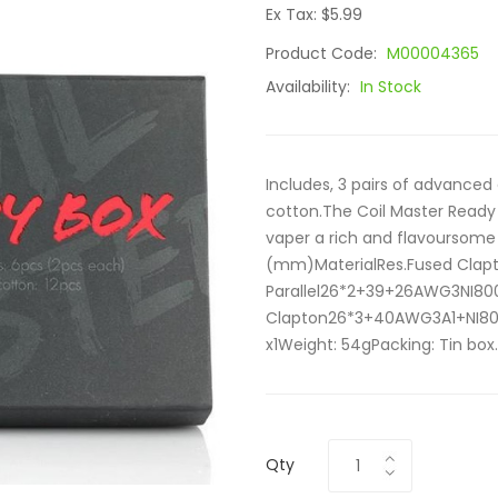
Ex Tax: $5.99
Product Code:
M00004365
Availability:
In Stock
Includes, 3 pairs of advanced
cotton.The Coil Master Ready 
vaper a rich and flavoursome
(mm)MaterialRes.Fused Clap
Parallel26*2+39+26AWG3NI800
Clapton26*3+40AWG3A1+NI800.
x1Weight: 54gPacking: Tin box.
Qty