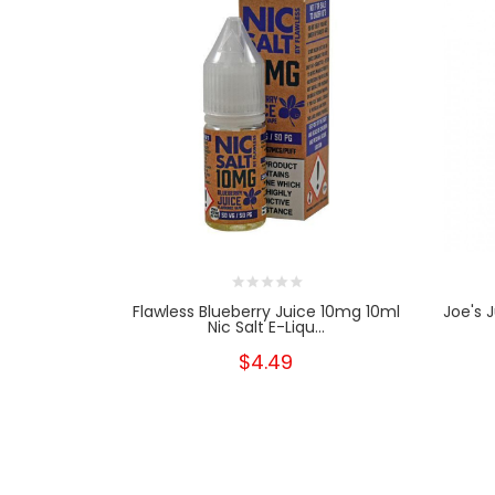
Flawless Blueberry Juice 10mg 10ml
Joe's 
Nic Salt E-Liqu...
$4.49