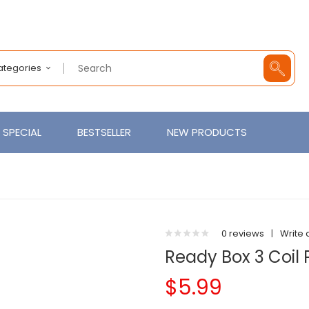
Categories
SPECIAL
BESTSELLER
NEW PRODUCTS
0 reviews
|
Write 
Ready Box 3 Coil 
$5.99