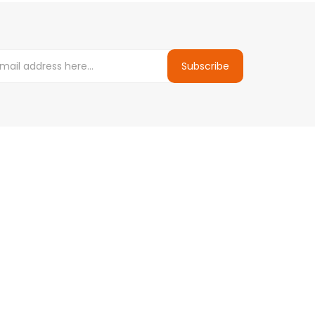
Subscribe