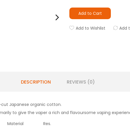
Add to Cart
Add to Wishlist
Add 
DESCRIPTION
REVIEWS (0)
re-cut Japanese organic cotton.
arily to give the vaper a rich and flavoursome vaping experien
Material
Res.