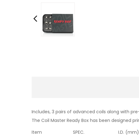
Includes, 3 pairs of advanced coils along with p
The Coil Master Ready Box has been designed prim
Item
SPEC.
I.D. (mm)