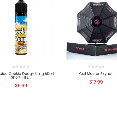
Juice Cookie Dough 0mg 50ml
Coil Master Skynet
Short Fill E...
$17.99
$9.99