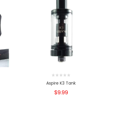
Aspire K3 Tank
Asp
$9.99