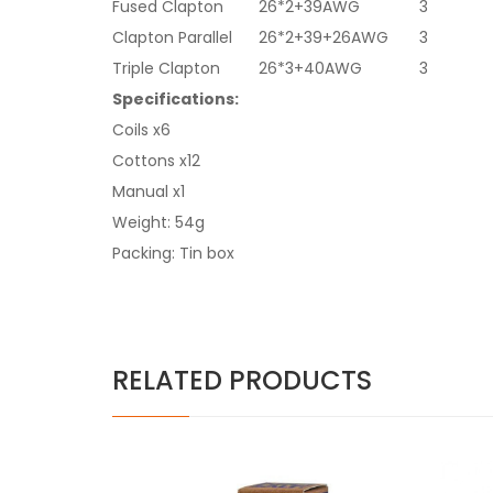
Fused Clapton
26*2+39AWG
3
Clapton Parallel
26*2+39+26AWG
3
Triple Clapton
26*3+40AWG
3
Specifications:
Coils x6
Cottons x12
Manual x1
Weight: 54g
Packing: Tin box
RELATED PRODUCTS