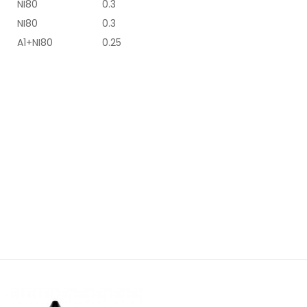
NI80
0.3
NI80
0.3
A1+NI80
0.25