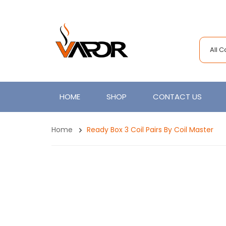
All 
HOME
SHOP
CONTACT US
Home
Ready Box 3 Coil Pairs By Coil Master