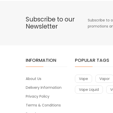
Subscribe to our
Subscribe to o
Newsletter
promotions an
INFORMATION
POPULAR TAGS
About Us
Vape
Vapor
Delivery Information
Vape Liquid
V
Privacy Policy
Terms & Conditions