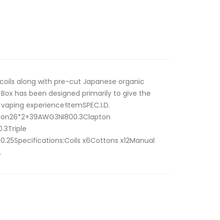
 coils along with pre-cut Japanese organic
Box has been designed primarily to give the
 vaping experience!ItemSPEC.I.D.
ton26*2+39AWG3NI800.3Clapton
.3Triple
25Specifications:Coils x6Cottons x12Manual
.