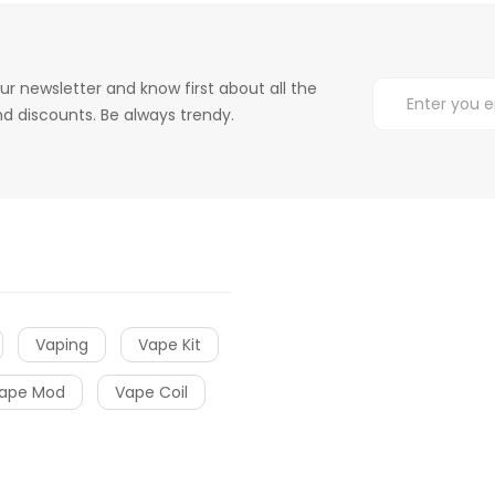
ur newsletter and know first about all the
d discounts. Be always trendy.
Vaping
Vape Kit
ape Mod
Vape Coil