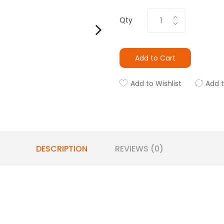
Qty
Add to Cart
Add to Wishlist
Add 
DESCRIPTION
REVIEWS (0)