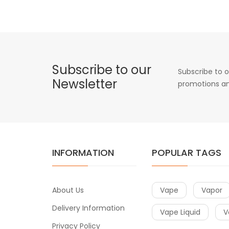
Subscribe to our
Subscribe to o
Newsletter
promotions an
INFORMATION
POPULAR TAGS
About Us
Vape
Vapor
Delivery Information
Vape Liquid
V
Privacy Policy