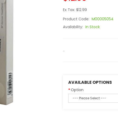
Ex Tax: $12.99
Product Code:
M00005054
Availability:
In Stock
..
AVAILABLE OPTIONS
Option