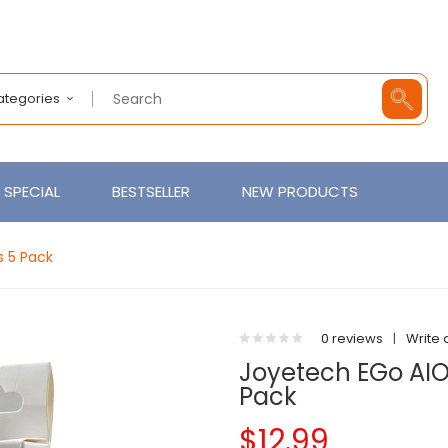
Categories
SPECIAL
BESTSELLER
NEW PRODUCTS
s 5 Pack
0 reviews
|
Write 
Joyetech EGo AIO
Pack
$12.99