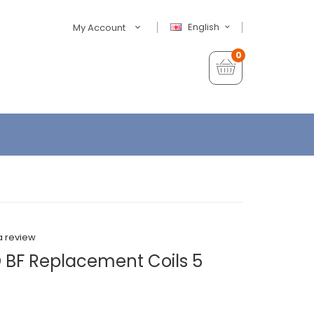
English
My Account
0
a review
 BF Replacement Coils 5