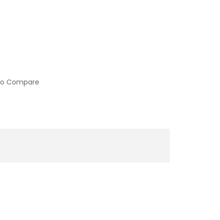
to Compare