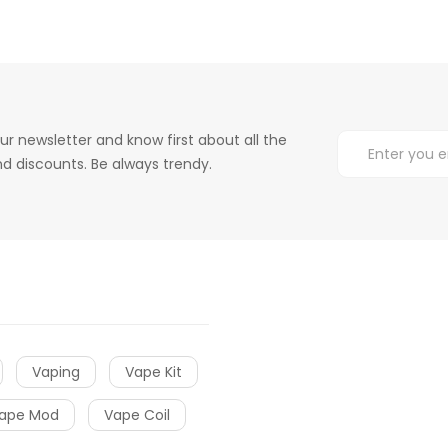
ur newsletter and know first about all the
d discounts. Be always trendy.
Vaping
Vape Kit
ape Mod
Vape Coil