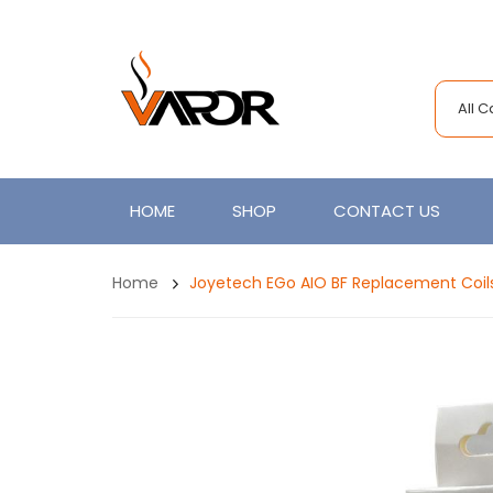
All 
HOME
SHOP
CONTACT US
Home
Joyetech EGo AIO BF Replacement Coil