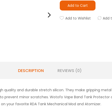
Add to Cart
Add to Wishlist
Add 
DESCRIPTION
REVIEWS (0)
quality and durable stretch silicon. They make gripping metal 
to prevent minor scratches.
Wotofo Vape Band Tank Protector 
t on your favorite
RDA Tank Mechanical Mod and Atomizer
.