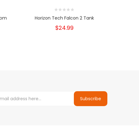
From
Horizon Tech Falcon 2 Tank
Eleaf G
$24.99
Subscribe