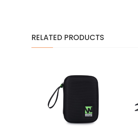
RELATED PRODUCTS