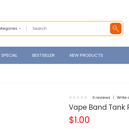
Categories
SPECIAL
BESTSELLER
NEW PRODUCTS
0 reviews
|
Write 
Vape Band Tank P
$1.00