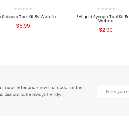
 Scissors Tool Kit By Wotofo
E-Liquid Syringe Tool Kit 
Wotofo
$5.99
$2.99
ur newsletter and know first about all the
d discounts. Be always trendy.