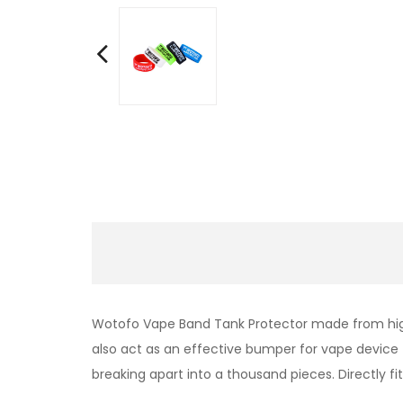
Wotofo Vape Band Tank Protector made from high 
also
act as an effective bumper for vape device 
breaking apart into a thousand pieces.
Directly fi