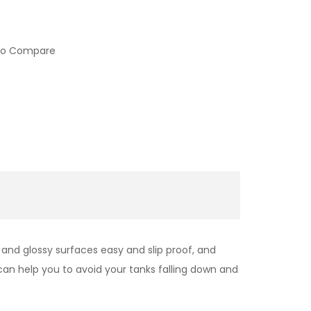
to Compare
and glossy surfaces easy and slip proof, and
can help you
to avoid your tanks falling down and