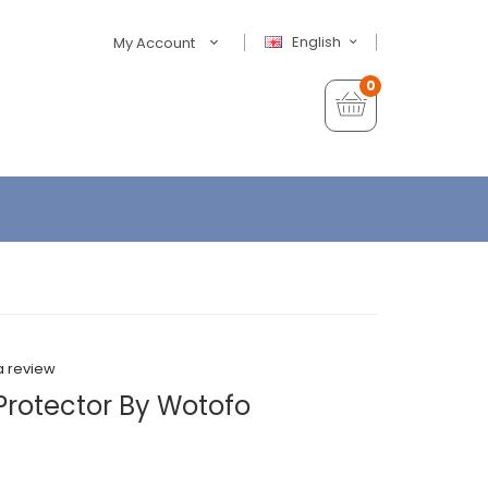
English
My Account
0
a review
rotector By Wotofo