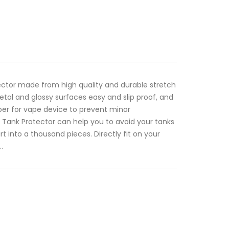
ctor made from high quality and durable stretch
etal and glossy surfaces easy and slip proof, and
per for vape device to prevent minor
Tank Protector can help you to avoid your tanks
t into a thousand pieces. Directly fit on your
.