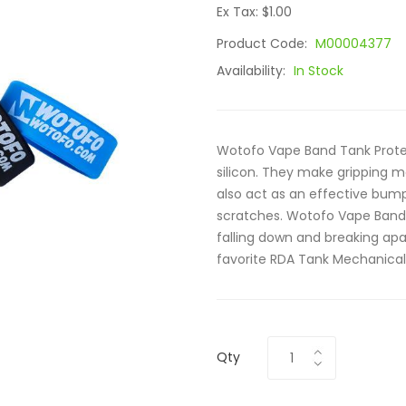
Ex Tax: $1.00
Product Code:
M00004377
Availability:
In Stock
Wotofo Vape Band Tank Prote
silicon. They make gripping m
also act as an effective bum
scratches. Wotofo Vape Band 
falling down and breaking apar
favorite RDA Tank Mechanical.
Qty