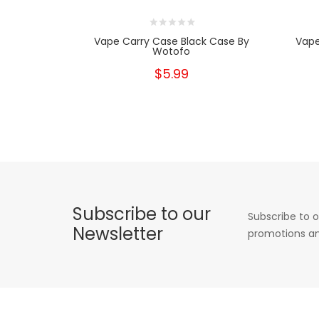
Vape Carry Case Black Case By
Vape
Wotofo
$5.99
Subscribe to our
Subscribe to o
Newsletter
promotions an