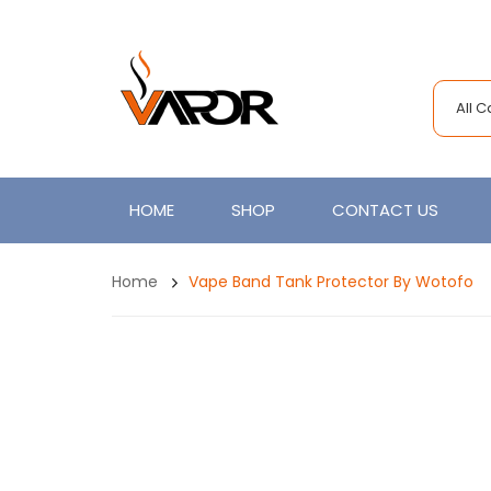
All 
HOME
SHOP
CONTACT US
Home
Vape Band Tank Protector By Wotofo