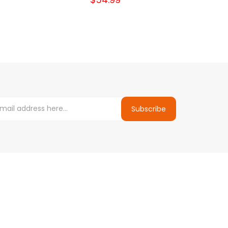
Subscribe