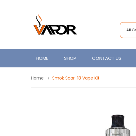
All 
HOME
SHOP
CONTACT US
Home
Smok Scar-18 Vape Kit