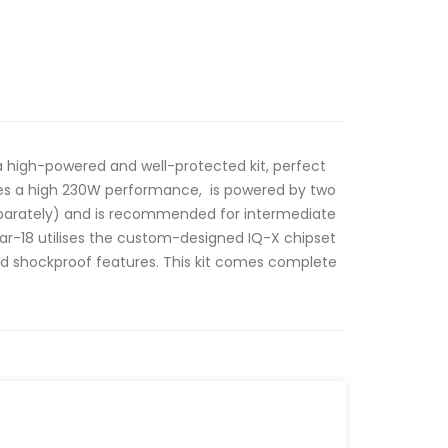
a high-powered and well-protected kit, perfect
des a high 230W performance, is powered by two
eparately) and is recommended for intermediate
r-18 utilises the custom-designed IQ-X chipset
nd shockproof features. This kit comes complete