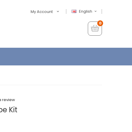
English
My Account
0
a review
e Kit