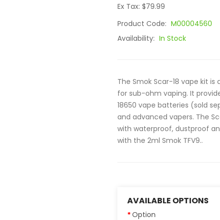
Ex Tax: $79.99
Product Code:
M00004560
Availability:
In Stock
The Smok Scar-18 vape kit is 
for sub-ohm vaping. It provi
18650 vape batteries (sold s
and advanced vapers. The Sca
with waterproof, dustproof a
with the 2ml Smok TFV9..
AVAILABLE OPTIONS
Option