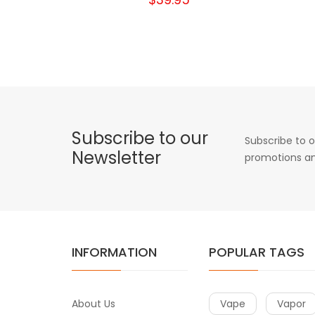
Subscribe to our
Subscribe to o
Newsletter
promotions an
INFORMATION
POPULAR TAGS
About Us
Vape
Vapor