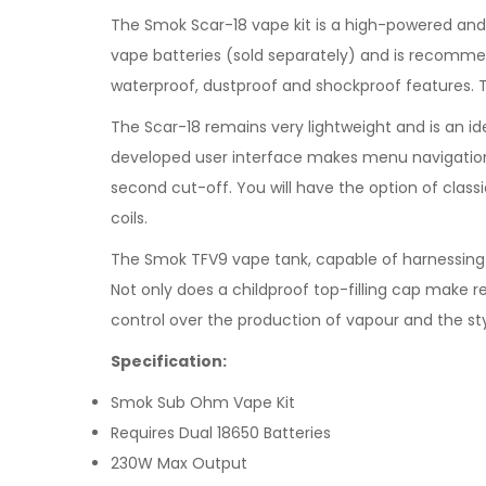
The Smok Scar-18 vape kit is a high-powered and
vape batteries (sold separately) and is recomme
waterproof, dustproof and shockproof features. 
The Scar-18 remains very lightweight and is an i
developed user interface makes menu navigation s
second cut-off. You will have the option of class
coils.
The Smok TFV9 vape tank, capable of harnessing 
Not only does a childproof top-filling cap make re
control over the production of vapour and the sty
Specification:
Smok Sub Ohm Vape Kit
Requires Dual 18650 Batteries
230W Max Output