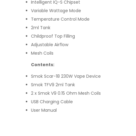
Intelligent IQ-S Chipset
Variable Wattage Mode
Temperature Control Mode
2ml Tank
Childproof Top Filling
Adjustable Airflow
Mesh Coils
Contents:
Smok Scar-18 230W Vape Device
Smok TFV9 2ml Tank
2 x Smok V9 0.15 Ohm Mesh Coils
USB Charging Cable
User Manual