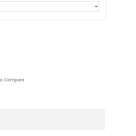
to Compare