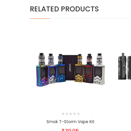
RELATED PRODUCTS
Smok T-Storm Vape Kit
$39.95