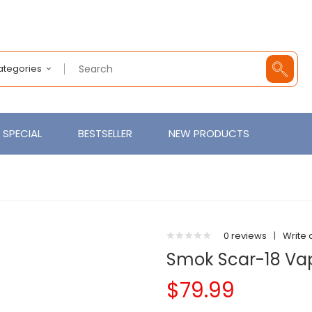
Categories
SPECIAL
BESTSELLER
NEW PRODUCTS
0 reviews
|
Write 
Smok Scar-18 Vap
$79.99