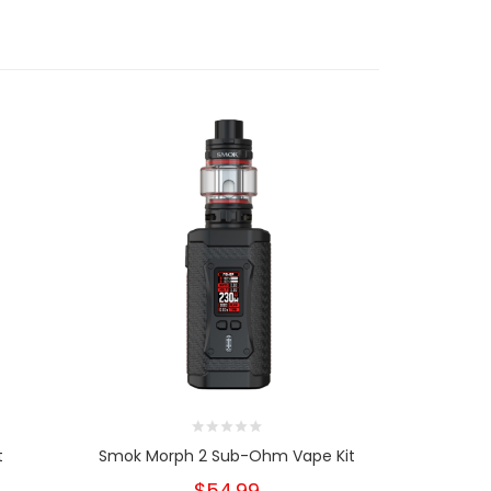
t
Smok Morph 2 Sub-Ohm Vape Kit
Smok ARC
$54.99