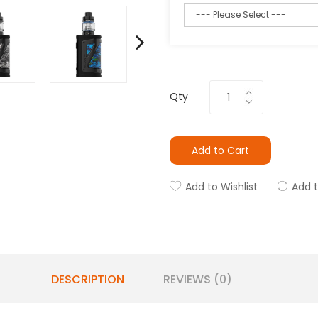
Qty
Add to Cart
Add to Wishlist
Add 
DESCRIPTION
REVIEWS (0)