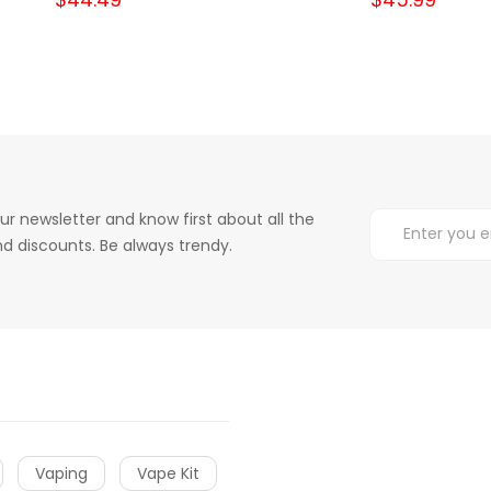
ur newsletter and know first about all the
d discounts. Be always trendy.
Vaping
Vape Kit