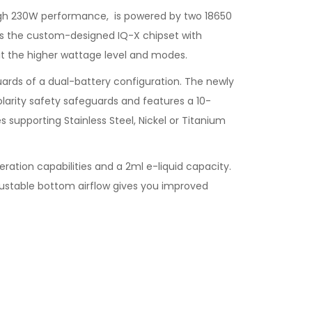
 high 230W performance, is powered by two 18650
es the custom-designed IQ-X chipset with
t the higher wattage level and modes.
uards of a dual-battery configuration. The newly
larity safety safeguards and features a 10-
 supporting Stainless Steel, Nickel or Titanium
tion capabilities and a 2ml e-liquid capacity.
adjustable bottom airflow gives you improved