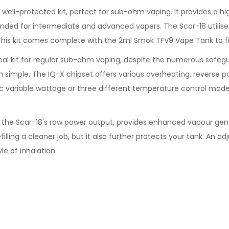
 well-protected kit, perfect for sub-ohm vaping. It provides a
nded for intermediate and advanced vapers. The Scar-18 utilis
This kit comes complete with the 2ml Smok TFV9 Vape Tank to fi
deal kit for regular sub-ohm vaping, despite the numerous safeg
imple. The IQ-X chipset offers various overheating, reverse po
ic variable wattage or three different temperature control modes
the Scar-18's raw power output, provides enhanced vapour genera
filling a cleaner job, but it also further protects your tank. An 
le of inhalation.