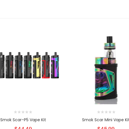
Smok Scar-P5 Vape Kit
Smok Scar Mini Vape Ki
$44.49
$45.99