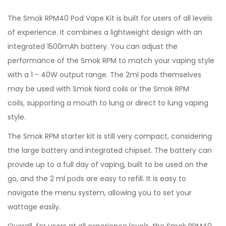
The Smok RPM40 Pod Vape Kit is built for users of all levels
of experience. It combines a lightweight design with an
integrated 1500mAh battery. You can adjust the
performance of the Smok RPM to match your vaping style
with a 1 - 40W output range. The 2ml pods themselves
may be used with Smok Nord coils or the Smok RPM
coils, supporting a mouth to lung or direct to lung vaping
style.
The Smok RPM starter kit is still very compact, considering
the large battery and integrated chipset. The battery can
provide up to a full day of vaping, built to be used on the
go, and the 2 ml pods are easy to refill. It is easy to
navigate the menu system, allowing you to set your
wattage easily.