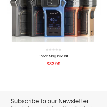
Smok Mag Pod Kit
$33.99
Subscribe to our Newsletter