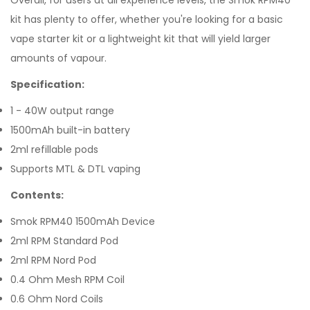
Overall, for users at all experience levels, the Smok RPM40
kit has plenty to offer, whether you're looking for a basic
vape starter kit or a lightweight kit that will yield larger
amounts of vapour.
Specification:
1 - 40W output range
1500mAh built-in battery
2ml refillable pods
Supports MTL & DTL vaping
Contents:
Smok RPM40 1500mAh Device
2ml RPM Standard Pod
2ml RPM Nord Pod
0.4 Ohm Mesh RPM Coil
0.6 Ohm Nord Coils