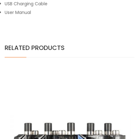
USB Charging Cable
User Manual
RELATED PRODUCTS