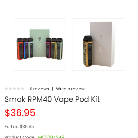
0 reviews
|
Write a review
Smok RPM40 Vape Pod Kit
$36.95
Ex Tax: $36.95
Product Code:
M00004248