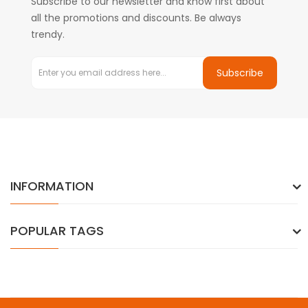
Subscribe to our newsletter and know first about
all the promotions and discounts. Be always
trendy.
Subscribe
INFORMATION
POPULAR TAGS