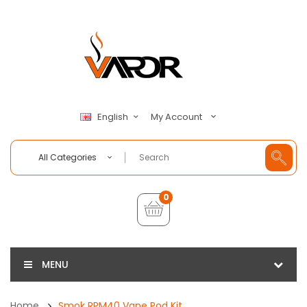
My Account
English
All Categories
0
MENU
Home
Smok RPM40 Vape Pod Kit