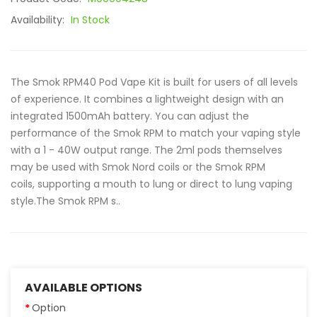
Availability:
In Stock
The Smok RPM40 Pod Vape Kit is built for users of all levels
of experience. It combines a lightweight design with an
integrated 1500mAh battery. You can adjust the
performance of the Smok RPM to match your vaping style
with a 1 - 40W output range. The 2ml pods themselves
may be used with Smok Nord coils or the Smok RPM
coils, supporting a mouth to lung or direct to lung vaping
style.The Smok RPM s..
AVAILABLE OPTIONS
Option