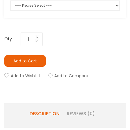
Qty
Add to Cart
Add to Wishlist
Add to Compare
DESCRIPTION
REVIEWS (0)