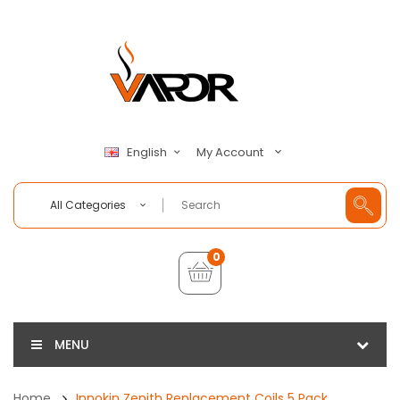
My Account
English
All Categories
0
MENU
Home
Innokin Zenith Replacement Coils 5 Pack