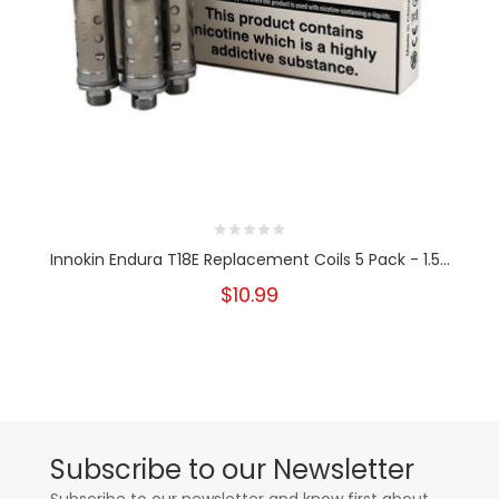
Innokin Endura T18E Replacement Coils 5 Pack - 1.5...
$10.99
Subscribe to our Newsletter