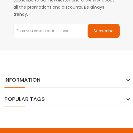
Subscribe to our newsletter and know first about
all the promotions and discounts. Be always
trendy.
Subscribe
INFORMATION
POPULAR TAGS