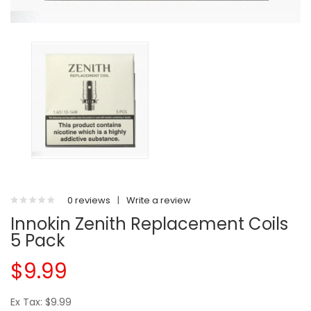
0 reviews
|
Write a review
Innokin Zenith Replacement Coils
5 Pack
$9.99
Ex Tax: $9.99