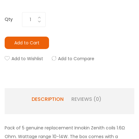
Qty
Add to Cart
Add to Wishlist
Add to Compare
DESCRIPTION
REVIEWS (0)
Pack of 5 genuine replacement Innokin Zenith coils 1.6Ω
Ohm. Wattage range 10-14W. The box comes with a