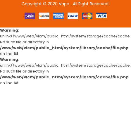
Copyright © 2020
Vape
. All Right Reserved.
o uk
78win
78win
free slots
slots online
online casino
slot gacor
slot 
Warning
:
unlink(/www/web/vlcm/public_html/system/storage/cache/cache.c
No such file or directory in
/www/web/vlcm/public_html/system/library/cache/file.php
on line
68
Warning
:
unlink(/www/web/vlcm/public_html/system/storage/cache/cache.c
No such file or directory in
/www/web/vlcm/public_html/system/library/cache/file.php
on line
68