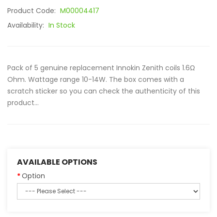
Product Code:
M00004417
Availability:
In Stock
Pack of 5 genuine replacement Innokin Zenith coils 1.6Ω
Ohm. Wattage range 10-14W. The box comes with a
scratch sticker so you can check the authenticity of this
product...
AVAILABLE OPTIONS
Option