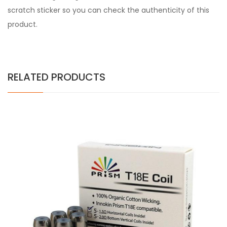
scratch sticker so you can check the authenticity of this
product.
RELATED PRODUCTS