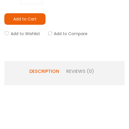
Add to Cart
Add to Wishlist
Add to Compare
DESCRIPTION
REVIEWS (0)