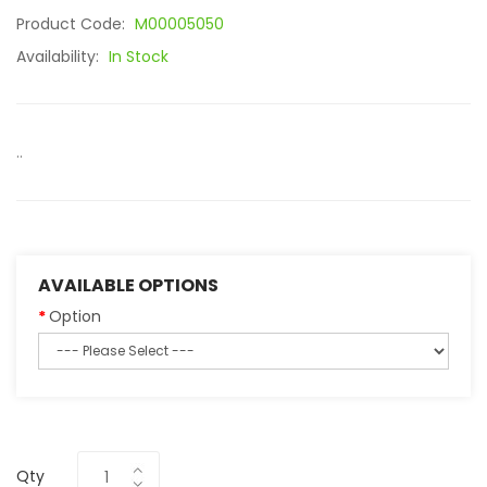
Product Code:
M00005050
Availability:
In Stock
..
AVAILABLE OPTIONS
Option
Qty