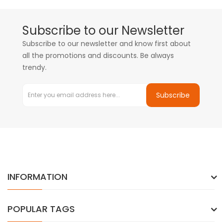
Subscribe to our Newsletter
Subscribe to our newsletter and know first about
all the promotions and discounts. Be always
trendy.
Subscribe
INFORMATION
POPULAR TAGS