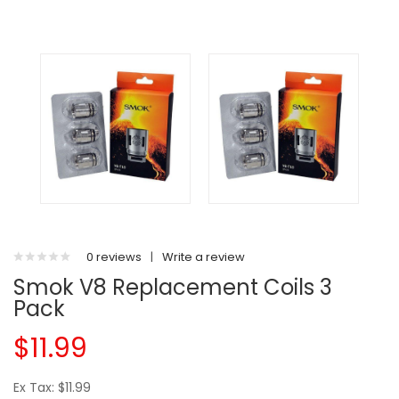
0 reviews
|
Write a review
Smok V8 Replacement Coils 3
Pack
$11.99
Ex Tax: $11.99