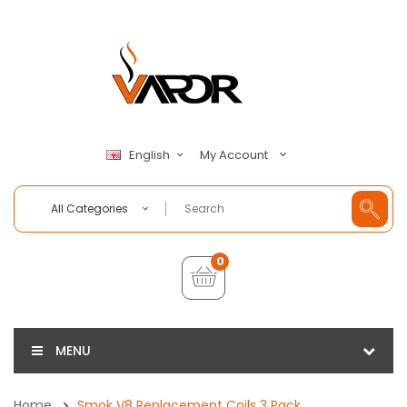
My Account
English
All Categories
0
MENU
Home
Smok V8 Replacement Coils 3 Pack