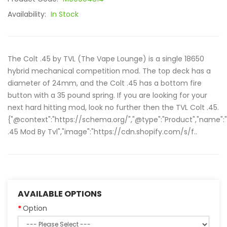
Availability:
In Stock
The Colt .45 by TVL (The Vape Lounge) is a single 18650
hybrid mechanical competition mod. The top deck has a
diameter of 24mm, and the Colt .45 has a bottom fire
button with a 35 pound spring. If you are looking for your
next hard hitting mod, look no further then the TVL Colt .45.
{"@context":"https://schema.org/","@type":"Product","name":
.45 Mod By Tvl","image":"https://cdn.shopify.com/s/f..
AVAILABLE OPTIONS
Option