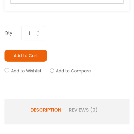
Qty
Add to Cart
Add to Wishlist
Add to Compare
DESCRIPTION
REVIEWS (0)