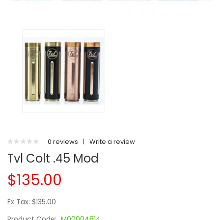
0 reviews
|
Write a review
Tvl Colt .45 Mod
$135.00
Ex Tax: $135.00
Product Code:
M00004814