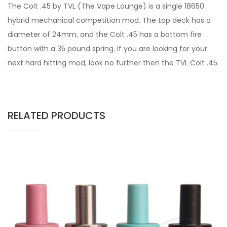
The Colt .45 by TVL (The Vape Lounge) is a single 18650
hybrid mechanical competition mod. The top deck has a
diameter of 24mm, and the Colt .45 has a bottom fire
button with a 35 pound spring. If you are looking for your
next hard hitting mod, look no further then the TVL Colt .45.
RELATED PRODUCTS