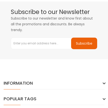
Subscribe to our Newsletter
Subscribe to our newsletter and know first about
all the promotions and discounts. Be always
trendy.
Subscribe
INFORMATION
POPULAR TAGS