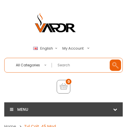
My Account
English
All Categories
0
MENU
Home
Tvl Colt .45 Mod