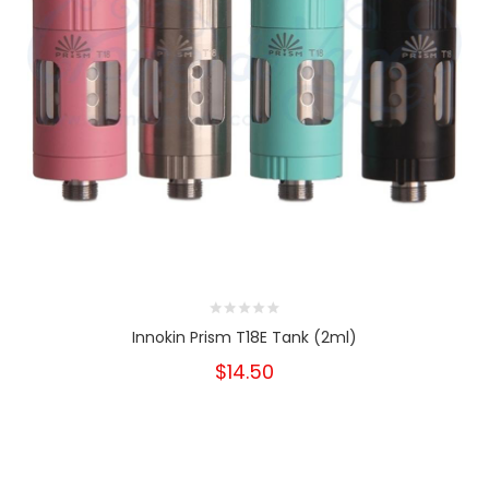
Innokin Prism T18E Tank (2ml)
$14.50