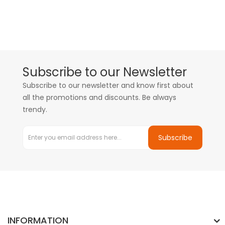
Subscribe to our Newsletter
Subscribe to our newsletter and know first about
all the promotions and discounts. Be always
trendy.
Subscribe
INFORMATION