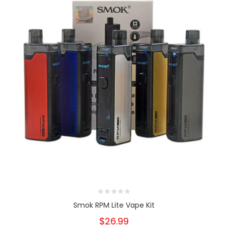
Smok RPM Lite Vape Kit
$26.99