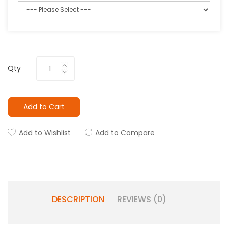
Qty
Add to Cart
Add to Wishlist
Add to Compare
DESCRIPTION
REVIEWS (0)