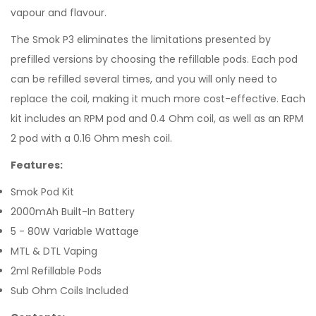
vapour and flavour.
The Smok P3 eliminates the limitations presented by
prefilled versions by choosing the refillable pods. Each pod
can be refilled several times, and you will only need to
replace the coil, making it much more cost-effective. Each
kit includes an RPM pod and 0.4 Ohm coil, as well as an RPM
2 pod with a 0.16 Ohm mesh coil.
Features:
Smok Pod Kit
2000mAh Built-In Battery
5 - 80W Variable Wattage
MTL & DTL Vaping
2ml Refillable Pods
Sub Ohm Coils Included