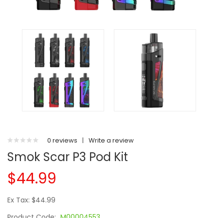
0 reviews
|
Write a review
Smok Scar P3 Pod Kit
$44.99
Ex Tax: $44.99
Product Code:
M00004553