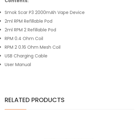
Contents:
Smok Scar P3 2000mAh Vape Device
2ml RPM Refillable Pod
2ml RPM 2 Refillable Pod
RPM 0.4 Ohm Coil
RPM 2 0.16 Ohm Mesh Coil
USB Charging Cable
User Manual
RELATED PRODUCTS