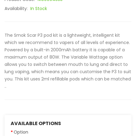
Availability:
In Stock
The Smok Scar P3 pod kit is a lightweight, intelligent kit
which we recommend to vapers of all levels of experience.
Powered by a built-in 2000mAh battery it is capable of a
maximum output of 80W. The Variable Wattage option
allows you to switch between mouth to lung and direct to
lung vaping, which means you can customise the P3 to suit
you. This kit uses 2ml refillable pods which can be matched
..
AVAILABLE OPTIONS
Option