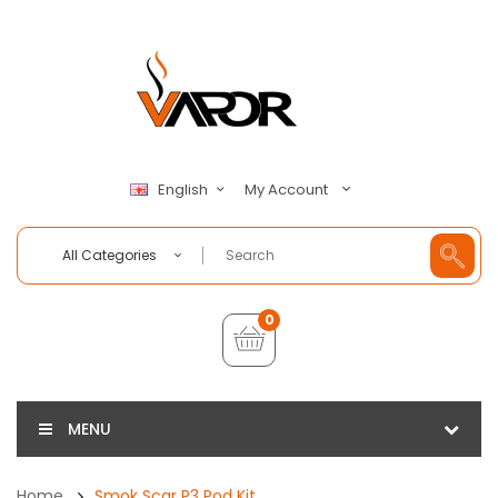
My Account
English
All Categories
0
MENU
Home
Smok Scar P3 Pod Kit