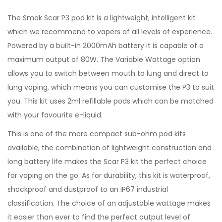
The Smok Scar P3 pod kit is a lightweight, intelligent kit
which we recommend to vapers of all levels of experience.
Powered by a built-in 2000mAh battery it is capable of a
maximum output of 80W. The Variable Wattage option
allows you to switch between mouth to lung and direct to
lung vaping, which means you can customise the P3 to suit
you. This kit uses 2ml refillable pods which can be matched
with your favourite e-liquid.
This is one of the more compact sub-ohm pod kits
available, the combination of lightweight construction and
long battery life makes the Scar P3 kit the perfect choice
for vaping on the go. As for durability, this kit is waterproof,
shockproof and dustproof to an IP67 industrial
classification. The choice of an adjustable wattage makes
it easier than ever to find the perfect output level of