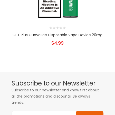
GST Plus Guava Ice Disposable Vape Device 20mg
$4.99
Subscribe to our Newsletter
Subscribe to our newsletter and know first about
all the promotions and discounts. Be always
trendy.