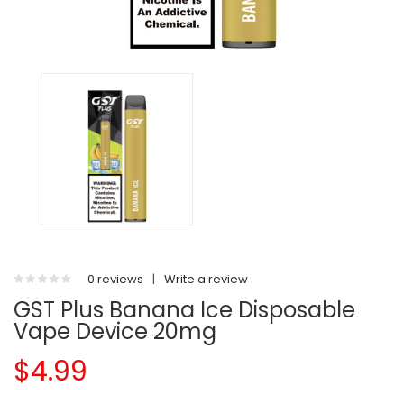
0 reviews
|
Write a review
GST Plus Banana Ice Disposable
Vape Device 20mg
$4.99