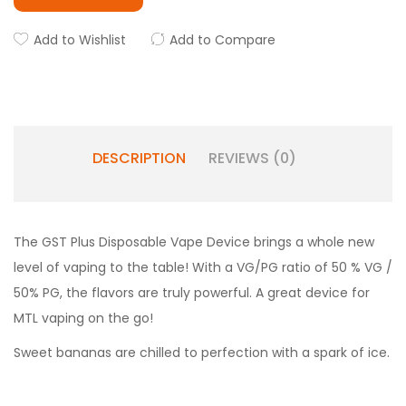
Add to Wishlist
Add to Compare
DESCRIPTION
REVIEWS (0)
The GST Plus Disposable Vape Device brings a whole new
level of vaping to the table! With a VG/PG ratio of 50 % VG /
50% PG, the flavors are truly powerful. A great device for
MTL vaping on the go!
Sweet bananas are chilled to perfection with a spark of ice.