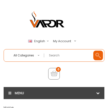
My Account
English
All Categories
0
MENU
Home