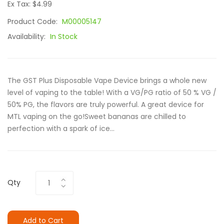
Ex Tax: $4.99
Product Code:
M00005147
Availability:
In Stock
The GST Plus Disposable Vape Device brings a whole new
level of vaping to the table! With a VG/PG ratio of 50 % VG /
50% PG, the flavors are truly powerful. A great device for
MTL vaping on the go!Sweet bananas are chilled to
perfection with a spark of ice...
Qty
Add to Cart