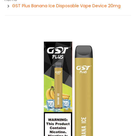
GST Plus Banana Ice Disposable Vape Device 20mg