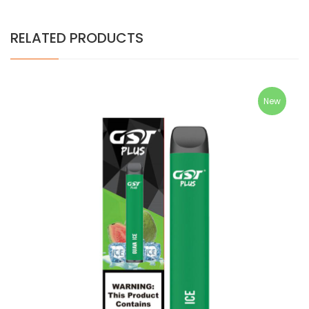
RELATED PRODUCTS
New