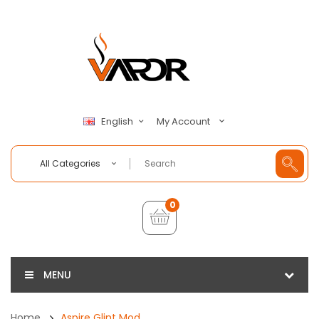
My Account
English
All Categories
0
MENU
Home
Aspire Glint Mod