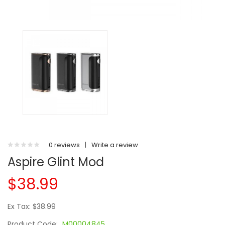
0 reviews
|
Write a review
Aspire Glint Mod
$38.99
Ex Tax: $38.99
Product Code:
M00004845