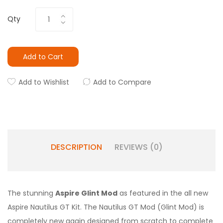
Qty
Add to Cart
Add to Wishlist
Add to Compare
DESCRIPTION
REVIEWS (0)
The stunning
Aspire Glint Mod
as featured in the all new
Aspire Nautilus GT Kit. The Nautilus GT Mod (Glint Mod) is
completely new again designed from scratch to complete