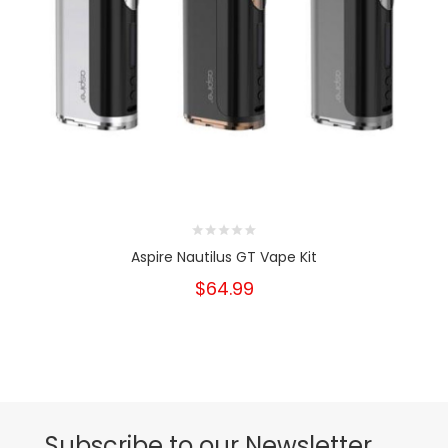
Aspire Nautilus GT Vape Kit
$64.99
Subscribe to our Newsletter