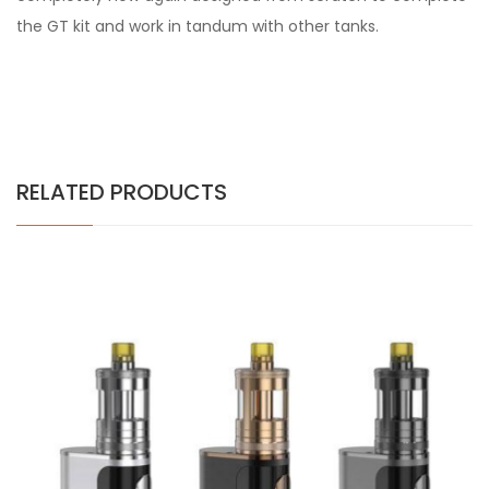
the GT kit and work in tandum with other tanks.
RELATED PRODUCTS