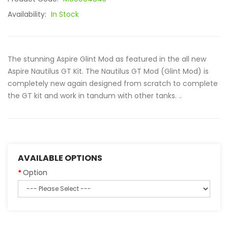
Availability:
In Stock
The stunning Aspire Glint Mod as featured in the all new
Aspire Nautilus GT Kit. The Nautilus GT Mod (Glint Mod) is
completely new again designed from scratch to complete
the GT kit and work in tandum with other tanks. ..
AVAILABLE OPTIONS
Option