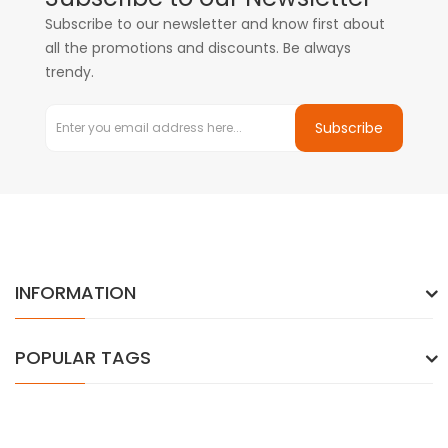
Subscribe to our newsletter and know first about
all the promotions and discounts. Be always
trendy.
Subscribe
INFORMATION
POPULAR TAGS