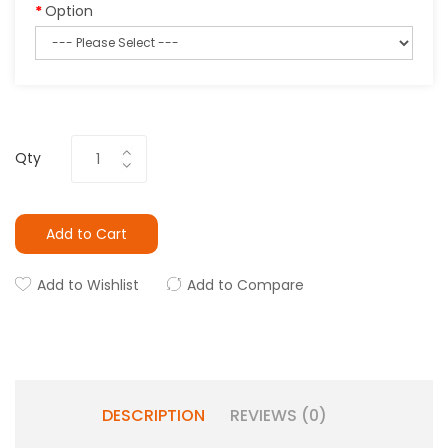
Option
Qty
Add to Cart
Add to Wishlist
Add to Compare
DESCRIPTION
REVIEWS (0)