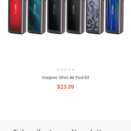
Voopoo Vinci Air Pod Kit
$23.39