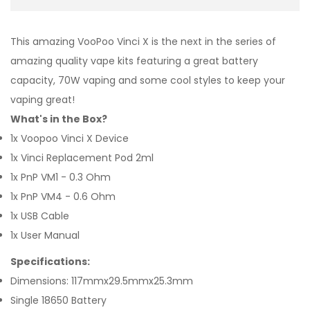
This amazing VooPoo Vinci X is the next in the series of
amazing quality vape kits featuring a great battery
capacity, 70W vaping and some cool styles to keep your
vaping great!
What's in the Box?
1x Voopoo Vinci X Device
1x Vinci Replacement Pod 2ml
1x PnP VM1 - 0.3 Ohm
1x PnP VM4 - 0.6 Ohm
1x USB Cable
1x User Manual
Specifications:
Dimensions: 117mmx29.5mmx25.3mm
Single 18650 Battery