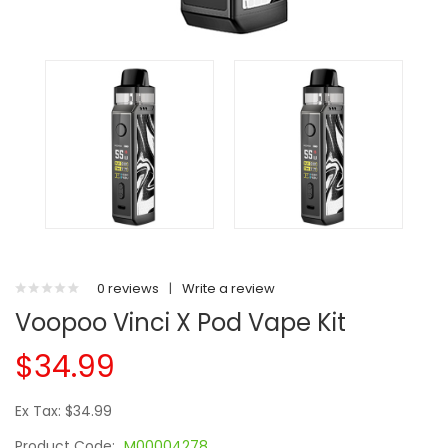
0 reviews
|
Write a review
Voopoo Vinci X Pod Vape Kit
$34.99
Ex Tax: $34.99
Product Code:
M00004278