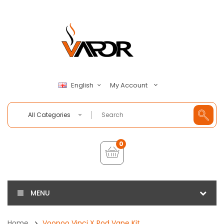
My Account
English
All Categories
0
MENU
Home
Voopoo Vinci X Pod Vape Kit