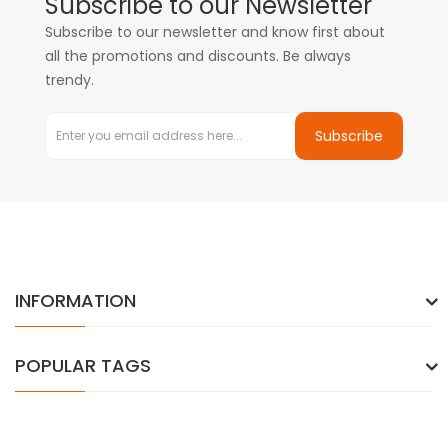
Subscribe to our Newsletter
Subscribe to our newsletter and know first about
all the promotions and discounts. Be always
trendy.
Subscribe
INFORMATION
POPULAR TAGS