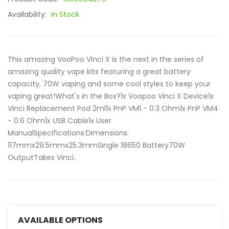
Availability:
In Stock
This amazing VooPoo Vinci X is the next in the series of
amazing quality vape kits featuring a great battery
capacity, 70W vaping and some cool styles to keep your
vaping great!What's in the Box?1x Voopoo Vinci X Device1x
Vinci Replacement Pod 2ml1x PnP VM1 - 0.3 Ohm1x PnP VM4
- 0.6 Ohm1x USB Cable1x User
ManualSpecifications:Dimensions:
117mmx29.5mmx25.3mmSingle 18650 Battery70W
OutputTakes Vinci..
AVAILABLE OPTIONS