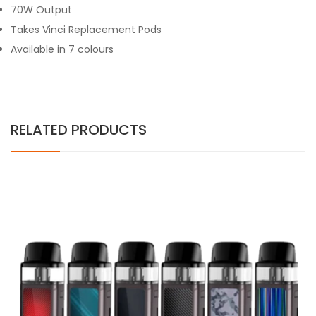
70W Output
Takes Vinci Replacement Pods
Available in 7 colours
RELATED PRODUCTS