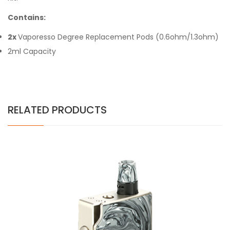
Contains:
2x
Vaporesso Degree Replacement Pods (0.6ohm/1.3ohm)
2ml Capacity
RELATED PRODUCTS