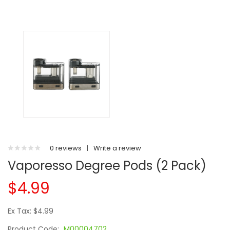
0 reviews
|
Write a review
Vaporesso Degree Pods (2 Pack)
$4.99
Ex Tax: $4.99
Product Code:
M00004702