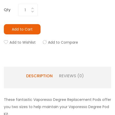
Qty
Add to Cart
Add to Wishlist
Add to Compare
DESCRIPTION
REVIEWS (0)
These fantastic Vaporesso Degree Replacement Pods offer
you two sizes to help maintain your Vaporesso Degree Pod
Kit.