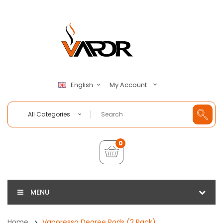
My Account
English
All Categories
0
MENU
Home
Vaporesso Degree Pods (2 Pack)