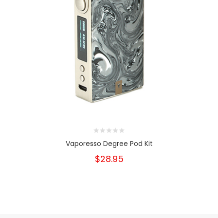
Vaporesso Degree Pod Kit
$28.95