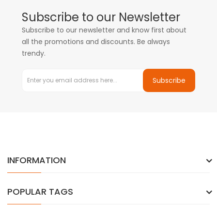
Subscribe to our Newsletter
Subscribe to our newsletter and know first about
all the promotions and discounts. Be always
trendy.
Subscribe
INFORMATION
POPULAR TAGS