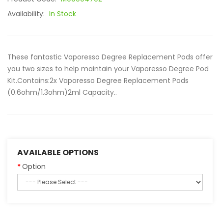
Availability:
In Stock
These fantastic Vaporesso Degree Replacement Pods offer
you two sizes to help maintain your Vaporesso Degree Pod
Kit.Contains:2x Vaporesso Degree Replacement Pods
(0.6ohm/1.3ohm)2ml Capacity..
AVAILABLE OPTIONS
Option