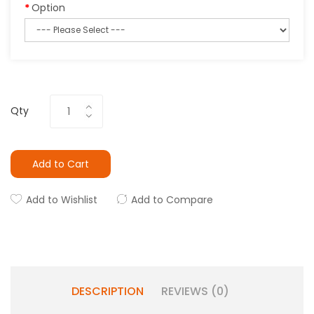
Option
Qty
Add to Cart
Add to Wishlist
Add to Compare
DESCRIPTION
REVIEWS (0)