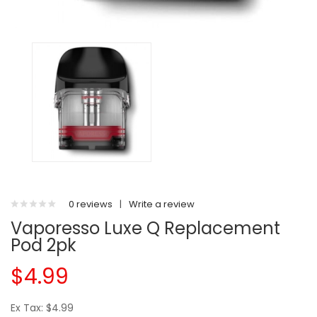
0 reviews
|
Write a review
Vaporesso Luxe Q Replacement
Pod 2pk
$4.99
Ex Tax: $4.99