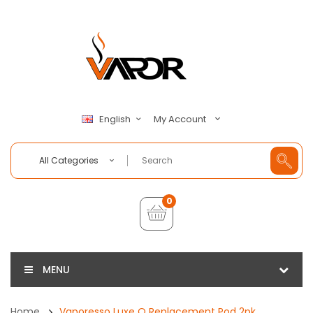
My Account
English
All Categories
0
MENU
Home
Vaporesso Luxe Q Replacement Pod 2pk