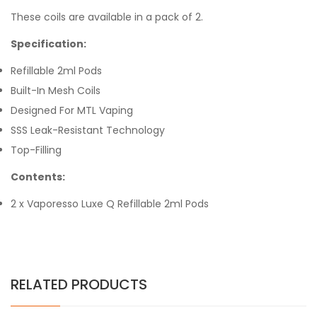
These coils are available in a pack of 2.
Specification:
Refillable 2ml Pods
Built-In Mesh Coils
Designed For MTL Vaping
SSS Leak-Resistant Technology
Top-Filling
Contents:
2 x Vaporesso Luxe Q Refillable 2ml Pods
RELATED PRODUCTS