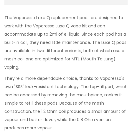
The Vaporesso Luxe Q replacement pods are designed to
work with the Vaporesso Luxe Q vape kit and can
accommodate up to 2ml of e-liquid. Since each pod has a
built-in coil, they need little maintenance. The Luxe Q pods
are available in two different variants, both of which use a
mesh coil and are optimized for MTL (Mouth To Lung)
vaping.
They're a more dependable choice, thanks to Vaporesso's
own "SSS" leak-resistant technology. The top-fill port, which
can be accessed by removing the mouthpiece, makes it
simple to refill these pods. Because of the mesh
construction, the 1.2 Ohm coil produces a small amount of
vapour and better flavor, while the 0.8 Ohm version
produces more vapour.