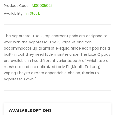
Product Code:
M00005025
Availability:
In Stock
The Vaporesso Luxe Q replacement pods are designed to
work with the Vaporesso Luxe Q vape kit and can
accommodate up to 2ml of e-liquid. Since each pod has a
built-in coil, they need little maintenance. The Luxe Q pods
are available in two different variants, both of which use a
mesh coil and are optimized for MTL (Mouth To Lung)
vaping.They're a more dependable choice, thanks to
Vaporesso's own "..
AVAILABLE OPTIONS