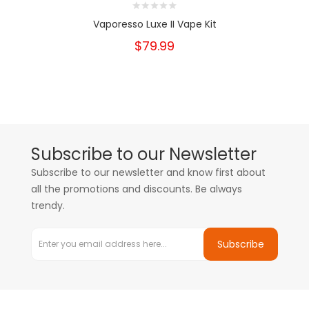
Vaporesso Luxe II Vape Kit
$79.99
Subscribe to our Newsletter
Subscribe to our newsletter and know first about
all the promotions and discounts. Be always
trendy.
Subscribe