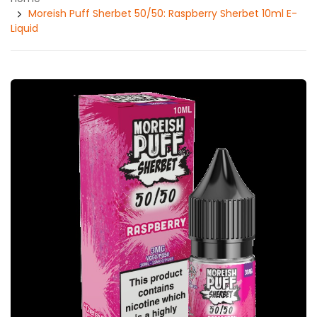
Moreish Puff Sherbet 50/50: Raspberry Sherbet 10ml E-
Liquid