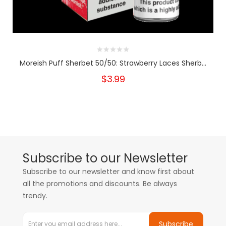
Moreish Puff Sherbet 50/50: Strawberry Laces Sherb...
$3.99
Subscribe to our Newsletter
Subscribe to our newsletter and know first about
all the promotions and discounts. Be always
trendy.
Subscribe