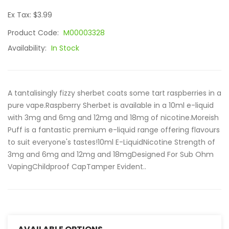
Ex Tax: $3.99
Product Code:
M00003328
Availability:
In Stock
A tantalisingly fizzy sherbet coats some tart raspberries in a
pure vape.Raspberry Sherbet is available in a 10ml e-liquid
with 3mg and 6mg and 12mg and 18mg of nicotine.Moreish
Puff is a fantastic premium e-liquid range offering flavours
to suit everyone's tastes!10ml E-LiquidNicotine Strength of
3mg and 6mg and 12mg and 18mgDesigned For Sub Ohm
VapingChildproof CapTamper Evident..