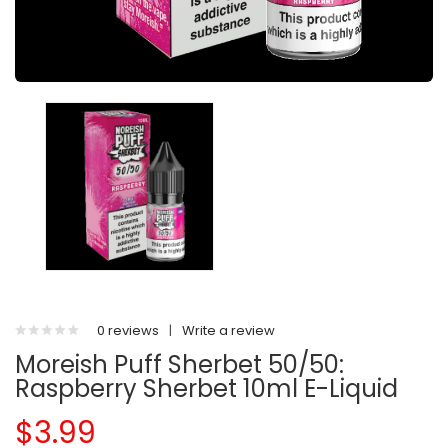
0 reviews
|
Write a review
Moreish Puff Sherbet 50/50:
Raspberry Sherbet 10ml E-Liquid
$3.99