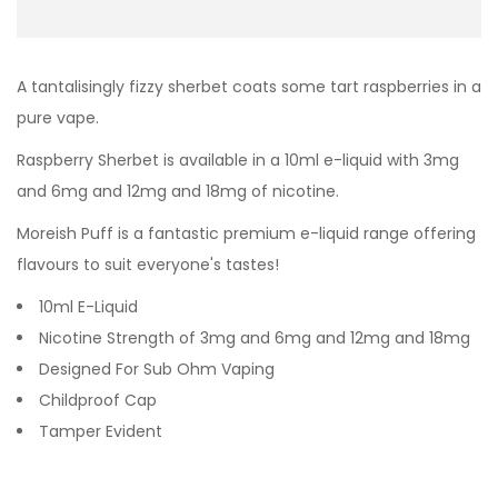
A tantalisingly fizzy sherbet coats some tart raspberries in a
pure vape.
Raspberry Sherbet
is available in a 10ml e-liquid with 3mg
and 6mg and 12mg and 18mg of nicotine.
Moreish Puff is a fantastic premium e-liquid range offering
flavours to suit everyone's tastes!
10ml E-Liquid
Nicotine Strength of 3mg and 6mg and 12mg and 18mg
Designed For Sub Ohm Vaping
Childproof Cap
Tamper Evident