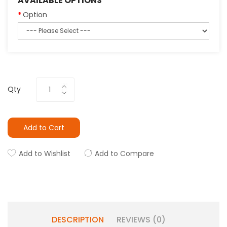
AVAILABLE OPTIONS
Option
Qty
Add to Cart
Add to Wishlist
Add to Compare
DESCRIPTION
REVIEWS (0)