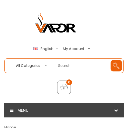
My Account
English
All Categories
0
MENU
Home