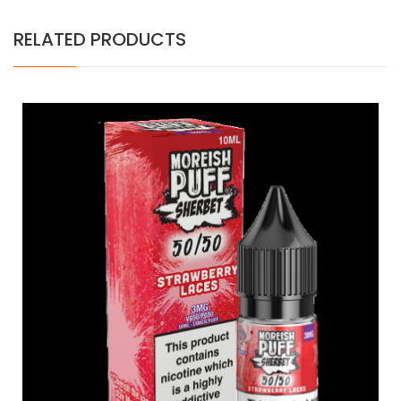
RELATED PRODUCTS