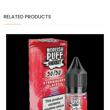
RELATED PRODUCTS