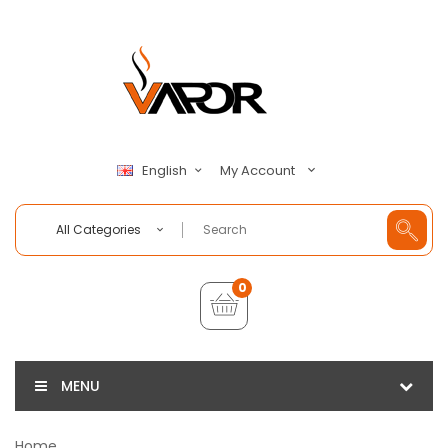
My Account
English
All Categories
0
MENU
Home