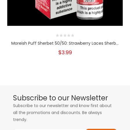
Moreish Puff Sherbet 50/50: Strawberry Laces Sherb...
$3.99
Subscribe to our Newsletter
Subscribe to our newsletter and know first about
all the promotions and discounts. Be always
trendy.