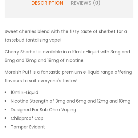
DESCRIPTION
REVIEWS (0)
Sweet cherries blend with the fizzy taste of sherbet for a
tastebud tantalising vape!
Cherry Sherbet
is available in a 10ml e-liquid with 3mg and
6mg and 12mg and 18mg of nicotine.
Moreish Puff is a fantastic premium e-liquid range offering
flavours to suit everyone's tastes!
10ml E-Liquid
Nicotine Strength of 3mg and 6mg and 12mg and 18mg
Designed For Sub Ohm Vaping
Childproof Cap
Tamper Evident