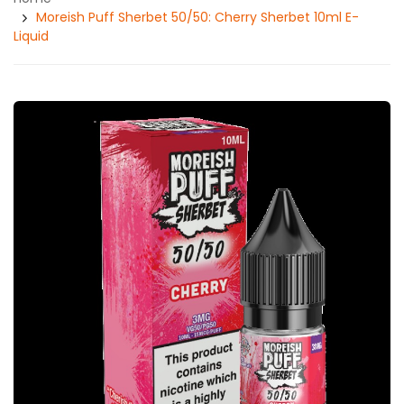
Moreish Puff Sherbet 50/50: Cherry Sherbet 10ml E-
Liquid