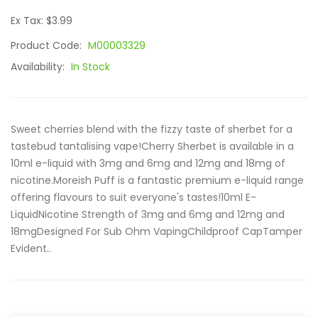
Ex Tax: $3.99
Product Code:
M00003329
Availability:
In Stock
Sweet cherries blend with the fizzy taste of sherbet for a
tastebud tantalising vape!Cherry Sherbet is available in a
10ml e-liquid with 3mg and 6mg and 12mg and 18mg of
nicotine.Moreish Puff is a fantastic premium e-liquid range
offering flavours to suit everyone's tastes!10ml E-
LiquidNicotine Strength of 3mg and 6mg and 12mg and
18mgDesigned For Sub Ohm VapingChildproof CapTamper
Evident..