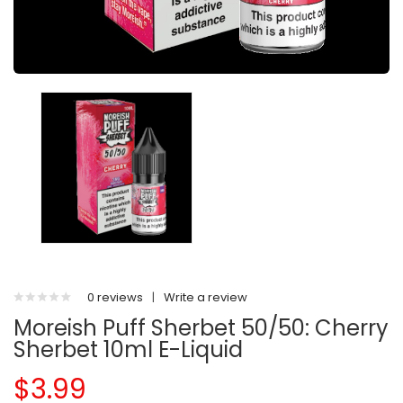
0 reviews
|
Write a review
Moreish Puff Sherbet 50/50: Cherry
Sherbet 10ml E-Liquid
$3.99