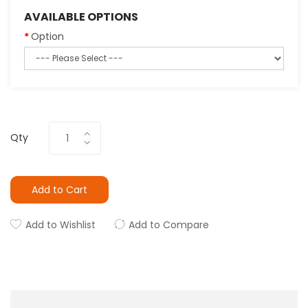
AVAILABLE OPTIONS
Option
Qty
Add to Cart
Add to Wishlist
Add to Compare