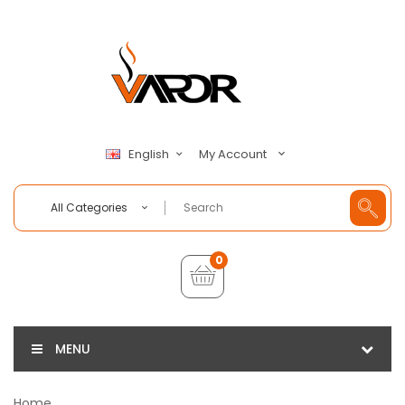
My Account
English
All Categories
0
MENU
Home