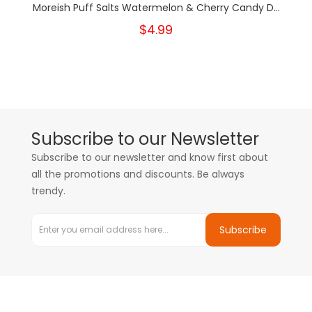
Moreish Puff Salts Watermelon & Cherry Candy D...
$4.99
Subscribe to our Newsletter
Subscribe to our newsletter and know first about
all the promotions and discounts. Be always
trendy.
Subscribe