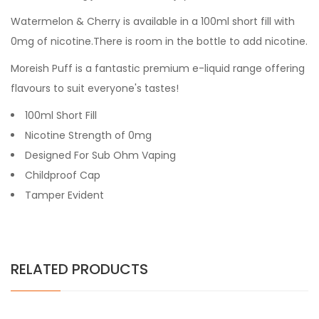
Watermelon & Cherry
is available in a 100ml short fill with
0mg of nicotine.There is room in the bottle to add nicotine.
Moreish Puff is a fantastic premium e-liquid range offering
flavours to suit everyone's tastes!
100ml Short Fill
Nicotine Strength of 0mg
Designed For Sub Ohm Vaping
Childproof Cap
Tamper Evident
RELATED PRODUCTS