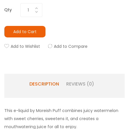
Qty
Add to Cart
Add to Wishlist
Add to Compare
DESCRIPTION
REVIEWS (0)
This e-liquid by Moreish Puff combines juicy watermelon
with sweet cherries, sweetens it, and creates a
mouthwatering juice for all to enjoy.