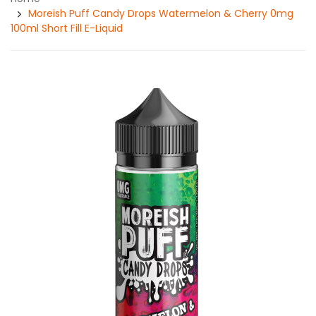
Moreish Puff Candy Drops Watermelon & Cherry 0mg
100ml Short Fill E-Liquid