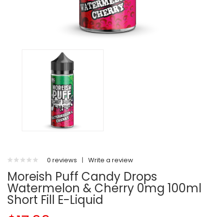
0 reviews
|
Write a review
Moreish Puff Candy Drops
Watermelon & Cherry 0mg 100ml
Short Fill E-Liquid