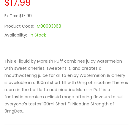
$17.99
Ex Tax: $17.99
Product Code:
M00003368
Availability:
In Stock
This e-liquid by Moreish Puff combines juicy watermelon
with sweet cherries, sweetens it, and creates a
mouthwatering juice for all to enjoy.Watermelon & Cherry
is available in a 100ml short fill with 0mg of nicotine.There is
room in the bottle to add nicotine.Moreish Puff is a
fantastic premium e-liquid range offering flavours to suit
everyone's tastes!100ml Short FillNicotine Strength of
0mgDes..