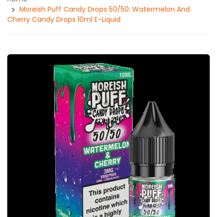
Moreish Puff Candy Drops 50/50: Watermelon And
Cherry Candy Drops 10ml E-Liquid