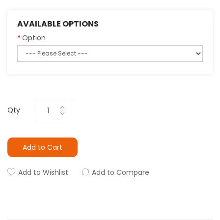
AVAILABLE OPTIONS
Option
Qty
Add to Cart
Add to Wishlist
Add to Compare