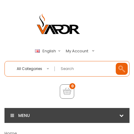
My Account
English
All Categories
0
MENU
Home