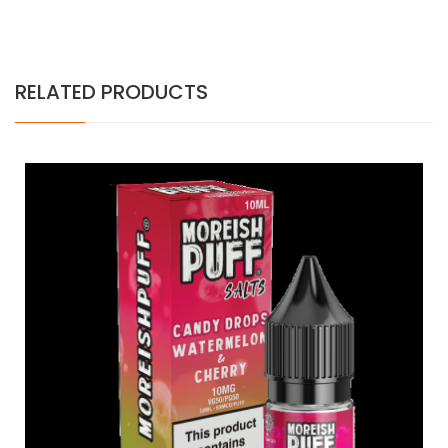
RELATED PRODUCTS