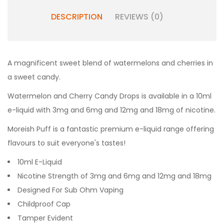
DESCRIPTION
REVIEWS (0)
A magnificent sweet blend of watermelons and cherries in
a sweet candy.
Watermelon and Cherry Candy Drops
is available in a 10ml
e-liquid with 3mg and 6mg and 12mg and 18mg of nicotine.
Moreish Puff is a fantastic premium e-liquid range offering
flavours to suit everyone's tastes!
10ml E-Liquid
Nicotine Strength of 3mg and 6mg and 12mg and 18mg
Designed For Sub Ohm Vaping
Childproof Cap
Tamper Evident