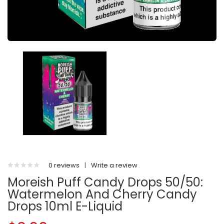
0 reviews
|
Write a review
Moreish Puff Candy Drops 50/50:
Watermelon And Cherry Candy
Drops 10ml E-Liquid