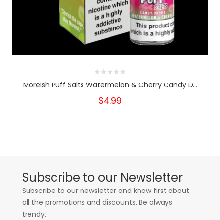
Moreish Puff Salts Watermelon & Cherry Candy D...
$4.99
Subscribe to our Newsletter
Subscribe to our newsletter and know first about
all the promotions and discounts. Be always
trendy.