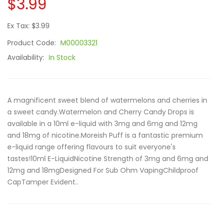
$3.99
Ex Tax: $3.99
Product Code:
M00003321
Availability:
In Stock
A magnificent sweet blend of watermelons and cherries in
a sweet candy.Watermelon and Cherry Candy Drops is
available in a 10ml e-liquid with 3mg and 6mg and 12mg
and 18mg of nicotine.Moreish Puff is a fantastic premium
e-liquid range offering flavours to suit everyone's
tastes!10ml E-LiquidNicotine Strength of 3mg and 6mg and
12mg and 18mgDesigned For Sub Ohm VapingChildproof
CapTamper Evident..