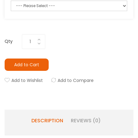
Qty
Add to Cart
Add to Wishlist
Add to Compare
DESCRIPTION
REVIEWS (0)