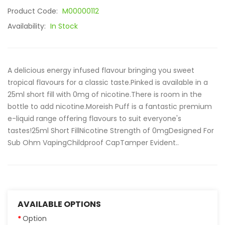
Product Code:
M00000112
Availability:
In Stock
A delicious energy infused flavour bringing you sweet
tropical flavours for a classic taste.Pinked is available in a
25ml short fill with 0mg of nicotine.There is room in the
bottle to add nicotine.Moreish Puff is a fantastic premium
e-liquid range offering flavours to suit everyone's
tastes!25ml Short FillNicotine Strength of 0mgDesigned For
Sub Ohm VapingChildproof CapTamper Evident..
AVAILABLE OPTIONS
Option