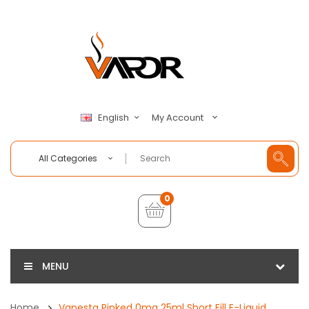
My Account
English
All Categories
0
MENU
Home
Vapesta Pinked 0mg 25ml Short Fill E-Liquid