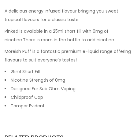
A delicious energy infused flavour bringing you sweet
tropical flavours for a classic taste.
Pinked
is available in a 25ml short fill with 0mg of
nicotine.There is room in the bottle to add nicotine.
Moreish Puff is a fantastic premium e-liquid range offering
flavours to suit everyone's tastes!
25ml Short Fill
Nicotine Strength of 0mg
Designed For Sub Ohm Vaping
Childproof Cap
Tamper Evident