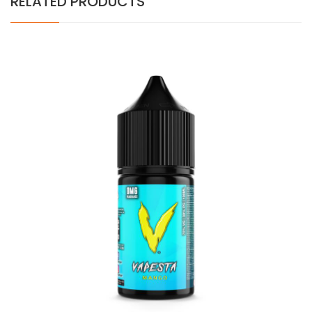
RELATED PRODUCTS