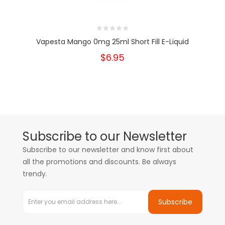
Vapesta Mango 0mg 25ml Short Fill E-Liquid
$6.95
Subscribe to our Newsletter
Subscribe to our newsletter and know first about
all the promotions and discounts. Be always
trendy.
Subscribe