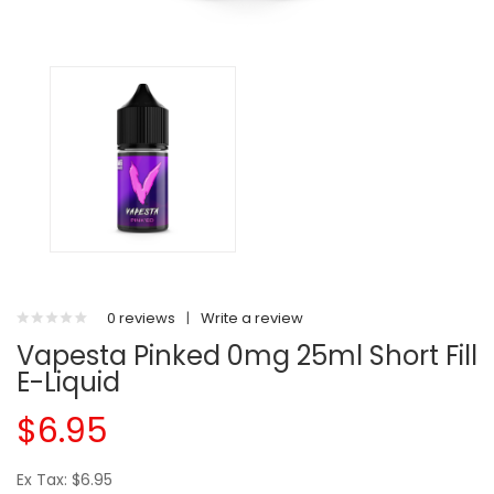
0 reviews
|
Write a review
Vapesta Pinked 0mg 25ml Short Fill
E-Liquid
$6.95
Ex Tax: $6.95