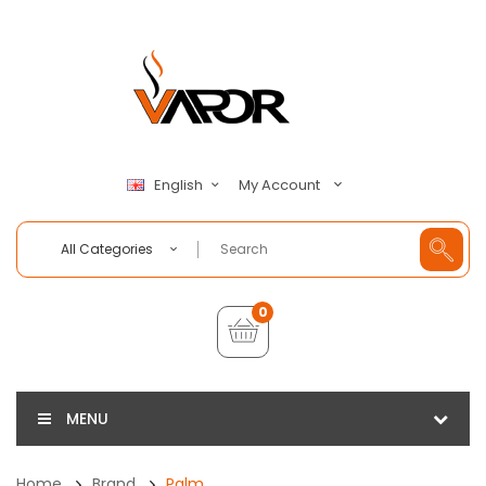
My Account
English
All Categories
0
MENU
Home
Brand
Palm