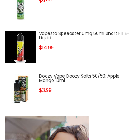
$9.99
Vapesta Speedster 0mg 50ml Short Fill E-
Liquid
$14.99
Doozy Vape Doozy Salts 50/50: Apple
Mango 10ml
$3.99