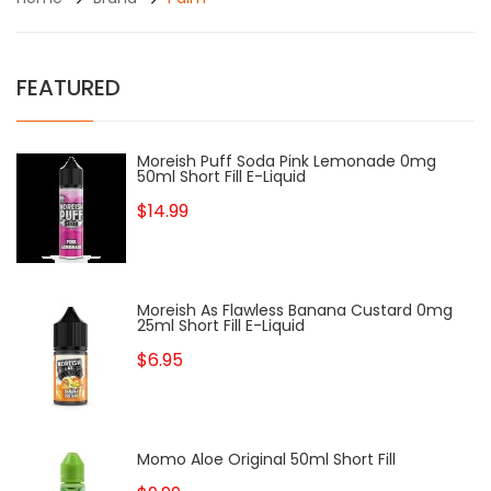
FEATURED
Moreish Puff Soda Pink Lemonade 0mg
50ml Short Fill E-Liquid
$14.99
Moreish As Flawless Banana Custard 0mg
25ml Short Fill E-Liquid
$6.95
Momo Aloe Original 50ml Short Fill