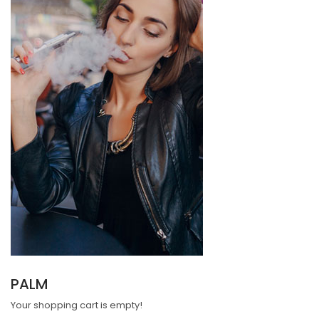
PALM
Your shopping cart is empty!