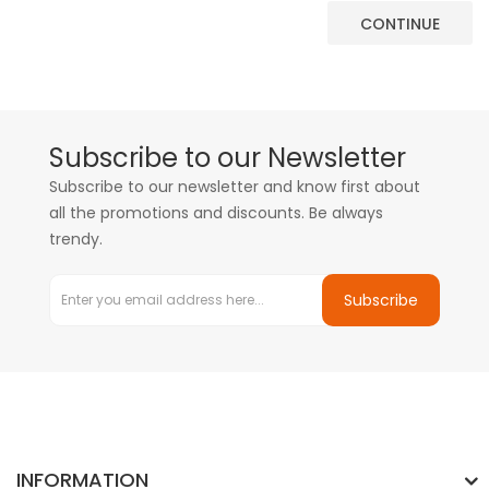
CONTINUE
Subscribe to our Newsletter
Subscribe to our newsletter and know first about
all the promotions and discounts. Be always
trendy.
Subscribe
INFORMATION