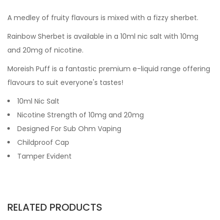
A medley of fruity flavours is mixed with a fizzy sherbet.
Rainbow Sherbet
is available in a 10ml nic salt with 10mg
and 20mg of nicotine.
Moreish Puff is a fantastic premium e-liquid range offering
flavours to suit everyone's tastes!
10ml Nic Salt
Nicotine Strength of 10mg and 20mg
Designed For Sub Ohm Vaping
Childproof Cap
Tamper Evident
RELATED PRODUCTS