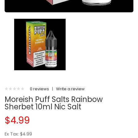
0 reviews
|
Write a review
Moreish Puff Salts Rainbow
Sherbet 10ml Nic Salt
$4.99
Ex Tax: $4.99