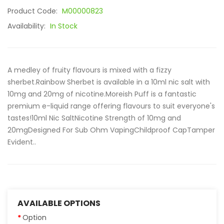
Product Code:
M00000823
Availability:
In Stock
A medley of fruity flavours is mixed with a fizzy
sherbet.Rainbow Sherbet is available in a 10ml nic salt with
10mg and 20mg of nicotine.Moreish Puff is a fantastic
premium e-liquid range offering flavours to suit everyone's
tastes!10ml Nic SaltNicotine Strength of 10mg and
20mgDesigned For Sub Ohm VapingChildproof CapTamper
Evident..
AVAILABLE OPTIONS
Option