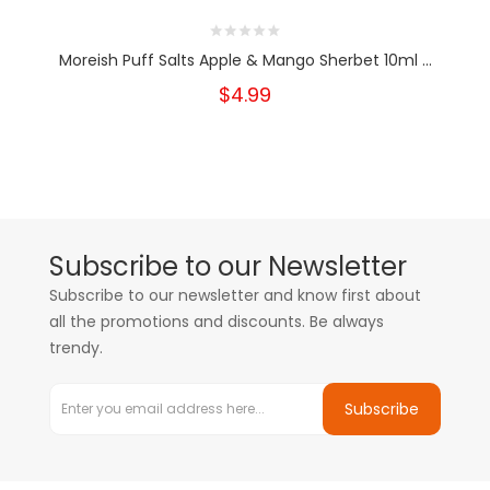
Moreish Puff Salts Apple & Mango Sherbet 10ml ...
$4.99
Subscribe to our Newsletter
Subscribe to our newsletter and know first about
all the promotions and discounts. Be always
trendy.
Subscribe