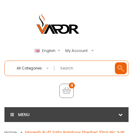
My Account
English
All Categories
0
MENU
Home
Moreish Puff Salts Rainbow Sherbet 10ml Nic Salt