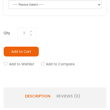
Qty
Add to Cart
Add to Wishlist
Add to Compare
DESCRIPTION
REVIEWS (0)