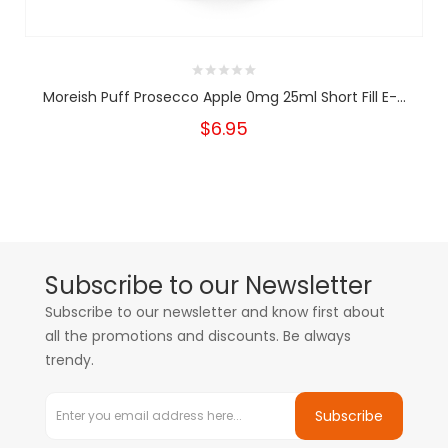
Moreish Puff Prosecco Apple 0mg 25ml Short Fill E-...
$6.95
Subscribe to our Newsletter
Subscribe to our newsletter and know first about
all the promotions and discounts. Be always
trendy.
Subscribe