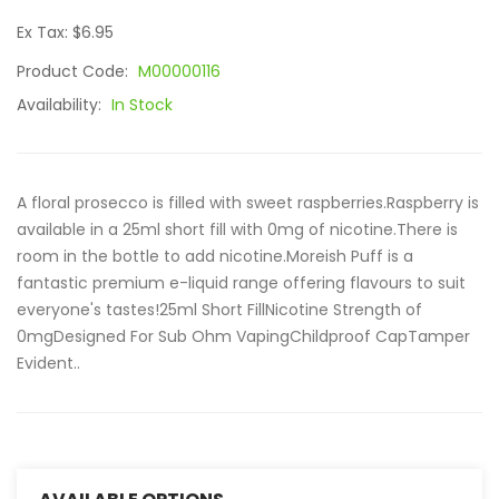
Ex Tax: $6.95
Product Code:
M00000116
Availability:
In Stock
A floral prosecco is filled with sweet raspberries.Raspberry is
available in a 25ml short fill with 0mg of nicotine.There is
room in the bottle to add nicotine.Moreish Puff is a
fantastic premium e-liquid range offering flavours to suit
everyone's tastes!25ml Short FillNicotine Strength of
0mgDesigned For Sub Ohm VapingChildproof CapTamper
Evident..