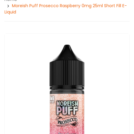
Moreish Puff Prosecco Raspberry 0mg 25ml Short Fill E-
Liquid