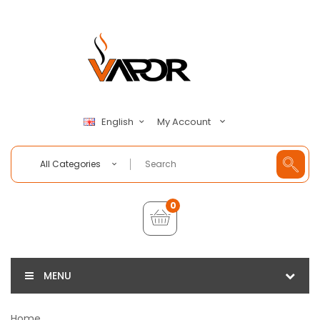
My Account
English
All Categories
0
MENU
Home