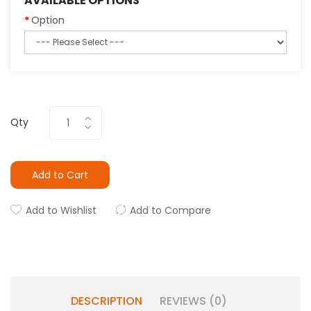
AVAILABLE OPTIONS
Option
Qty
Add to Cart
Add to Wishlist
Add to Compare
DESCRIPTION
REVIEWS (0)