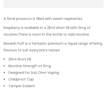
A floral prosecco is filled with sweet raspberries.
Raspberry
is available in a 25ml short fill with 0mg of
nicotine.There is room in the bottle to add nicotine.
Moreish Puff is a fantastic premium e-liquid range offering
flavours to suit everyone's tastes!
25ml Short Fill
Nicotine Strength of 0mg
Designed For Sub Ohm Vaping
Childproof Cap
Tamper Evident