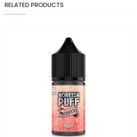
RELATED PRODUCTS