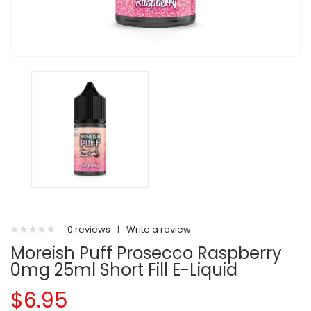
0 reviews
|
Write a review
Moreish Puff Prosecco Raspberry
0mg 25ml Short Fill E-Liquid
$6.95