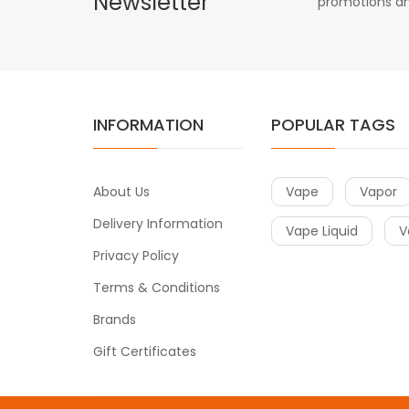
Newsletter
promotions an
INFORMATION
POPULAR TAGS
About Us
Vape
Vapor
Delivery Information
Vape Liquid
V
Privacy Policy
Terms & Conditions
Brands
Gift Certificates