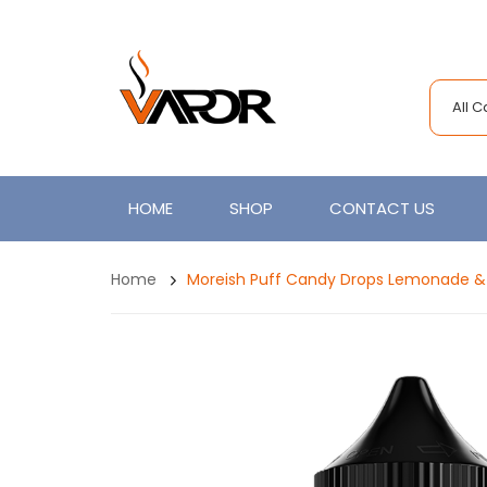
All 
HOME
SHOP
CONTACT US
Home
Moreish Puff Candy Drops Lemonade & C