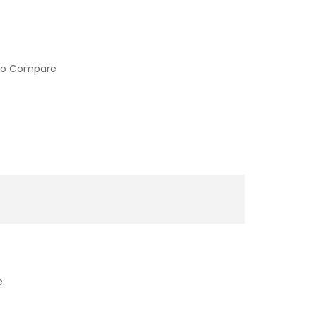
to Compare
e.