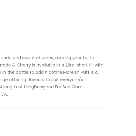
monade and sweet cherries, making your taste
de & Cherry is available in a 25ml short fill with
in the bottle to add nicotine.Moreish Puff is a
nge offering flavours to suit everyone's
ne Strength of 0mgDesigned For Sub Ohm
Ev..