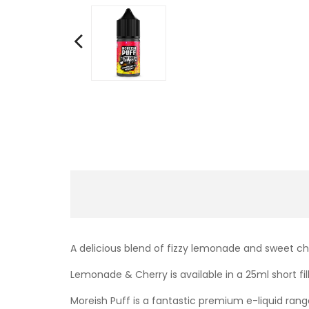
A delicious blend of fizzy lemonade and sweet ch
Lemonade & Cherry
is available in a 25ml short f
Moreish Puff is a fantastic premium e-liquid range