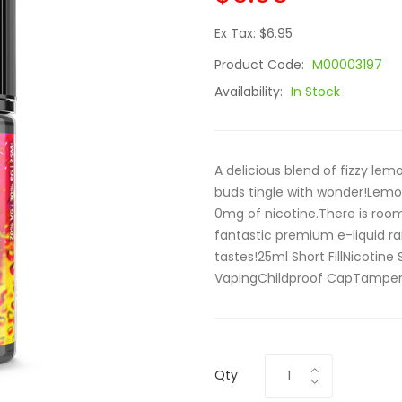
Ex Tax: $6.95
Product Code:
M00003197
Availability:
In Stock
A delicious blend of fizzy le
buds tingle with wonder!Lemona
0mg of nicotine.There is room 
fantastic premium e-liquid ra
tastes!25ml Short FillNicoti
VapingChildproof CapTamper 
Qty