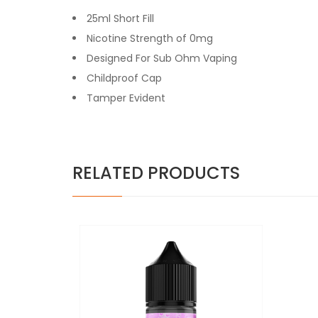
25ml Short Fill
Nicotine Strength of 0mg
Designed For Sub Ohm Vaping
Childproof Cap
Tamper Evident
RELATED PRODUCTS