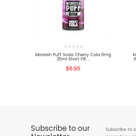
Moreish Puff Soda Cherry Cola 0mg
M
25ml Short Fill ...
W
$6.95
Subscribe to our
Subscribe to o