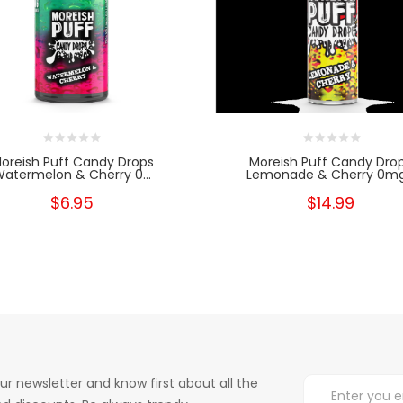
oreish Puff Candy Drops
Moreish Puff Candy Dro
atermelon & Cherry 0...
Lemonade & Cherry 0mg.
$6.95
$14.99
ur newsletter and know first about all the