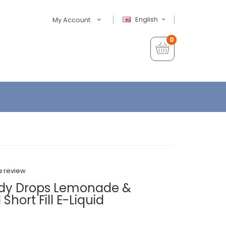
English
My Account
0
a review
ndy Drops Lemonade &
hort Fill E-Liquid