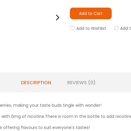
Add to Cart
Add to Wishlist
Add 
DESCRIPTION
REVIEWS (0)
erries, making your taste buds tingle with wonder!
ill with 0mg of nicotine.There is room in the bottle to add nicotin
 offering flavours to suit everyone's tastes!