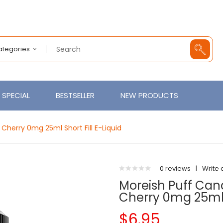
Categories
SPECIAL
BESTSELLER
NEW PRODUCTS
herry 0mg 25ml Short Fill E-Liquid
0 reviews
|
Write 
Moreish Puff Ca
Cherry 0mg 25ml S
$6.95