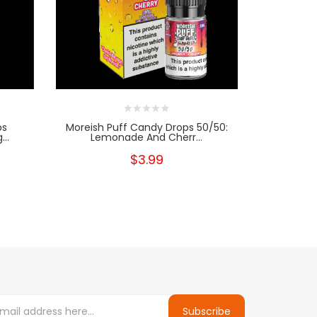
ps
Moreish Puff Candy Drops 50/50:
Morei
..
Lemonade And Cherr...
Lemona
$3.99
Subscribe