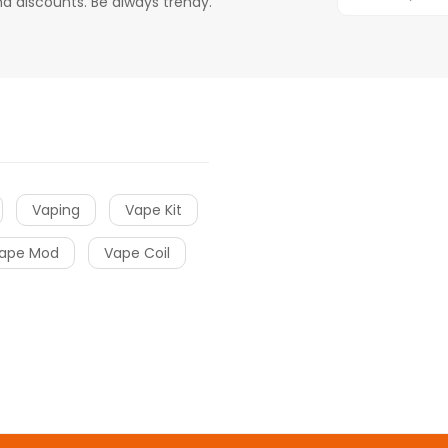
d discounts. Be always trendy.
Vaping
Vape Kit
ape Mod
Vape Coil