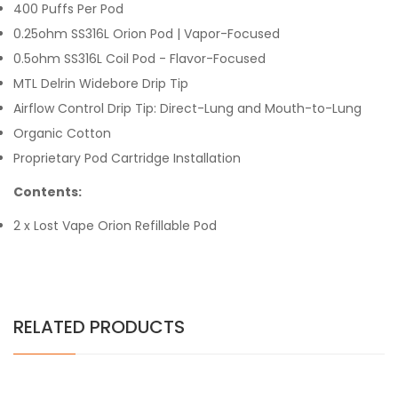
400 Puffs Per Pod
0.25ohm SS316L Orion Pod | Vapor-Focused
0.5ohm SS316L Coil Pod - Flavor-Focused
MTL Delrin Widebore Drip Tip
Airflow Control Drip Tip: Direct-Lung and Mouth-to-Lung
Organic Cotton
Proprietary Pod Cartridge Installation
Contents:
2 x Lost Vape Orion Refillable Pod
RELATED PRODUCTS