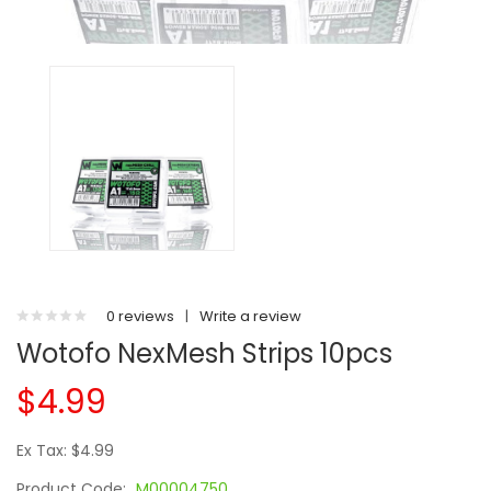
0 reviews
|
Write a review
Wotofo NexMesh Strips 10pcs
$4.99
Ex Tax: $4.99
Product Code:
M00004750