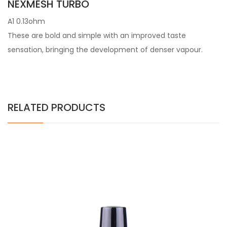
NEXMESH TURBO
A1 0.13ohm
These are bold and simple with an improved taste
sensation, bringing the development of denser vapour.
RELATED PRODUCTS