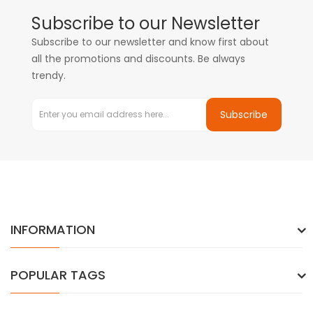
Subscribe to our Newsletter
Subscribe to our newsletter and know first about
all the promotions and discounts. Be always
trendy.
Subscribe
INFORMATION
POPULAR TAGS