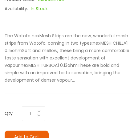
Availability:
In Stock
The Wotofo nexMesh Strips are the new, wonderful mesh
strips from Wotofo, coming in two types:nexMESH CHILLA1
0.15ohmSoft and mellow, these bring a more comfortable
taste sensation with excellent development of
vapour.nexMESH TURBOA1 0.13ohmThese are bold and
simple with an improved taste sensation, bringing the
development of denser vapour...
Qty
Add to Cart