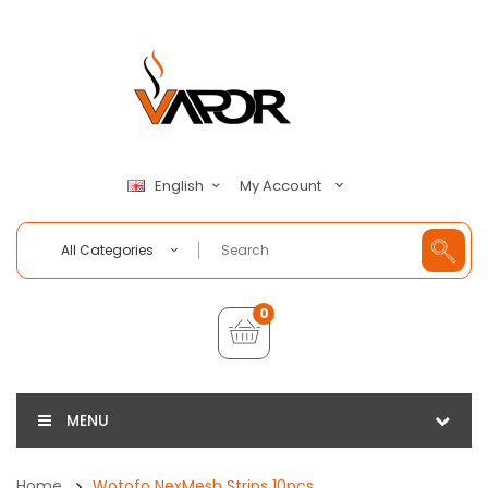
My Account
English
All Categories
0
MENU
Home
Wotofo NexMesh Strips 10pcs