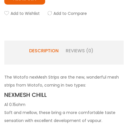
Add to Wishlist
Add to Compare
DESCRIPTION
REVIEWS (0)
The Wotofo nexMesh Strips are the new, wonderful mesh
strips from Wotofo, coming in two types:
NEXMESH CHILL
A1 0.15ohm
Soft and mellow, these bring a more comfortable taste
sensation with excellent development of vapour.