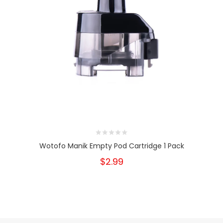
Wotofo Manik Empty Pod Cartridge 1 Pack
$2.99