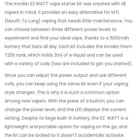
The Innokin EZ.WATT vape starter kit was created with all
vapers in mind. It provides an easy alternative for MTL
(Mouth To Lung) vaping that needs little maintenance. You
can choose between three different power levels to
experiment and find your ideal vape, thanks to a 1500mAh
battery that lasts all day. Each kit includes the Innokin Prism
T20S tank, which holds 2ml of e-liquid and can be used
with a variety of coils (two are included to get you started).
Since you can adjust the power output and use different
coils, you can keep using the same kit even if your vaping
style changes. This is why it is such a common option
among new vapers. With the press of a button, you can
change the power level, and the LED displays the current
setting. Despite its large built-in battery, the EZ. WATT is a
lightweight and portable option for vaping on the go, and
the kit can be locked so it doesn't accidentally activate