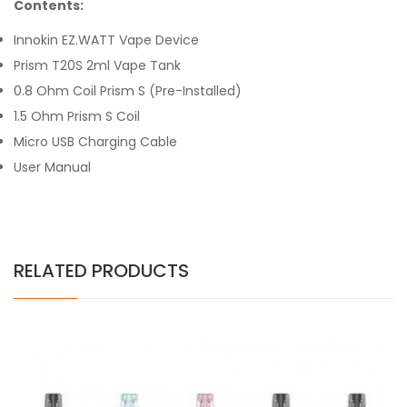
Contents:
Innokin EZ.WATT Vape Device
Prism T20S 2ml Vape Tank
0.8 Ohm Coil Prism S (Pre-Installed)
1.5 Ohm Prism S Coil
Micro USB Charging Cable
User Manual
RELATED PRODUCTS