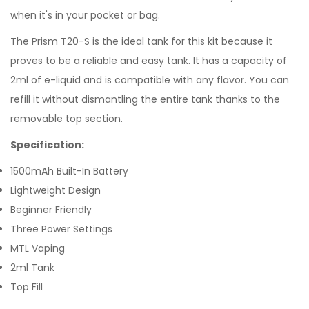
when it's in your pocket or bag.
The Prism T20-S is the ideal tank for this kit because it
proves to be a reliable and easy tank. It has a capacity of
2ml of e-liquid and is compatible with any flavor. You can
refill it without dismantling the entire tank thanks to the
removable top section.
Specification:
1500mAh Built-In Battery
Lightweight Design
Beginner Friendly
Three Power Settings
MTL Vaping
2ml Tank
Top Fill