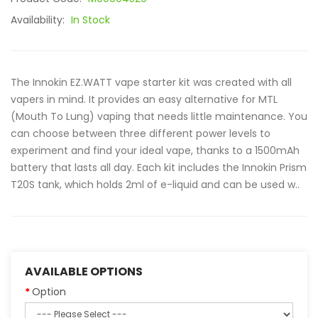
Availability:
In Stock
The Innokin EZ.WATT vape starter kit was created with all
vapers in mind. It provides an easy alternative for MTL
(Mouth To Lung) vaping that needs little maintenance. You
can choose between three different power levels to
experiment and find your ideal vape, thanks to a 1500mAh
battery that lasts all day. Each kit includes the Innokin Prism
T20S tank, which holds 2ml of e-liquid and can be used w..
AVAILABLE OPTIONS
Option