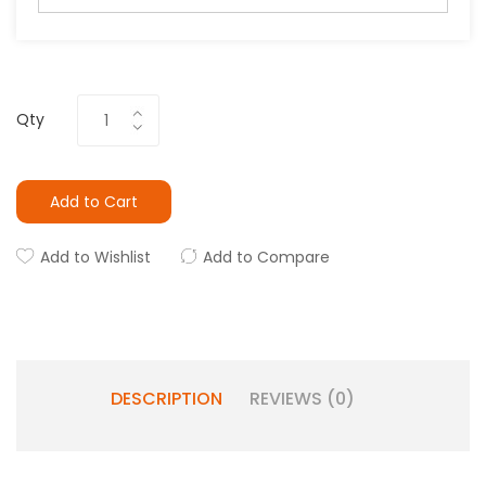
Qty
Add to Cart
Add to Wishlist
Add to Compare
DESCRIPTION
REVIEWS (0)