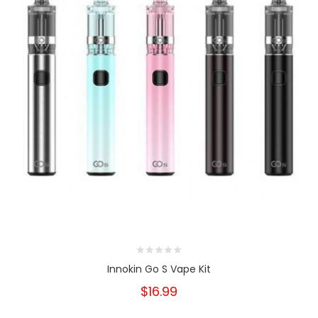
Innokin Go S Vape Kit
$16.99