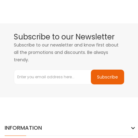
Subscribe to our Newsletter
Subscribe to our newsletter and know first about
all the promotions and discounts. Be always
trendy.
Subscribe
INFORMATION