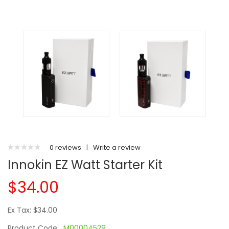
0 reviews
|
Write a review
Innokin EZ Watt Starter Kit
$34.00
Ex Tax: $34.00
Product Code:
M00004529