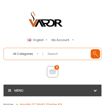
My Account
English
All Categories
0
MENU
Home
Innokin EZ Watt Starter Kit